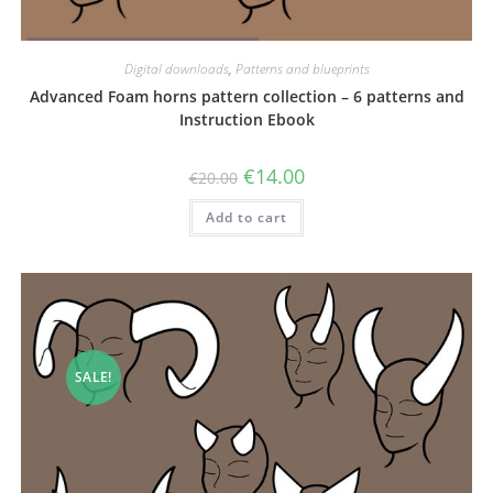
Digital downloads
,
Patterns and blueprints
Advanced Foam horns pattern collection – 6 patterns and
Instruction Ebook
Original
Current
€
14.00
€
20.00
price
price
was:
is:
Add to cart
€20.00.
€14.00.
SALE!