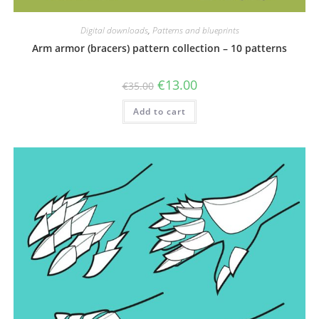
Digital downloads
,
Patterns and blueprints
Arm armor (bracers) pattern collection – 10 patterns
Original
Current
€
13.00
€
35.00
price
price
was:
is:
Add to cart
€35.00.
€13.00.