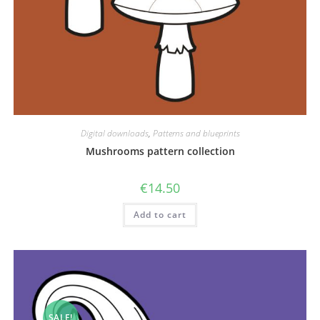
Digital downloads
,
Patterns and blueprints
Mushrooms pattern collection
€
14.50
Add to cart
SALE!