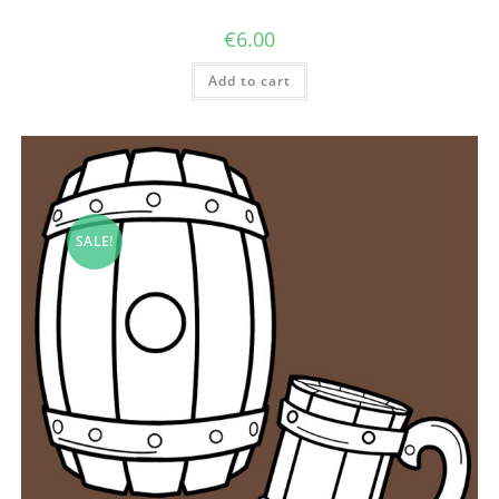
€
6.00
Add to cart
SALE!