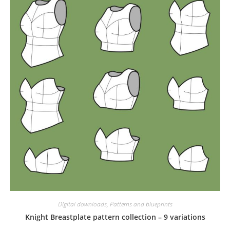
Digital downloads
,
Patterns and blueprints
Knight Breastplate pattern collection – 9 variations