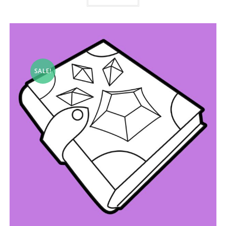
SALE!