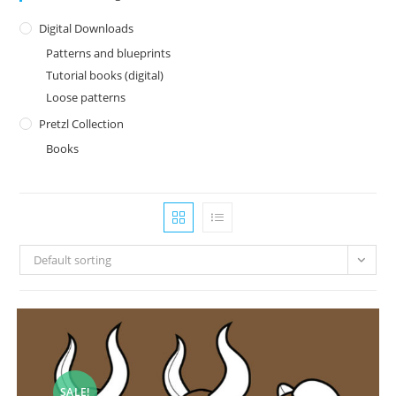
Digital Downloads
Patterns and blueprints
Tutorial books (digital)
Loose patterns
Pretzl Collection
Books
Default sorting
SALE!