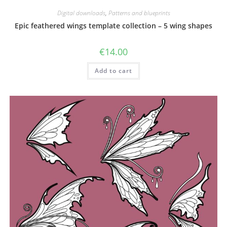
Digital downloads
,
Patterns and blueprints
Epic feathered wings template collection – 5 wing shapes
€
14.00
Add to cart