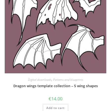
Digital downloads
,
Patterns and blueprints
Dragon wings template collection – 5 wing shapes
€
14.00
Add to cart