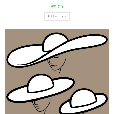
€
9.00
Add to cart