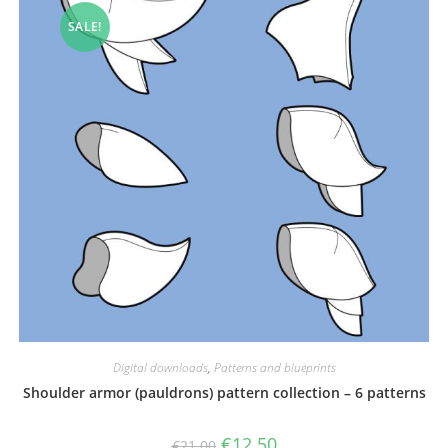
SALE!
Digital downloads
,
Patterns and blueprints
Shoulder armor (pauldrons) pattern collection – 6 patterns
Original
Current
€
12.50
€
21.00