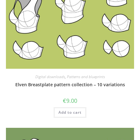
Digital downloads
,
Patterns and blueprints
Elven Breastplate pattern collection – 10 variations
€
9.00
Add to cart