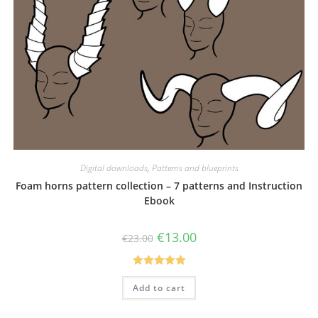
Digital downloads
,
Patterns and blueprints
Foam horns pattern collection – 7 patterns and Instruction
Ebook
Original
Current
€
13.00
€
23.00
price
price
was:
is:
€23.00.
€13.00.
Rated
5.00
Add to cart
out of 5