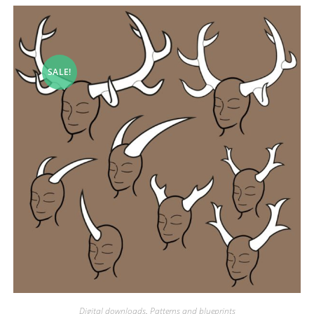
SALE!
Digital downloads
,
Patterns and blueprints