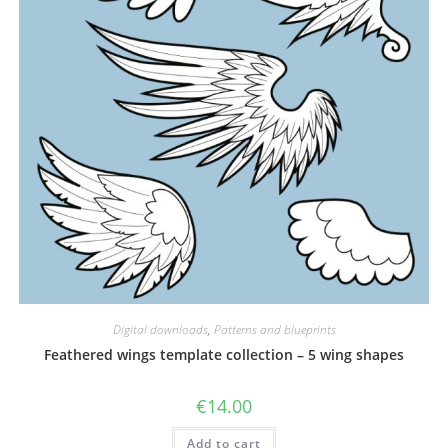
Digital downloads
,
Patterns and blueprints
Feathered wings template collection – 5 wing shapes
€
14.00
Add to cart