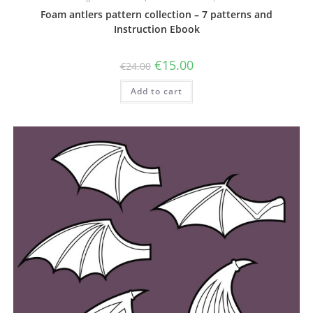
Foam antlers pattern collection – 7 patterns and
Instruction Ebook
Original
Current
€
15.00
€
24.00
price
price
was:
is:
Add to cart
€24.00.
€15.00.