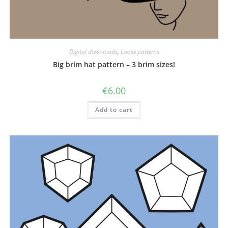
Digital downloads
,
Loose patterns
Big brim hat pattern – 3 brim sizes!
€
6.00
Add to cart