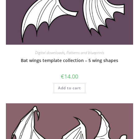
Digital downloads
,
Patterns and blueprints
Bat wings template collection – 5 wing shapes
€
14.00
Add to cart