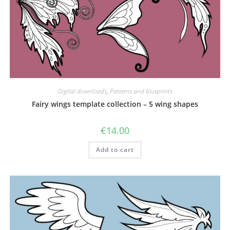
Digital downloads
,
Patterns and blueprints
Fairy wings template collection – 5 wing shapes
€
14.00
Add to cart