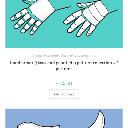
Digital downloads
,
Patterns and blueprints
Hand armor (claws and gauntlets) pattern collection – 5
patterns
€
14.50
Add to cart