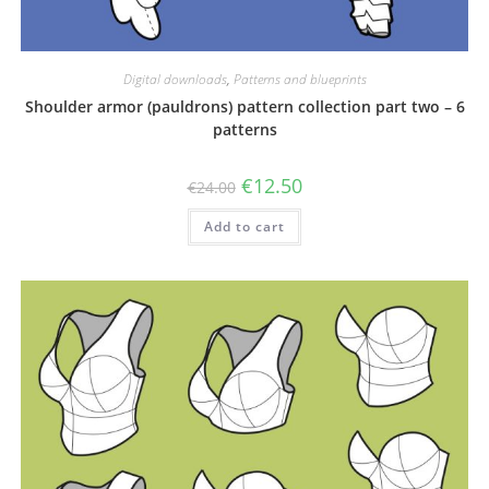
Digital downloads
,
Patterns and blueprints
Shoulder armor (pauldrons) pattern collection part two – 6
patterns
Original
Current
€
12.50
€
24.00
price
price
was:
is:
Add to cart
€24.00.
€12.50.