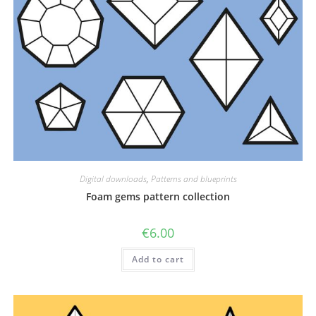
Digital downloads
,
Patterns and blueprints
Foam gems pattern collection
€
6.00
Add to cart