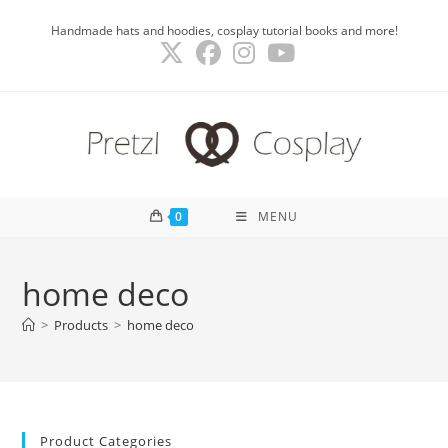
Skip
Handmade hats and hoodies, cosplay tutorial books and more!
to
content
0
MENU
home deco
>
Products
>
home deco
Product Categories