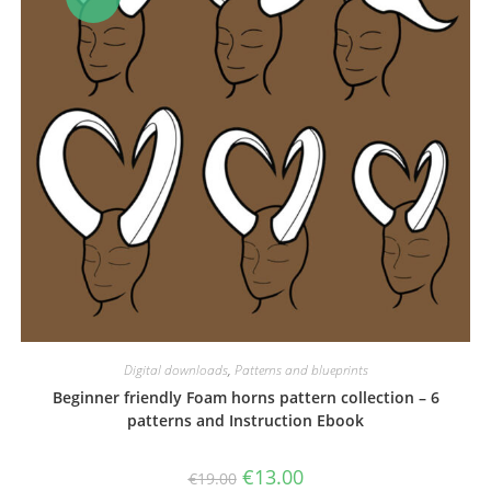
Digital downloads
,
Patterns and blueprints
Beginner friendly Foam horns pattern collection – 6
patterns and Instruction Ebook
Original
Current
€
13.00
€
19.00
price
price