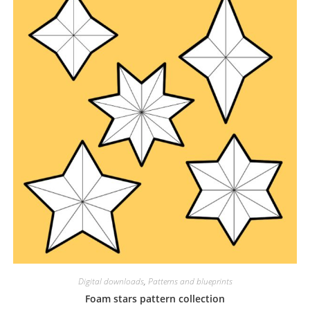
Digital downloads
,
Patterns and blueprints
Foam stars pattern collection