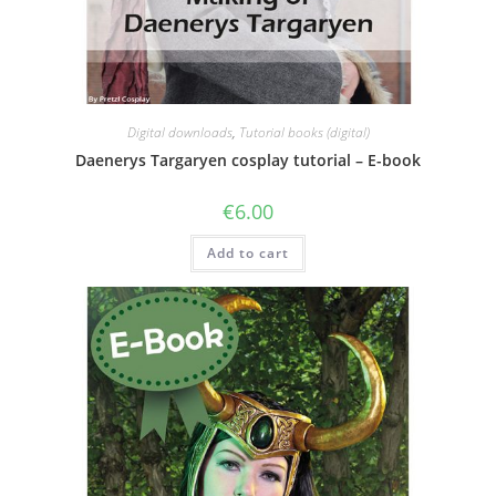
Digital downloads
,
Tutorial books (digital)
Daenerys Targaryen cosplay tutorial – E-book
€
6.00
Add to cart