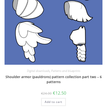
Digital downloads
,
Patterns and blueprints
Shoulder armor (pauldrons) pattern collection part two – 6
patterns
Original
Current
€
12.50
€
24.00
price
price
was:
is:
Add to cart
€24.00.
€12.50.