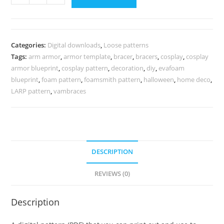
piece
arm
armor
pattern
Categories:
Digital downloads
,
Loose patterns
quantity
Tags:
arm armor
,
armor template
,
bracer
,
bracers
,
cosplay
,
cosplay
armor blueprint
,
cosplay pattern
,
decoration
,
diy
,
evafoam
blueprint
,
foam pattern
,
foamsmith pattern
,
halloween
,
home deco
,
LARP pattern
,
vambraces
DESCRIPTION
REVIEWS (0)
Description