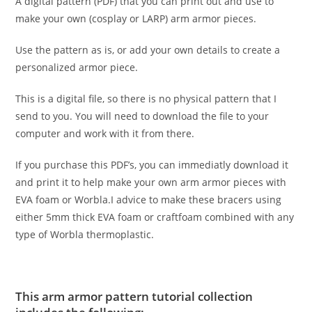
A digital pattern (PDF) that you can print out and use to
make your own (cosplay or LARP) arm armor pieces.
Use the pattern as is, or add your own details to create a
personalized armor piece.
This is a digital file, so there is no physical pattern that I
send to you. You will need to download the file to your
computer and work with it from there.
If you purchase this PDF’s, you can immediatly download it
and print it to help make your own arm armor pieces with
EVA foam or Worbla.I advice to make these bracers using
either 5mm thick EVA foam or craftfoam combined with any
type of Worbla thermoplastic.
This arm armor pattern tutorial collection