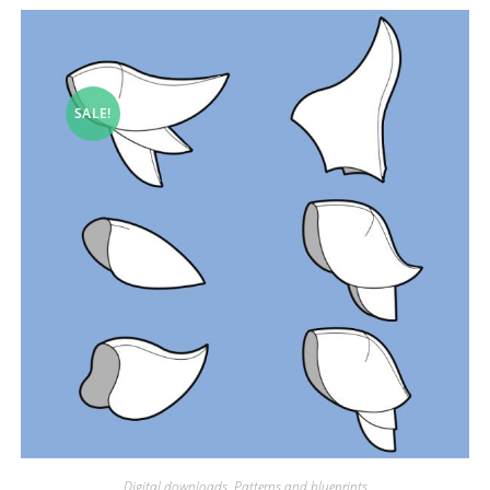
SALE!
Digital downloads
,
Patterns and blueprints