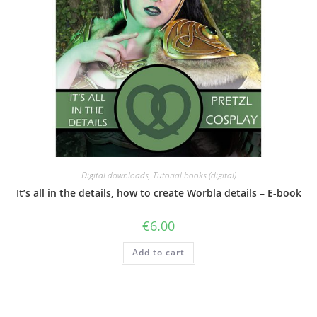
Digital downloads
,
Tutorial books (digital)
It’s all in the details, how to create Worbla details – E-book
€
6.00
Add to cart