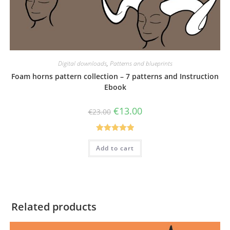
Digital downloads
,
Patterns and blueprints
Foam horns pattern collection – 7 patterns and Instruction
Ebook
Original
Current
€
13.00
€
23.00
price
price
was:
is:
€23.00.
€13.00.
Rated
5.00
Add to cart
out of 5
Related products