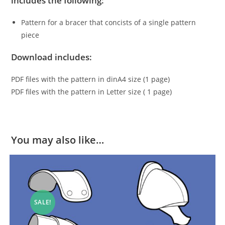
includes the following:
Pattern for a bracer that concists of a single pattern
piece
Download includes:
PDF files with the pattern in dinA4 size (1 page)
PDF files with the pattern in Letter size ( 1 page)
You may also like…
SALE!