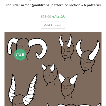
Shoulder armor (pauldrons) pattern collection – 6 patterns
Original
Current
€
12.50
€
21.00
price
price
was:
is:
Add to cart
€21.00.
€12.50.
SALE!