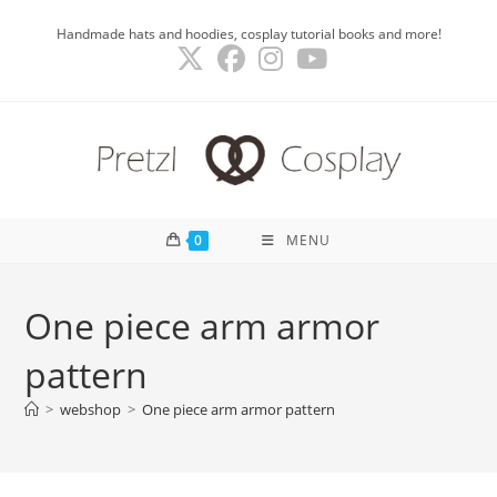
Skip
Handmade hats and hoodies, cosplay tutorial books and more!
to
content
0
MENU
One piece arm armor
pattern
>
webshop
>
One piece arm armor pattern