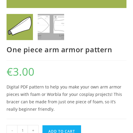
One piece arm armor pattern
€
3.00
Digital PDF pattern to help you make your own arm armor
pieces with foam or Worbla for your cosplay projects! This
bracer can be made from just one piece of foam, so it’s
really beginner friendly.
One
-
+
ADD TO CART