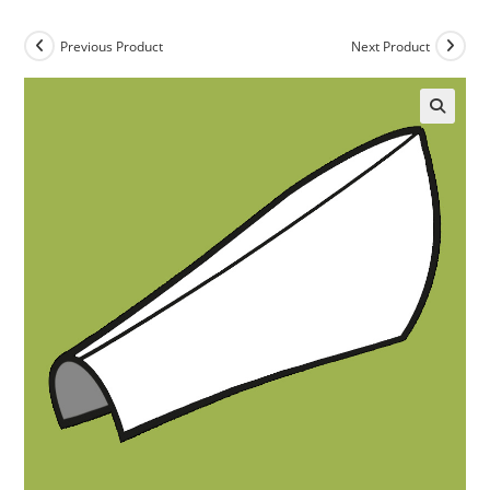
Previous Product
Next Product