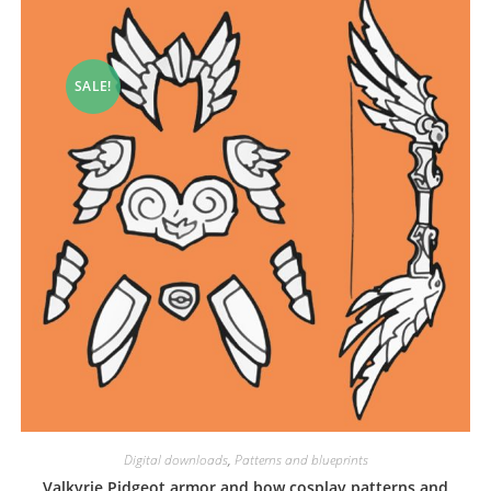
SALE!
Digital downloads
,
Patterns and blueprints
Valkyrie Pidgeot armor and bow cosplay patterns and