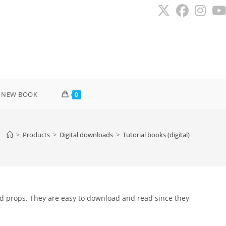
 NEW BOOK
0
>
Products
>
Digital downloads
>
Tutorial books (digital)
nd props. They are easy to download and read since they