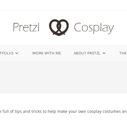
TFOLIO
WORK WITH ME
ABOUT PRETZL
THE
 full of tips and tricks to help make your own cosplay costumes a