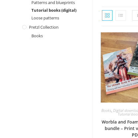
Patterns and blueprints
Tutorial books (digital)
Loose patterns
Pretzl Collection
Books
Books
,
Digital downlo
Tutorial book
Worbla and Foam
bundle – Print 
PD