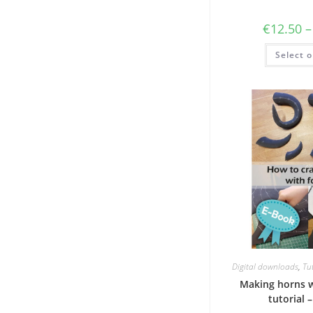
€
12.50
–
Select o
Digital downloads
,
Tut
Making horns 
tutorial 