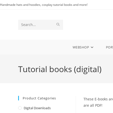
Skip
Handmade hats and hoodies, cosplay tutorial books and more!
to
content
SUBMIT
Search
SEARCH
this
website
WEBSHOP
POR
Tutorial books (digital)
Product Categories
These E-books are
are all PDF!
Digital Downloads