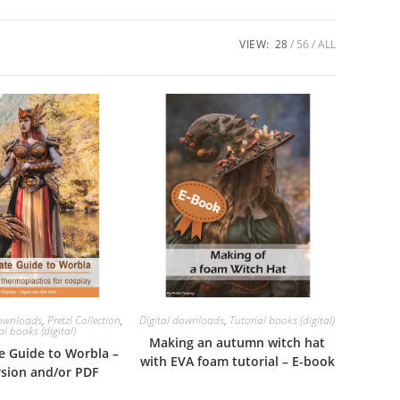
VIEW:
28
56
ALL
downloads
,
Pretzl Collection
,
Digital downloads
,
Tutorial books (digital)
al books (digital)
Making an autumn witch hat
e Guide to Worbla –
with EVA foam tutorial – E-book
rsion and/or PDF