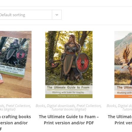
Default sorting
ads
,
Pretzl Collection
,
Books
,
Digital downloads
,
Pretzl Collection
,
Books
,
Digital 
s (digital)
Tutorial books (digital)
Tutori
 crafting books
The Ultimate Guide to Foam –
The Ultimat
version and/or
Print version and/or PDF
Print ve
F