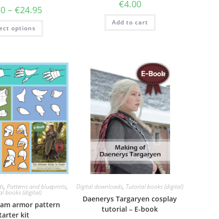
€
4.00
Price
50
–
€
24.95
range:
€7.50
This
Add to cart
ect options
through
product
€24.95
has
multiple
variants.
The
options
may
be
chosen
on
the
product
page
ds
,
Patterns and blueprints
,
Digital downloads
,
Tutorial books (digital)
al books (digital)
Daenerys Targaryen cosplay
oam armor pattern
tutorial – E-book
tarter kit