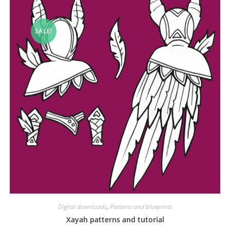
SALE!
Digital downloads
,
Patterns and blueprints
Xayah patterns and tutorial