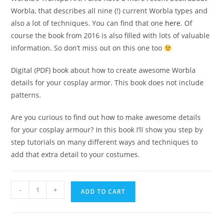
Worbla, that describes all nine (!) current Worbla types and
also a lot of techniques. You can find that one
here
. Of
course the book from 2016 is also filled with lots of valuable
information. So don’t miss out on this one too
Digital (PDF) book about how to create awesome Worbla
details for your cosplay armor. This book does not include
patterns.
Are you curious to find out how to make awesome details
for your cosplay armour? In this book I’ll show you step by
step tutorials on many different ways and techniques to
add that extra detail to your costumes.
It's
-
+
ADD TO CART
all
in