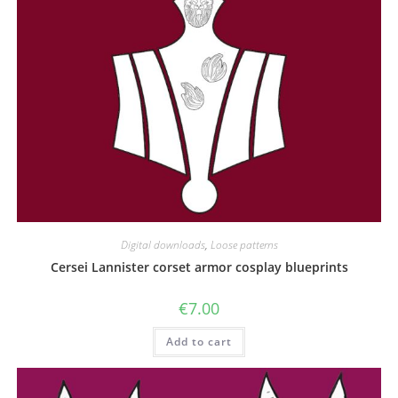
Digital downloads
,
Loose patterns
Cersei Lannister corset armor cosplay blueprints
€
7.00
Add to cart