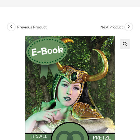
Previous Product
Next Product