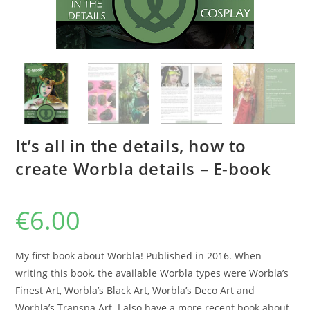
It’s all in the details, how to
create Worbla details – E-book
€
6.00
My first book about Worbla! Published in 2016. When
writing this book, the available Worbla types were Worbla’s
Finest Art, Worbla’s Black Art, Worbla’s Deco Art and
Worbla’s Transpa Art. I also have a more recent book about