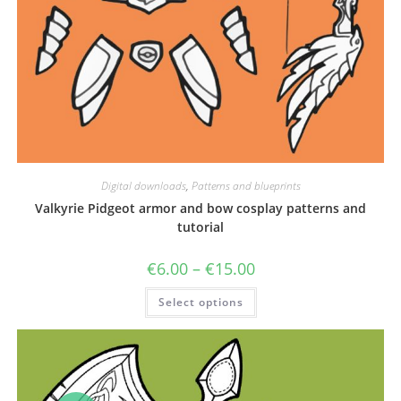
Digital downloads
,
Patterns and blueprints
Valkyrie Pidgeot armor and bow cosplay patterns and
tutorial
Price
€
6.00
–
€
15.00
range:
€6.00
This
Select options
through
product
€15.00
has
multiple
variants.
The
options
may
be