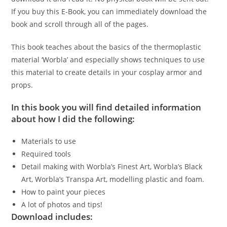
If you buy this E-Book, you can immediately download the
book and scroll through all of the pages.
This book teaches about the basics of the thermoplastic
material ‘Worbla’ and especially shows techniques to use
this material to create details in your cosplay armor and
props.
In this book you will find detailed information
about how I did the following:
Materials to use
Required tools
Detail making with Worbla’s Finest Art, Worbla’s Black
Art, Worbla’s Transpa Art, modelling plastic and foam.
How to paint your pieces
A lot of photos and tips!
Download includes: