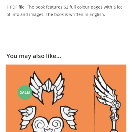
1 PDF file. The book features 62 full colour pages with a lot
of info and images. The book is written in English.
You may also like…
SALE!