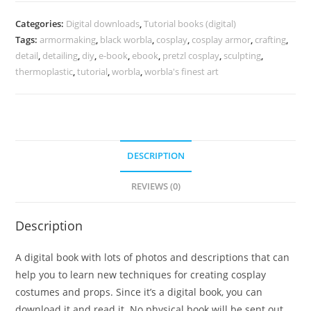
the
details,
Categories:
Digital downloads
,
Tutorial books (digital)
how
Tags:
armormaking
,
black worbla
,
cosplay
,
cosplay armor
,
crafting
,
to
detail
,
detailing
,
diy
,
e-book
,
ebook
,
pretzl cosplay
,
sculpting
,
create
thermoplastic
,
tutorial
,
worbla
,
worbla's finest art
Worbla
details
-
E-
DESCRIPTION
book
quantity
REVIEWS (0)
Description
A digital book with lots of photos and descriptions that can
help you to learn new techniques for creating cosplay
costumes and props. Since it’s a digital book, you can
download it and read it. No physical book will be sent out.