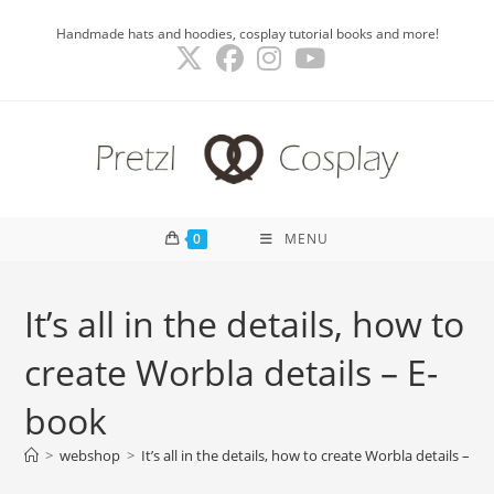
Skip
Handmade hats and hoodies, cosplay tutorial books and more!
to
content
0
MENU
It’s all in the details, how to
create Worbla details – E-
book
>
webshop
>
It’s all in the details, how to create Worbla details – E