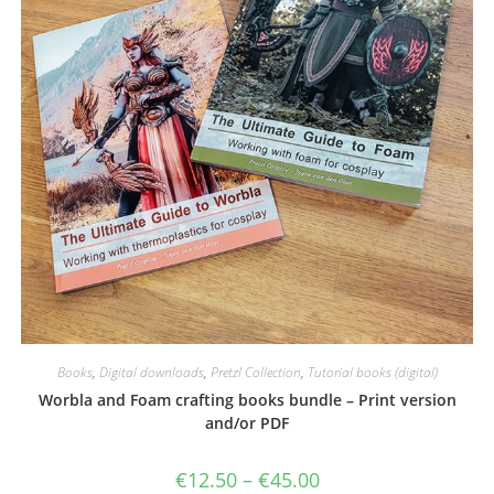
Books
,
Digital downloads
,
Pretzl Collection
,
Tutorial books (digital)
Worbla and Foam crafting books bundle – Print version
and/or PDF
Price
€
12.50
–
€
45.00
range: