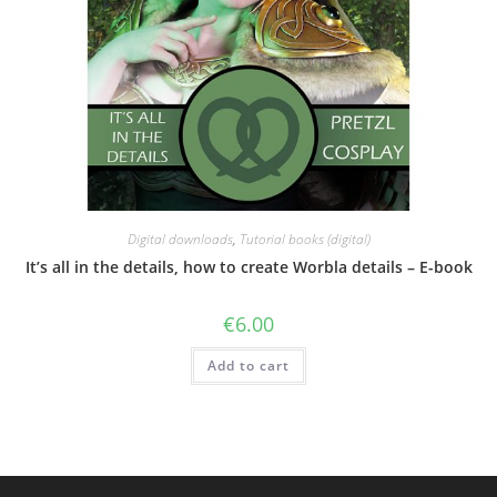
Digital downloads
,
Tutorial books (digital)
It’s all in the details, how to create Worbla details – E-book
€
6.00
Add to cart