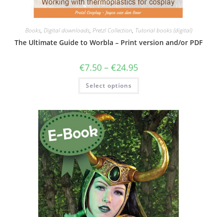
Books
,
Digital downloads
,
Pretzl Collection
,
Tutorial books (digital)
The Ultimate Guide to Worbla – Print version and/or PDF
Price
€
7.50
–
€
24.95
range:
€7.50
This
Select options
through
product
€24.95
has
multiple
variants.
The
options
may
be
chosen
on
the
product
page