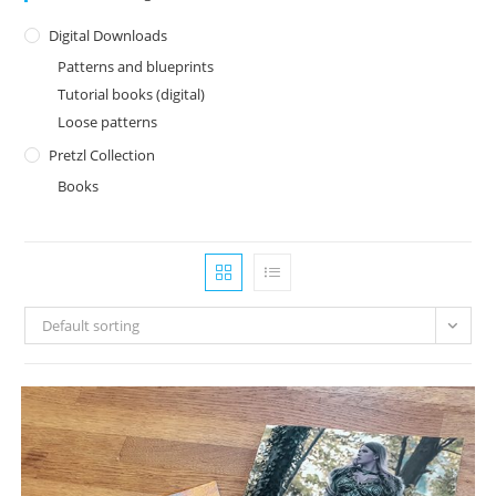
Digital Downloads
Patterns and blueprints
Tutorial books (digital)
Loose patterns
Pretzl Collection
Books
Default sorting