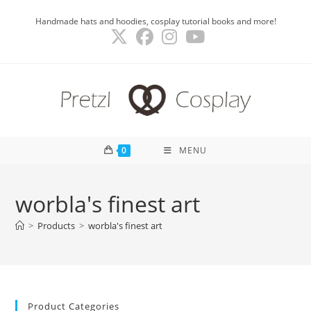
Skip
Handmade hats and hoodies, cosplay tutorial books and more!
to
content
0
MENU
worbla's finest art
>
Products
>
worbla's finest art
Product Categories