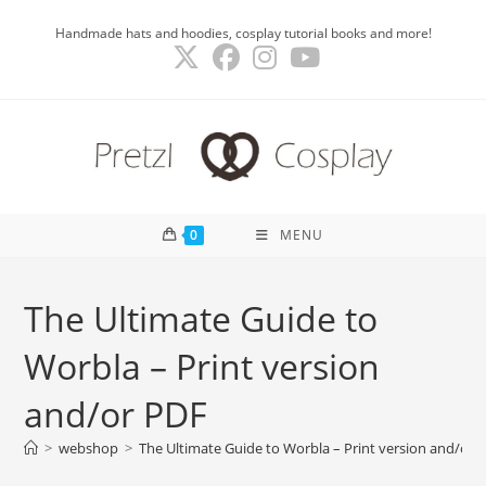
Skip
Handmade hats and hoodies, cosplay tutorial books and more!
to
content
0
MENU
The Ultimate Guide to
Worbla – Print version
and/or PDF
>
webshop
>
The Ultimate Guide to Worbla – Print version and/or 