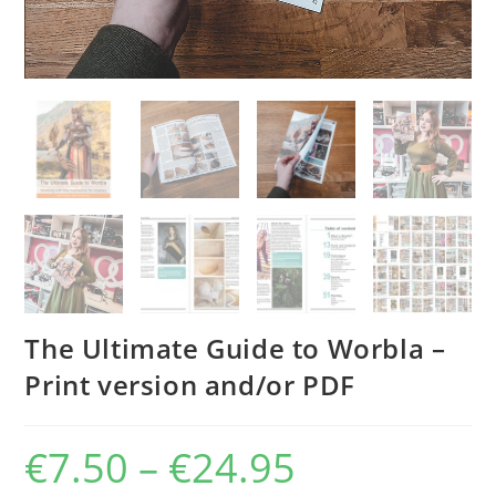
The Ultimate Guide to Worbla –
Print version and/or PDF
€
7.50
–
€
24.95
Price
range:
€7.50