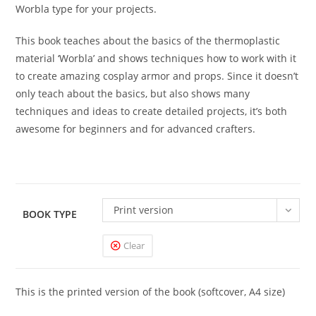
Worbla type for your projects.
This book teaches about the basics of the thermoplastic
material ‘Worbla’ and shows techniques how to work with it
to create amazing cosplay armor and props. Since it doesn’t
only teach about the basics, but also shows many
techniques and ideas to create detailed projects, it’s both
awesome for beginners and for advanced crafters.
Print version
BOOK TYPE
Clear
This is the printed version of the book (softcover, A4 size)