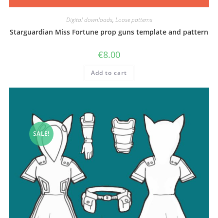
Digital downloads
,
Loose patterns
Starguardian Miss Fortune prop guns template and pattern
€
8.00
Add to cart
SALE!