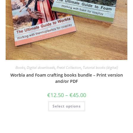
Books
,
Digital downloads
,
Pretzl Collection
,
Tutorial books (digital)
Worbla and Foam crafting books bundle – Print version
and/or PDF
Price
€
12.50
–
€
45.00
range:
€12.50
This
Select options
through
product
€45.00
has
multiple
variants.
The
options
may