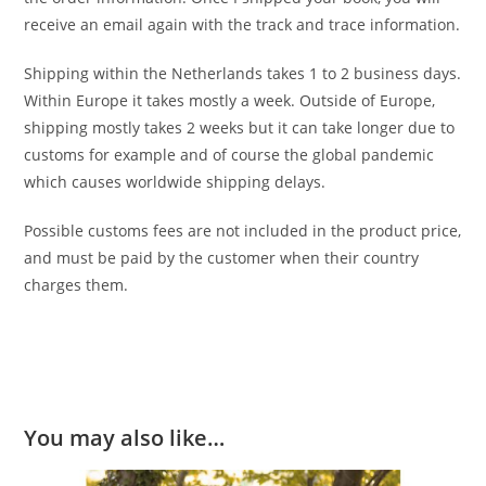
receive an email again with the track and trace information.
Shipping within the Netherlands takes 1 to 2 business days.
Within Europe it takes mostly a week. Outside of Europe,
shipping mostly takes 2 weeks but it can take longer due to
customs for example and of course the global pandemic
which causes worldwide shipping delays.
Possible customs fees are not included in the product price,
and must be paid by the customer when their country
charges them.
You may also like…