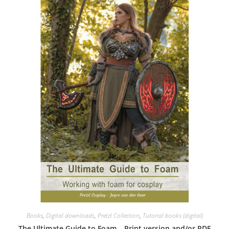
Books
,
Digital downloads
,
Pretzl Collection
,
Tutorial books (digital)
The Ultimate Guide to Foam – Print version and/or PDF