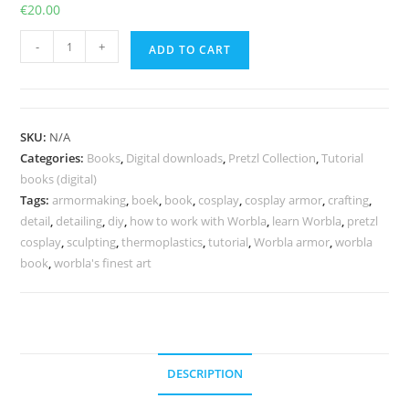
€
20.00
The
-
+
ADD TO CART
Ultimate
Guide
to
Worbla
SKU:
N/A
-
Categories:
Books
,
Digital downloads
,
Pretzl Collection
,
Tutorial
Print
books (digital)
version
Tags:
armormaking
,
boek
,
book
,
cosplay
,
cosplay armor
,
crafting
,
detail
,
detailing
,
diy
,
how to work with Worbla
,
learn Worbla
,
pretzl
and/or
cosplay
,
sculpting
,
thermoplastics
,
tutorial
,
Worbla armor
,
worbla
PDF
book
,
worbla's finest art
quantity
DESCRIPTION