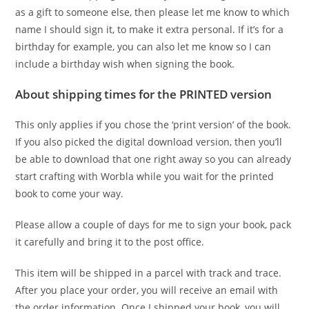
as a gift to someone else, then please let me know to which
name I should sign it, to make it extra personal. If it’s for a
birthday for example, you can also let me know so I can
include a birthday wish when signing the book.
About shipping times for the PRINTED version
This only applies if you chose the ‘print version’ of the book.
If you also picked the digital download version, then you’ll
be able to download that one right away so you can already
start crafting with Worbla while you wait for the printed
book to come your way.
Please allow a couple of days for me to sign your book, pack
it carefully and bring it to the post office.
This item will be shipped in a parcel with track and trace.
After you place your order, you will receive an email with
the order information. Once I shipped your book, you will