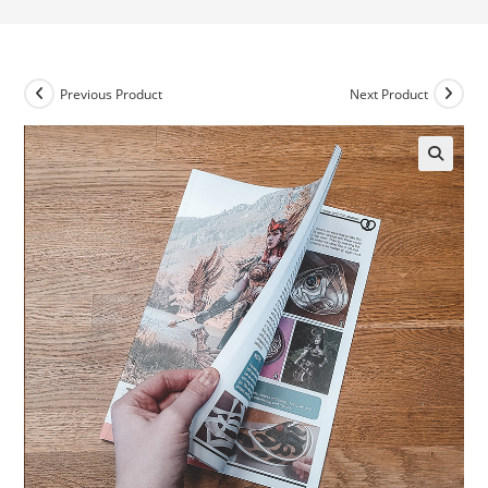
Previous Product
Next Product