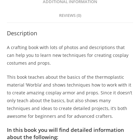
ADDITIONAL INFORMATION
REVIEWS (0)
Description
A crafting book with lots of photos and descriptions that
can help you to learn new techniques for creating cosplay
costumes and props.
This book teaches about the basics of the thermoplastic
material ‘Worbla’ and shows techniques how to work with it
to create amazing cosplay armor and props. Since it doesn’t
only teach about the basics, but also shows many
techniques and ideas to create detailed projects, it’s both
awesome for beginners and for advanced crafters.
In this book you will find detailed information
about the following: