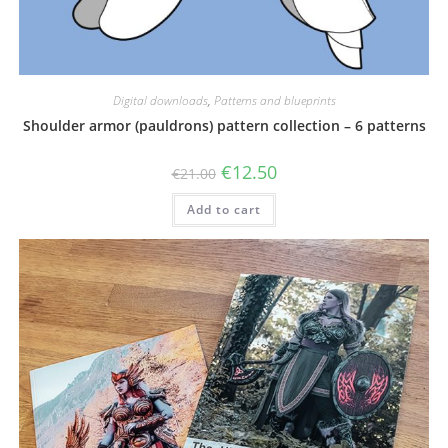
Digital downloads
,
Patterns and blueprints
Shoulder armor (pauldrons) pattern collection – 6 patterns
Original
Current
€
12.50
€
21.00
price
price
was:
is:
Add to cart
€21.00.
€12.50.