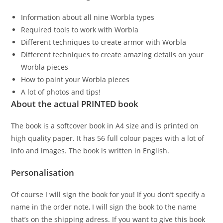
Information about all nine Worbla types
Required tools to work with Worbla
Different techniques to create armor with Worbla
Different techniques to create amazing details on your
Worbla pieces
How to paint your Worbla pieces
A lot of photos and tips!
About the actual PRINTED book
The book is a softcover book in A4 size and is printed on
high quality paper. It has 56 full colour pages with a lot of
info and images. The book is written in English.
Personalisation
Of course I will sign the book for you! If you don’t specify a
name in the order note, I will sign the book to the name
that’s on the shipping adress. If you want to give this book