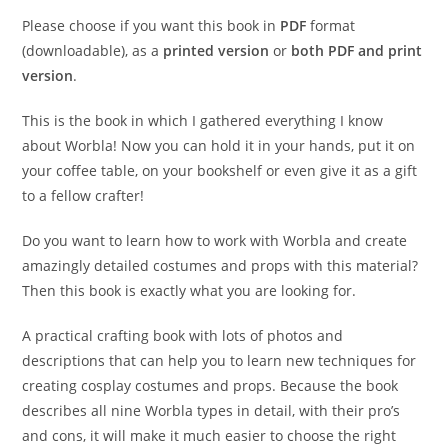
through
€24.95
Please choose if you want this book in
PDF
format
(downloadable), as a
printed version
or
both PDF and print
version
.
This is the book in which I gathered everything I know
about Worbla! Now you can hold it in your hands, put it on
your coffee table, on your bookshelf or even give it as a gift
to a fellow crafter!
Do you want to learn how to work with Worbla and create
amazingly detailed costumes and props with this material?
Then this book is exactly what you are looking for.
A practical crafting book with lots of photos and
descriptions that can help you to learn new techniques for
creating cosplay costumes and props. Because the book
describes all nine Worbla types in detail, with their pro’s
and cons, it will make it much easier to choose the right