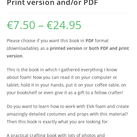
Print version and/or PDF
€
7.50
–
€
24.95
Price
range:
€7.50
through
€24.95
Please choose if you want this book in
PDF
format
(downloadable), as a
printed version
or
both PDF and print
version
.
This is the book in which I gathered everything I know
about foam! Now you can read it on your computer or
tablet, hold it in your hands, put it on your coffee table, on
your bookshelf or even give it as a gift to a fellow crafter!
Do you want to learn how to work with EVA foam and create
amazingly detailed costumes and props with this material?
Then this book is exactly what you are looking for.
A practical crafting book with lots of photos and