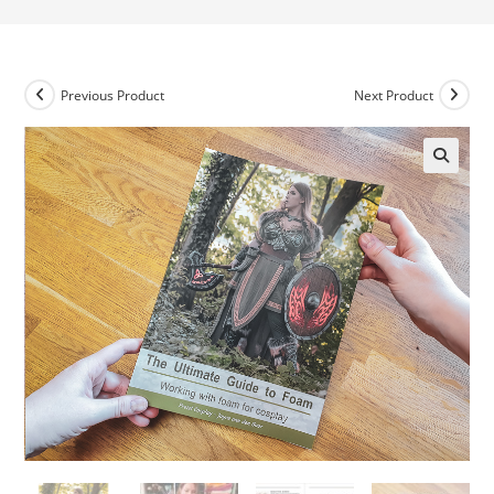
Previous Product
Next Product