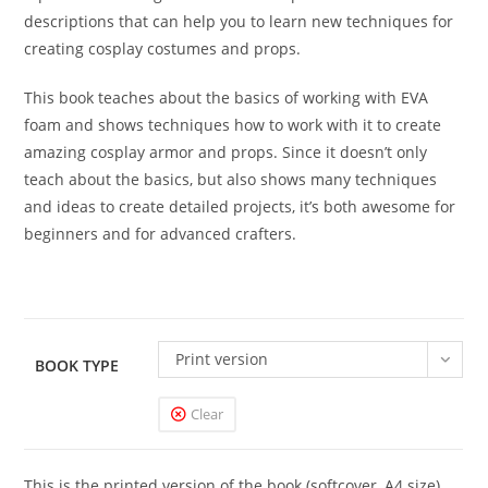
descriptions that can help you to learn new techniques for
creating cosplay costumes and props.
This book teaches about the basics of working with EVA
foam and shows techniques how to work with it to create
amazing cosplay armor and props. Since it doesn’t only
teach about the basics, but also shows many techniques
and ideas to create detailed projects, it’s both awesome for
beginners and for advanced crafters.
Print version
BOOK TYPE
Clear
This is the printed version of the book (softcover, A4 size)