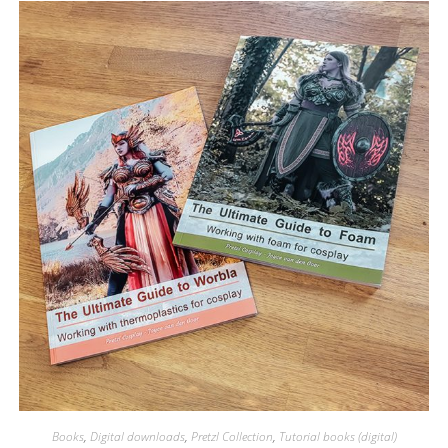
Books
,
Digital downloads
,
Pretzl Collection
,
Tutorial books (digital)