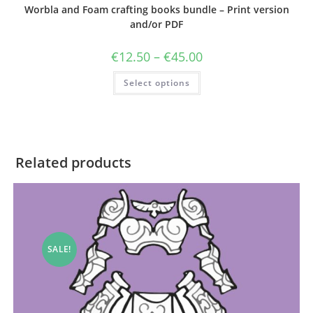
Worbla and Foam crafting books bundle – Print version
and/or PDF
Price
€
12.50
–
€
45.00
range:
€12.50
This
Select options
through
product
€45.00
has
multiple
variants.
The
options
may
be
Related products
chosen
on
the
product
page
SALE!