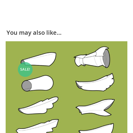
You may also like…
SALE!