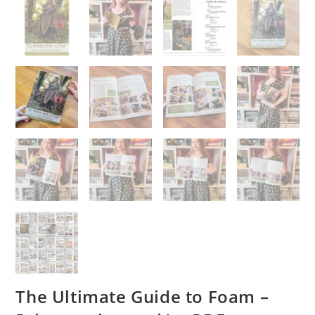
The Ultimate Guide to Foam –