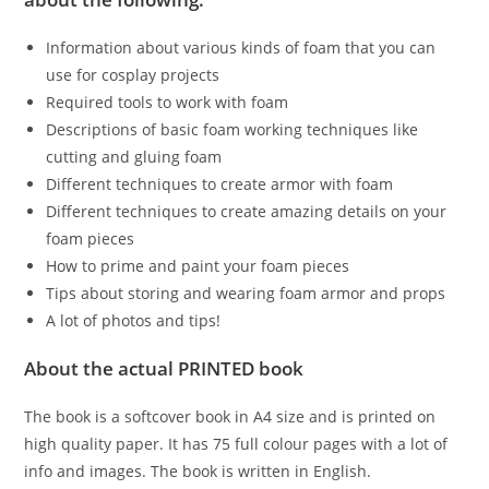
Information about various kinds of foam that you can
use for cosplay projects
Required tools to work with foam
Descriptions of basic foam working techniques like
cutting and gluing foam
Different techniques to create armor with foam
Different techniques to create amazing details on your
foam pieces
How to prime and paint your foam pieces
Tips about storing and wearing foam armor and props
A lot of photos and tips!
About the actual PRINTED book
The book is a softcover book in A4 size and is printed on
high quality paper. It has 75 full colour pages with a lot of
info and images. The book is written in English.