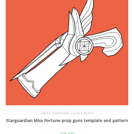
be
chosen
on
the
product
page
Digital downloads
,
Loose patterns
Starguardian Miss Fortune prop guns template and pattern