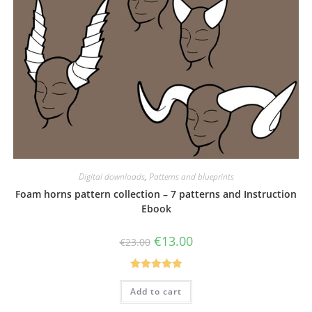
Digital downloads
,
Patterns and blueprints
Foam horns pattern collection – 7 patterns and Instruction
Ebook
Original
Current
€
13.00
€
23.00
price
price
was:
is:
€23.00.
€13.00.
Rated
5.00
Add to cart
out of 5