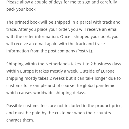
Please allow a couple of days for me to sign and carefully
pack your book.
The printed book will be shipped in a parcel with track and
trace. After you place your order, you will receive an email
with the order information. Once I shipped your book, you
will receive an email again with the track and trace
information from the post company (PostNL).
Shipping within the Netherlands takes 1 to 2 business days.
Within Europe it takes mostly a week. Outside of Europe,
shipping mostly takes 2 weeks but it can take longer due to
customs for example and of course the global pandemic
which causes worldwide shipping delays.
Possible customs fees are not included in the product price,
and must be paid by the customer when their country
charges them.