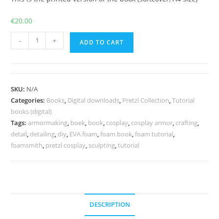
€
20.00
The
-
+
ADD TO CART
Ultimate
Guide
to
Foam
SKU:
N/A
-
Categories:
Books
,
Digital downloads
,
Pretzl Collection
,
Tutorial
Print
books (digital)
version
Tags:
armormaking
,
boek
,
book
,
cosplay
,
cosplay armor
,
crafting
,
detail
,
detailing
,
diy
,
EVA foam
,
foam book
,
foam tutorial
,
and/or
foamsmith
,
pretzl cosplay
,
sculpting
,
tutorial
PDF
quantity
DESCRIPTION