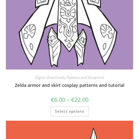
Digital downloads
,
Patterns and blueprints
Zelda armor and skirt cosplay patterns and tutorial
Price
€
6.00
–
€
22.00
range:
€6.00
This
Select options
through
product
€22.00
has
multiple
variants.
The
options
may