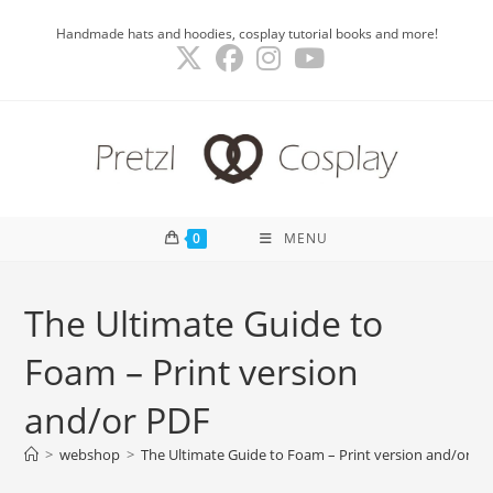
Skip
Handmade hats and hoodies, cosplay tutorial books and more!
to
content
0
MENU
The Ultimate Guide to
Foam – Print version
and/or PDF
>
webshop
>
The Ultimate Guide to Foam – Print version and/or P