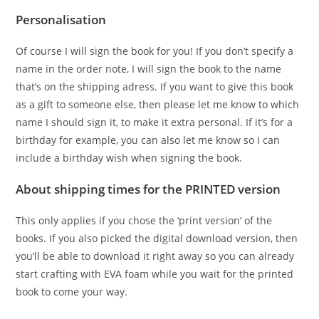
Personalisation
Of course I will sign the book for you! If you don’t specify a
name in the order note, I will sign the book to the name
that’s on the shipping adress. If you want to give this book
as a gift to someone else, then please let me know to which
name I should sign it, to make it extra personal. If it’s for a
birthday for example, you can also let me know so I can
include a birthday wish when signing the book.
About shipping times for the PRINTED version
This only applies if you chose the ‘print version’ of the
books. If you also picked the digital download version, then
you’ll be able to download it right away so you can already
start crafting with EVA foam while you wait for the printed
book to come your way.