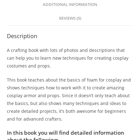
ADDITIONAL INFORMATION
REVIEWS (0)
Description
A crafting book with lots of photos and descriptions that
can help you to learn new techniques for creating cosplay
costumes and props.
This book teaches about the basics of foam for cosplay and
shows techniques how to work with it to create amazing
cosplay armor and props. Since it doesn’t only teach about
the basics, but also shows many techniques and ideas to
create detailed projects, it’s both awesome for beginners
and for advanced crafters.
In this book you will find detailed information
about the following: