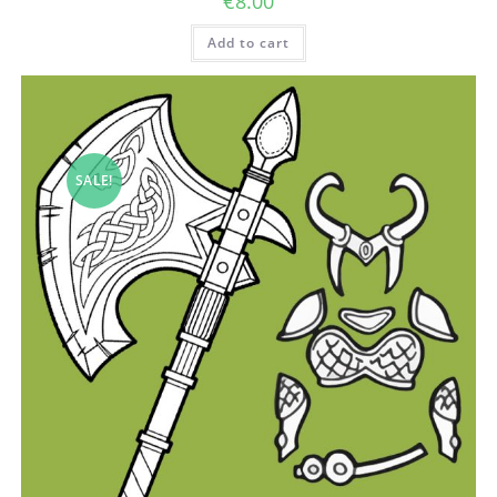
€
8.00
Add to cart
SALE!