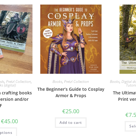
ads
,
Pretzl Collection
,
Books
,
Pretzl Collection
Books
,
Digital 
s (digital)
Tutori
The Beginner’s Guide to Cosplay
 crafting books
The Ultima
Armor & Props
version and/or
Print ve
F
€
25.00
€
7.
Price
€
45.00
Add to cart
range:
Sel
€12.50
This
ptions
through
product