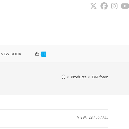
 NEW BOOK
0
>
Products
>
EVA foam
VIEW:
28
56
ALL