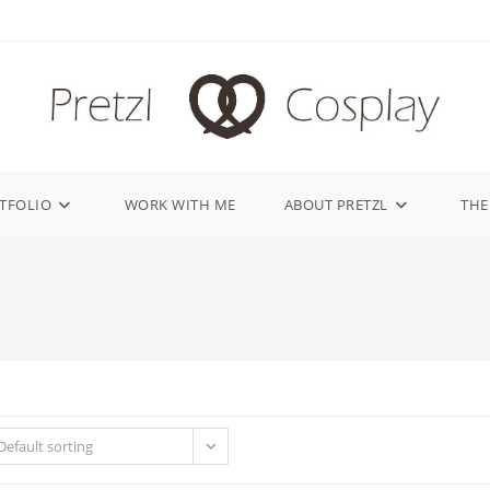
TFOLIO
WORK WITH ME
ABOUT PRETZL
THE
Default sorting