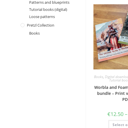
Patterns and blueprints
Tutorial books (digital)
Loose patterns
Pretzl Collection
Books
Books
,
Digital downlo
Tutorial book
Worbla and Foam
bundle – Print 
PD
€
12.50
–
Select o