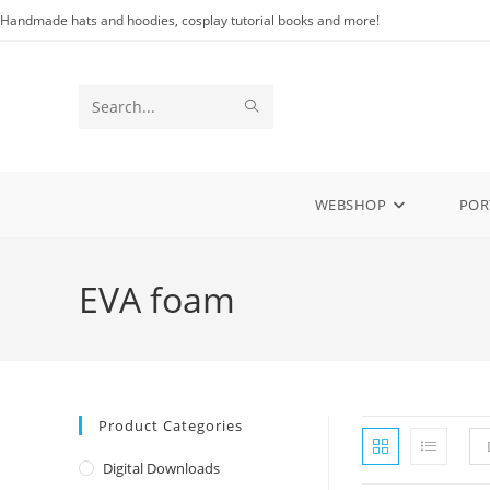
Skip
Handmade hats and hoodies, cosplay tutorial books and more!
to
content
SUBMIT
Search
SEARCH
this
website
WEBSHOP
POR
EVA foam
Product Categories
Digital Downloads