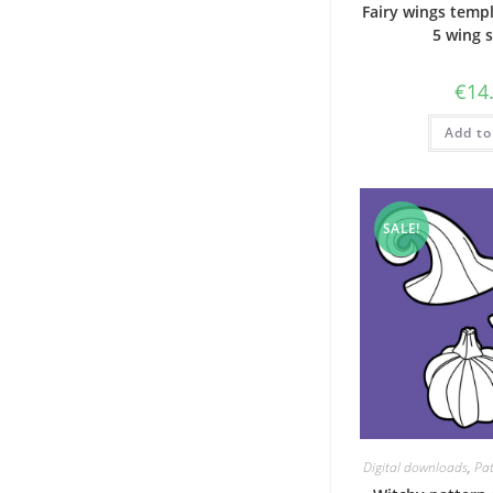
Fairy wings templ
5 wing 
€
14
Add to
SALE!
Digital downloads
,
Pat