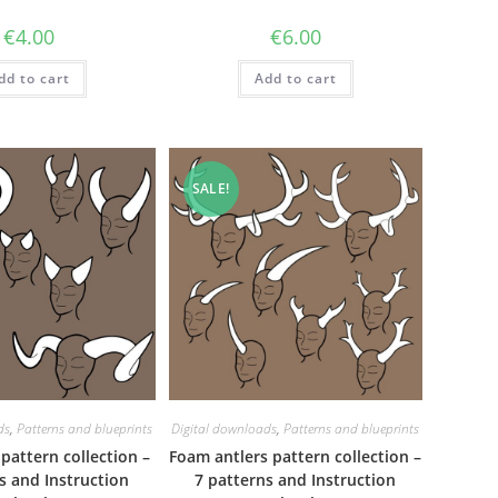
€
4.00
€
6.00
dd to cart
Add to cart
SALE!
ds
,
Patterns and blueprints
Digital downloads
,
Patterns and blueprints
pattern collection –
Foam antlers pattern collection –
s and Instruction
7 patterns and Instruction