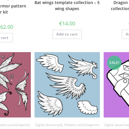
Bat wings template collection – 5
Dragon 
armor pattern
wing shapes
collectio
r kit
€
14.00
riginal
Current
€
62.00
rice
price
as:
is:
Add to cart
A
 cart
71.50.
€62.00.
SALE!
terns and blueprints
Digital downloads
,
Patterns and blueprints
Digital downloa