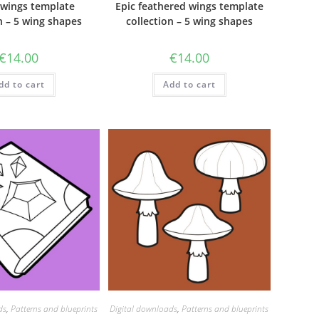
wings template
Epic feathered wings template
n – 5 wing shapes
collection – 5 wing shapes
€
14.00
€
14.00
dd to cart
Add to cart
ds
,
Patterns and blueprints
Digital downloads
,
Patterns and blueprints