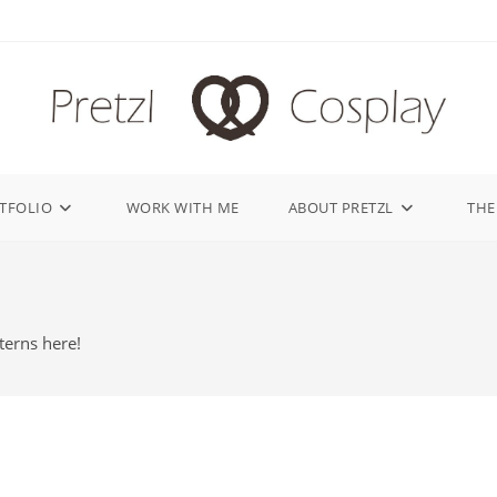
TFOLIO
WORK WITH ME
ABOUT PRETZL
THE
terns here!