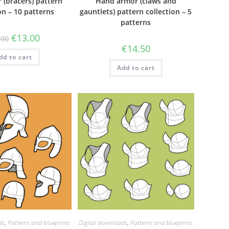
 (bracers) pattern
Hand armor (claws and
on – 10 patterns
gauntlets) pattern collection – 5
patterns
Original
Current
€
13.00
.00
price
price
€
14.50
was:
is:
dd to cart
€35.00.
€13.00.
Add to cart
ds
,
Patterns and blueprints
Digital downloads
,
Patterns and blueprints