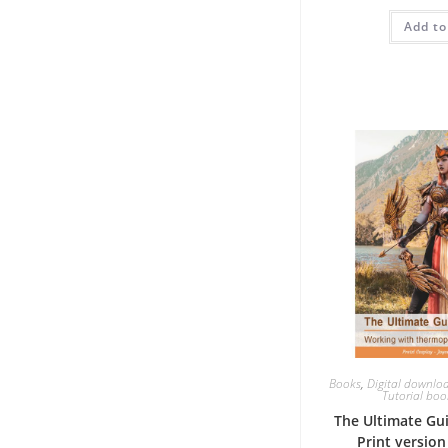
w
Add to
€
Books
,
Digital downlo
Tutorial book
The Ultimate Gu
Print versio