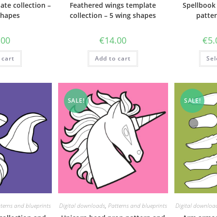
ate collection –
Feathered wings template
Spellbook
shapes
collection – 5 wing shapes
patter
.00
€
14.00
€
5.
 cart
Add to cart
Sel
SALE!
SALE!
terns and blueprints
Digital downloads
,
Patterns and blueprints
Digital downloa