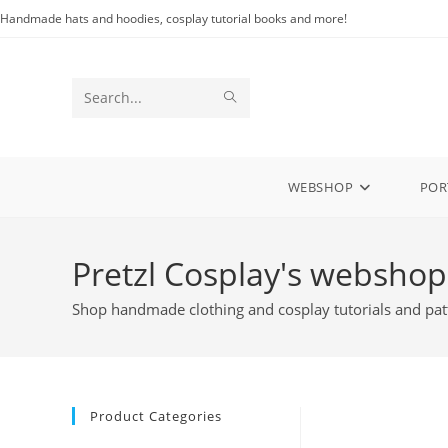
Skip
Handmade hats and hoodies, cosplay tutorial books and more!
to
content
SUBMIT
Search
SEARCH
this
website
WEBSHOP
POR
Pretzl Cosplay's webshop
Shop handmade clothing and cosplay tutorials and pat
Product Categories