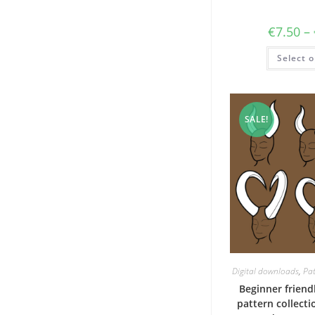
€
7.50
–
Select o
SALE!
Digital downloads
,
Pat
Beginner frien
pattern collecti