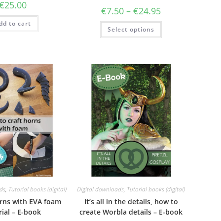
€
25.00
Price
€
7.50
–
€
24.95
range:
€7.50
dd to cart
This
Select options
through
product
€24.95
has
multiple
variants.
The
options
may
be
chosen
on
the
product
page
ds
,
Tutorial books (digital)
Digital downloads
,
Tutorial books (digital)
rns with EVA foam
It’s all in the details, how to
rial – E-book
create Worbla details – E-book