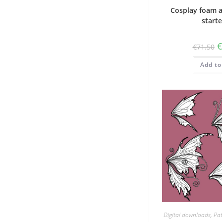
Cosplay foam 
starte
O
€
71.50
p
w
Add to
€
Digital downloads
,
Pat