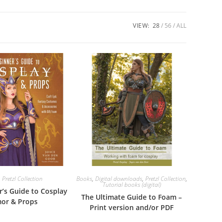
VIEW:
28
56
ALL
,
Pretzl Collection
Books
,
Digital downloads
,
Pretzl Collection
,
Tutorial books (digital)
r’s Guide to Cosplay
The Ultimate Guide to Foam –
or & Props
Print version and/or PDF