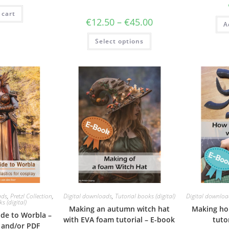
as:
is:
 cart
19.95.
€15.00.
Price
€
12.50
–
€
45.00
A
range:
€12.50
This
Select options
through
product
€45.00
has
multiple
variants.
The
options
may
be
chosen
on
the
product
page
ads
,
Pretzl Collection
,
Digital downloads
,
Tutorial books (digital)
Digital downloa
s (digital)
Making an autumn witch hat
Making ho
ide to Worbla –
with EVA foam tutorial – E-book
tuto
n and/or PDF