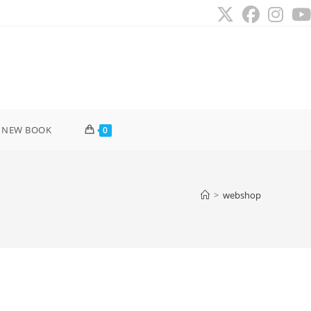
 NEW BOOK
0
>
webshop