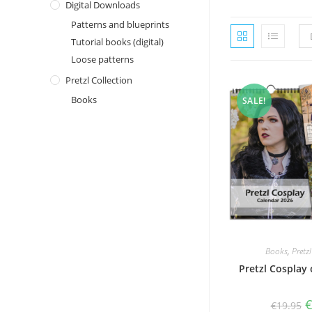
Digital Downloads
Patterns and blueprints
Tutorial books (digital)
Loose patterns
Pretzl Collection
Books
SALE!
Books
,
Pretz
Pretzl Cosplay
O
€
19.95
p