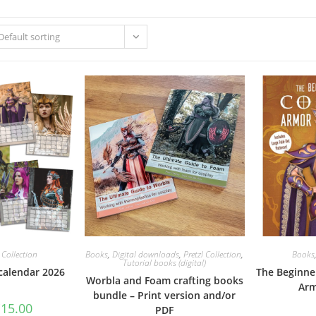
Default sorting
l Collection
Books
,
Digital downloads
,
Pretzl Collection
,
Books
Tutorial books (digital)
 calendar 2026
The Beginne
Worbla and Foam crafting books
Arm
bundle – Print version and/or
riginal
Current
€
15.00
PDF
rice
price