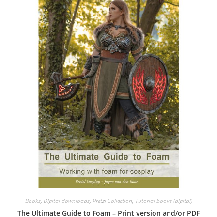
Books
,
Digital downloads
,
Pretzl Collection
,
Tutorial books (digital)
The Ultimate Guide to Foam – Print version and/or PDF