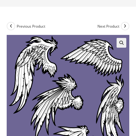
Previous Product
Next Product