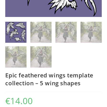
Epic feathered wings template
collection – 5 wing shapes
€
14.00