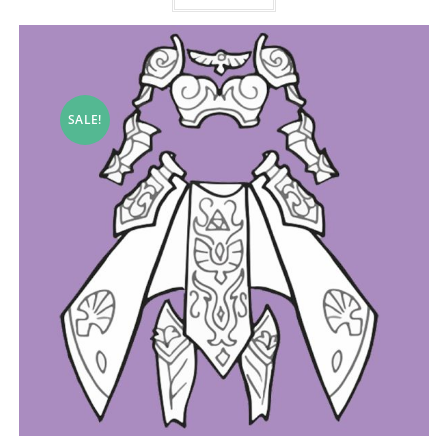
SALE!