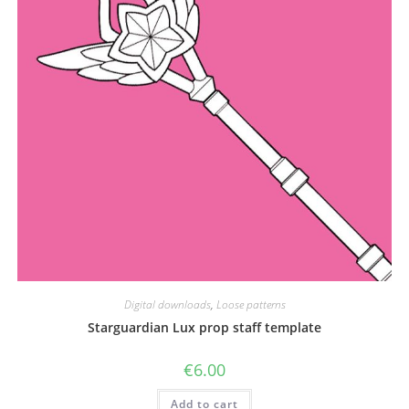
the
product
page
Digital downloads
,
Loose patterns
Starguardian Lux prop staff template
€
6.00
Add to cart