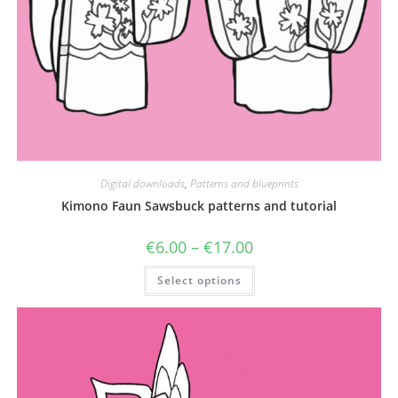
Digital downloads
,
Patterns and blueprints
Kimono Faun Sawsbuck patterns and tutorial
Price
€
6.00
–
€
17.00
range:
€6.00
This
Select options
through
product
€17.00
has
multiple
variants.
The
options
may
be
chosen
on