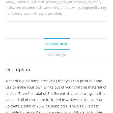
wing
wings
,
Federn Flugel
,
foam pattern
,
goth
,
gothic wings
,
gryphon
,
halloween costume
,
halloween wings
,
harpy wings
,
hippogriff wings
,
shapes
home deco
,
raven wings
,
tattoo wings
quantity
DESCRIPTION
REVIEWS (0)
Description
A set of digital templates (PDF) that you can print out and
use to make your own wings out of your crafting material of
choice. There’s a total of 5 different shapes of wings in this
set, and all of those are included in 4 sizes; S, M, L and XL.
So that’s a total of 20 wing templates! The size S is best
suitable for an (art) doll for example, and the XL is for big