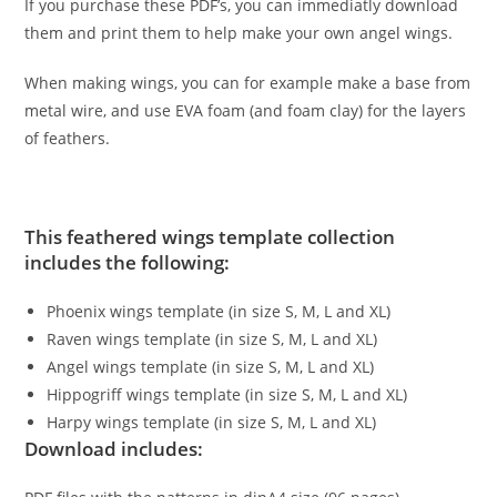
If you purchase these PDF’s, you can immediatly download
them and print them to help make your own angel wings.
When making wings, you can for example make a base from
metal wire, and use EVA foam (and foam clay) for the layers
of feathers.
This feathered wings template collection
includes the following:
Phoenix wings template (in size S, M, L and XL)
Raven wings template (in size S, M, L and XL)
Angel wings template (in size S, M, L and XL)
Hippogriff wings template (in size S, M, L and XL)
Harpy wings template (in size S, M, L and XL)
Download includes: