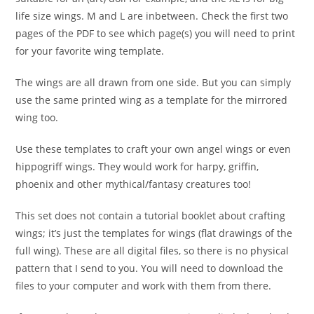
life size wings. M and L are inbetween. Check the first two
pages of the PDF to see which page(s) you will need to print
for your favorite wing template.
The wings are all drawn from one side. But you can simply
use the same printed wing as a template for the mirrored
wing too.
Use these templates to craft your own angel wings or even
hippogriff wings. They would work for harpy, griffin,
phoenix and other mythical/fantasy creatures too!
This set does not contain a tutorial booklet about crafting
wings; it’s just the templates for wings (flat drawings of the
full wing). These are all digital files, so there is no physical
pattern that I send to you. You will need to download the
files to your computer and work with them from there.