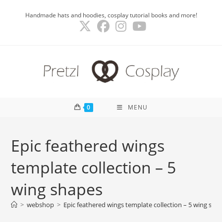
Skip
Handmade hats and hoodies, cosplay tutorial books and more!
to
content
0
MENU
Epic feathered wings
template collection – 5
wing shapes
>
webshop
>
Epic feathered wings template collection – 5 wing sha