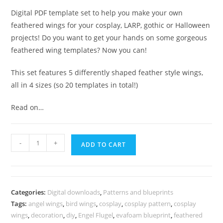
Digital PDF template set to help you make your own
feathered wings for your cosplay, LARP, gothic or Halloween
projects! Do you want to get your hands on some gorgeous
feathered wing templates? Now you can!
This set features 5 differently shaped feather style wings,
all in 4 sizes (so 20 templates in total!)
Read on…
Epic
-
+
ADD TO CART
feathered
wings
template
collection
Categories:
Digital downloads
,
Patterns and blueprints
-
Tags:
angel wings
,
bird wings
,
cosplay
,
cosplay pattern
,
cosplay
5
wings
,
decoration
,
diy
,
Engel Flugel
,
evafoam blueprint
,
feathered