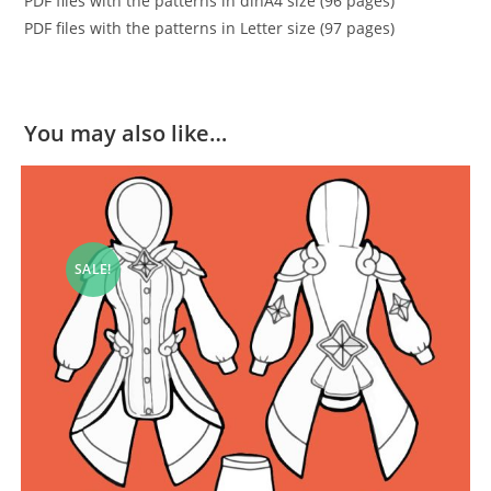
PDF files with the patterns in dinA4 size (96 pages)
PDF files with the patterns in Letter size (97 pages)
You may also like…
SALE!