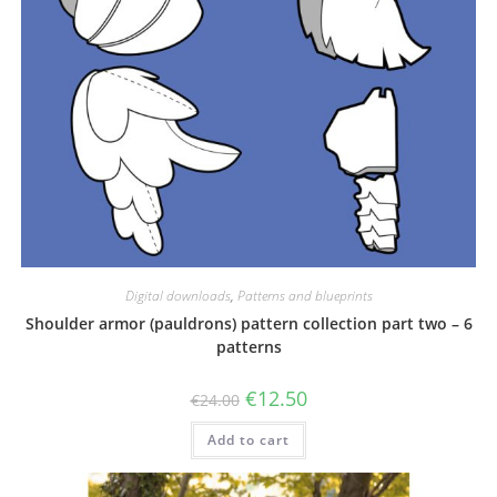
Digital downloads
,
Patterns and blueprints
Shoulder armor (pauldrons) pattern collection part two – 6
patterns
Original
Current
€
12.50
€
24.00
price
price
was:
is:
Add to cart
€24.00.
€12.50.