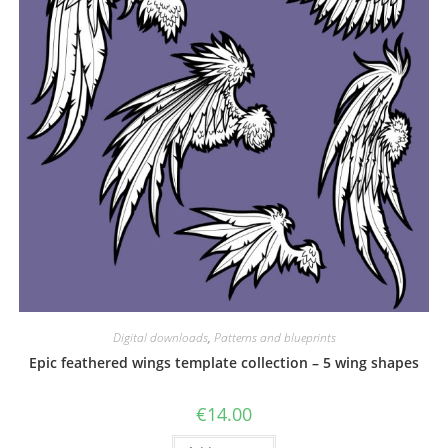
Digital downloads
,
Patterns and blueprints
Epic feathered wings template collection – 5 wing shapes
€
14.00