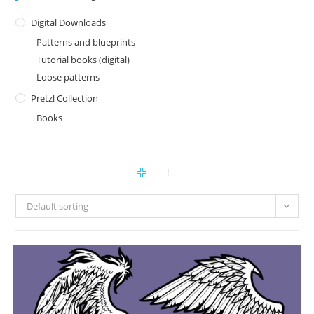
Digital Downloads
Patterns and blueprints
Tutorial books (digital)
Loose patterns
Pretzl Collection
Books
Default sorting