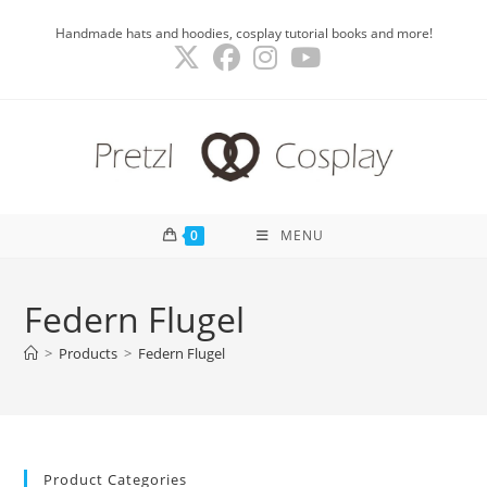
Skip
Handmade hats and hoodies, cosplay tutorial books and more!
to
content
0
MENU
Federn Flugel
>
Products
>
Federn Flugel
Product Categories