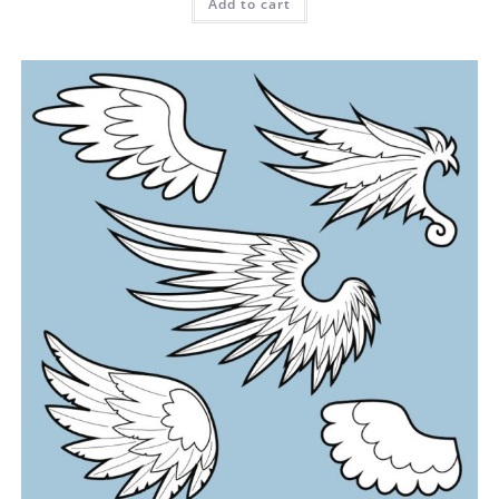
Add to cart