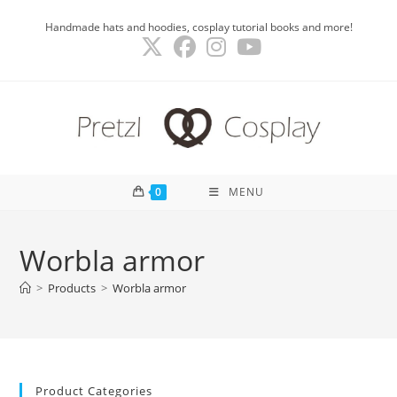
Skip
Handmade hats and hoodies, cosplay tutorial books and more!
to
content
0
MENU
Worbla armor
>
Products
>
Worbla armor
Product Categories