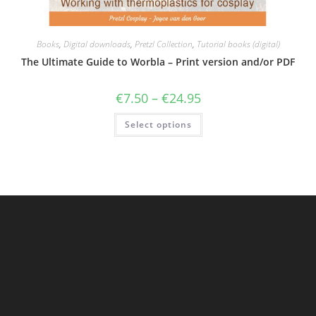
Books
,
Digital downloads
,
Pretzl Collection
,
Tutorial books (digital)
The Ultimate Guide to Worbla – Print version and/or PDF
Price
€
7.50
–
€
24.95
range:
€7.50
This
Select options
through
product
€24.95
has
multiple
variants.
The
options
may
be
chosen
on
the
product
page