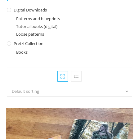
Digital Downloads
Patterns and blueprints
Tutorial books (digital)
Loose patterns
Pretzl Collection
Books
Default sorting