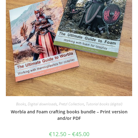
Books
,
Digital downloads
,
Pretzl Collection
,
Tutorial books (digital)
Worbla and Foam crafting books bundle – Print version
and/or PDF
Price
€
12.50
–
€
45.00
range: