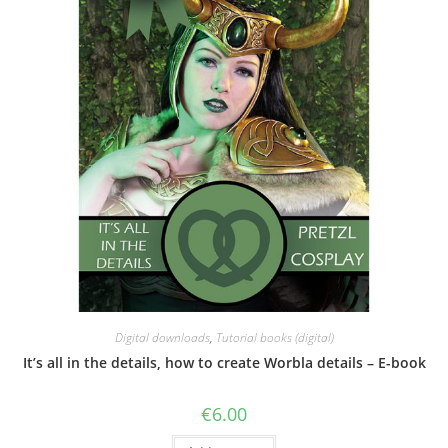
Digital downloads
,
Tutorial books (digital)
It’s all in the details, how to create Worbla details – E-book
€
6.00