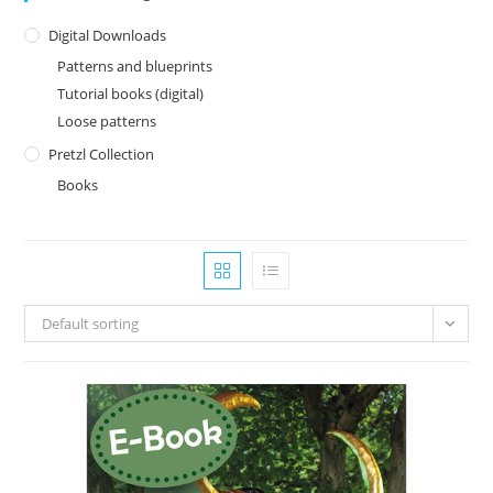
Digital Downloads
Patterns and blueprints
Tutorial books (digital)
Loose patterns
Pretzl Collection
Books
Default sorting