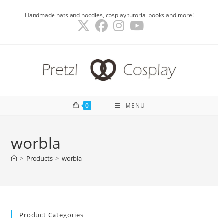
Skip
Handmade hats and hoodies, cosplay tutorial books and more!
to
content
0
MENU
worbla
>
Products
>
worbla
Product Categories