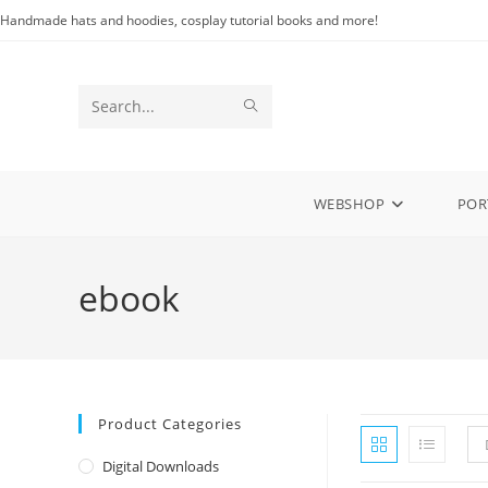
Skip
Handmade hats and hoodies, cosplay tutorial books and more!
to
content
SUBMIT
Search
SEARCH
this
website
WEBSHOP
POR
ebook
Product Categories
Digital Downloads