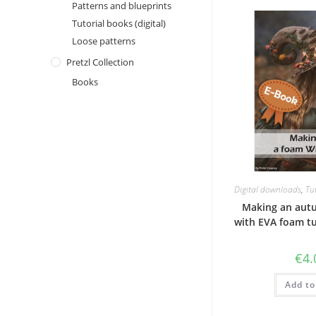
Patterns and blueprints
Tutorial books (digital)
Loose patterns
Pretzl Collection
Books
Digital downloads
,
Tut
Making an aut
with EVA foam tu
€
4.
Add to