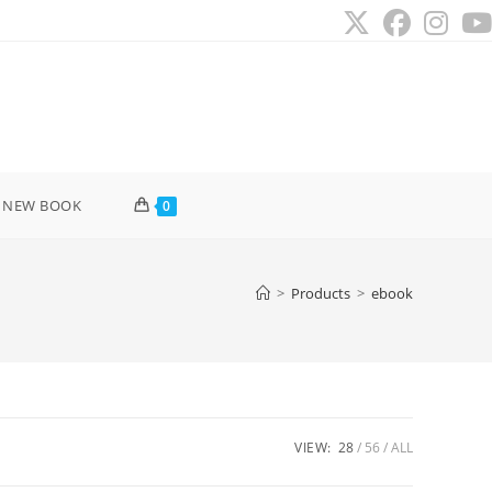
 NEW BOOK
0
>
Products
>
ebook
VIEW:
28
56
ALL