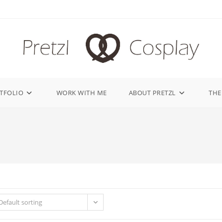
TFOLIO
WORK WITH ME
ABOUT PRETZL
THE
Default sorting