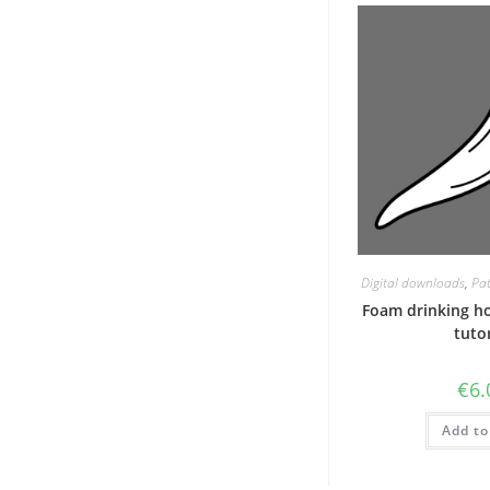
Digital downloads
,
Pat
Foam drinking h
tutor
€
6.
Add to