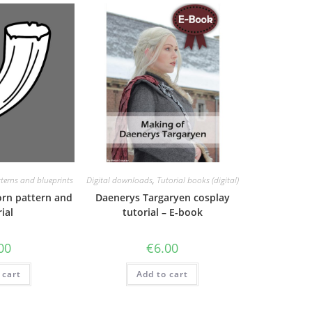
terns and blueprints
Digital downloads
,
Tutorial books (digital)
orn pattern and
Daenerys Targaryen cosplay
ial
tutorial – E-book
00
€
6.00
 cart
Add to cart