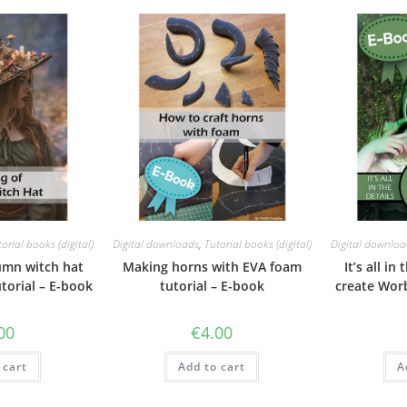
orial books (digital)
Digital downloads
,
Tutorial books (digital)
Digital downloa
umn witch hat
Making horns with EVA foam
It’s all in
torial – E-book
tutorial – E-book
create Worb
00
€
4.00
 cart
Add to cart
A