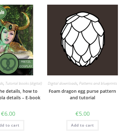
ds
,
Tutorial books (digital)
Digital downloads
,
Patterns and blueprints
 the details, how to
Foam dragon egg purse pattern
la details – E-book
and tutorial
€
6.00
€
5.00
dd to cart
Add to cart