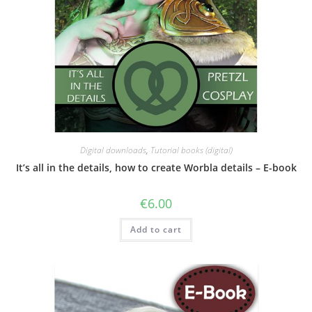
Digital downloads
,
Tutorial books (digital)
It’s all in the details, how to create Worbla details – E-book
€
6.00
Add to cart