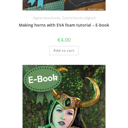
Digital downloads
,
Tutorial books (digital)
Making horns with EVA foam tutorial – E-book
€
4.00
Add to cart