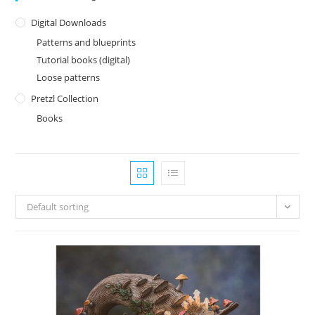
Digital Downloads
Patterns and blueprints
Tutorial books (digital)
Loose patterns
Pretzl Collection
Books
Default sorting