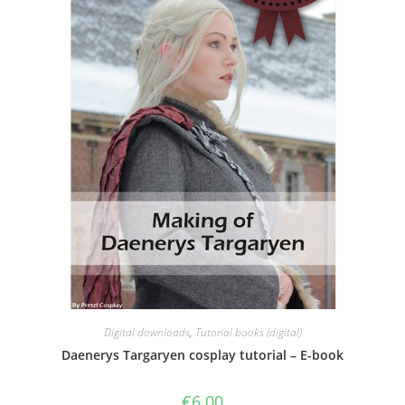
Digital downloads
,
Tutorial books (digital)
Daenerys Targaryen cosplay tutorial – E-book
€
6.00