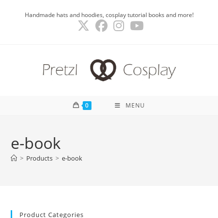
Skip
Handmade hats and hoodies, cosplay tutorial books and more!
to
content
0
MENU
e-book
>
Products
>
e-book
Product Categories