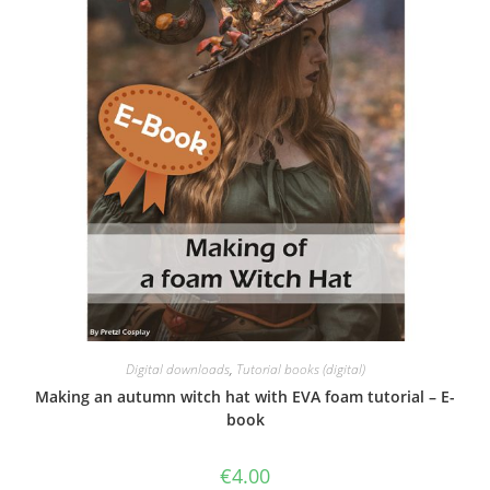
Digital downloads
,
Tutorial books (digital)
Making an autumn witch hat with EVA foam tutorial – E-
book
€
4.00