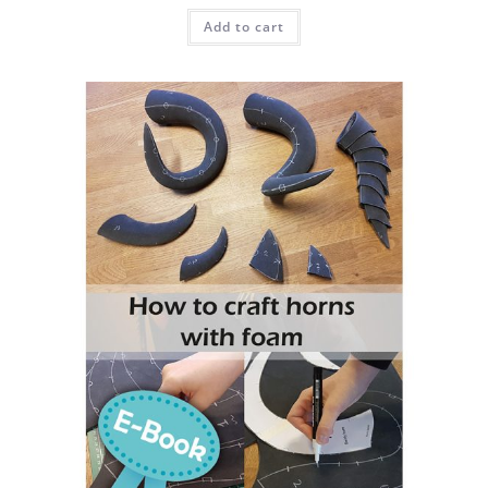
Add to cart