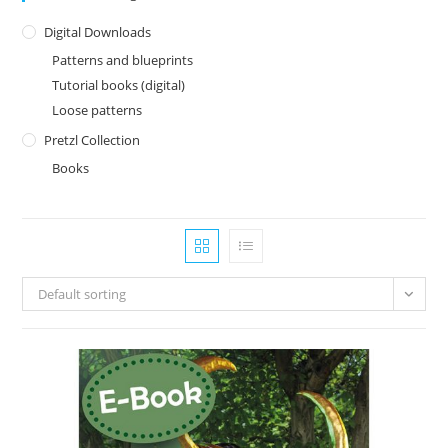
Digital Downloads
Patterns and blueprints
Tutorial books (digital)
Loose patterns
Pretzl Collection
Books
Default sorting