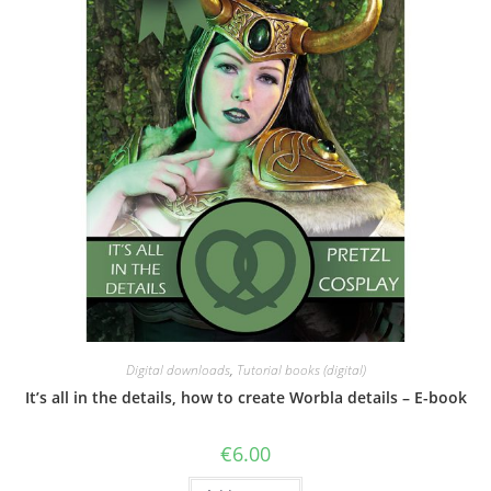
Digital downloads
,
Tutorial books (digital)
It’s all in the details, how to create Worbla details – E-book
€
6.00