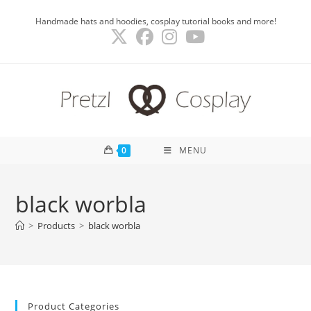
Skip
Handmade hats and hoodies, cosplay tutorial books and more!
to
content
0
MENU
black worbla
>
Products
>
black worbla
Product Categories