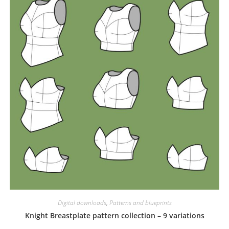
Digital downloads
,
Patterns and blueprints
Knight Breastplate pattern collection – 9 variations