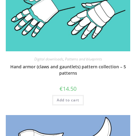
Digital downloads
,
Patterns and blueprints
Hand armor (claws and gauntlets) pattern collection – 5
patterns
€
14.50
Add to cart