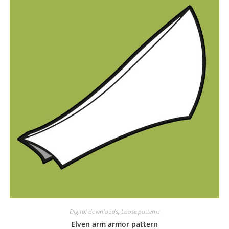
Digital downloads
,
Loose patterns
Elven arm armor pattern