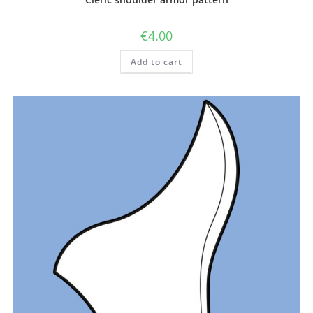
€
4.00
Add to cart