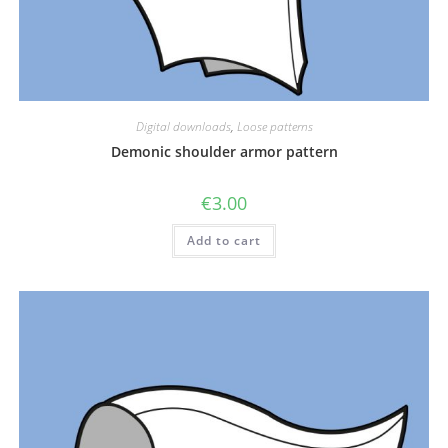
Digital downloads
,
Loose patterns
Demonic shoulder armor pattern
€
3.00
Add to cart