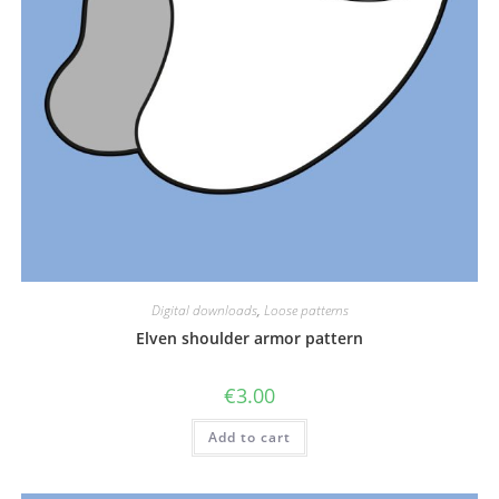
Digital downloads
,
Loose patterns
Elven shoulder armor pattern
€
3.00
Add to cart