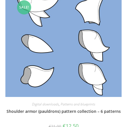
SALE!
Digital downloads
,
Patterns and blueprints
Shoulder armor (pauldrons) pattern collection – 6 patterns
Original
Current
€
12.50
€
21.00