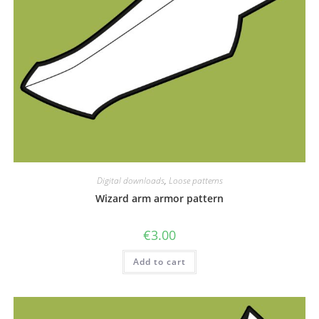
Digital downloads
,
Loose patterns
Wizard arm armor pattern
€
3.00
Add to cart