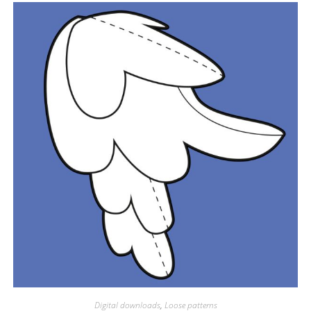
Digital downloads
,
Loose patterns