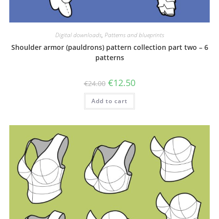
Digital downloads
,
Patterns and blueprints
Shoulder armor (pauldrons) pattern collection part two – 6
patterns
Original
Current
€
12.50
€
24.00
price
price
was:
is:
Add to cart
€24.00.
€12.50.