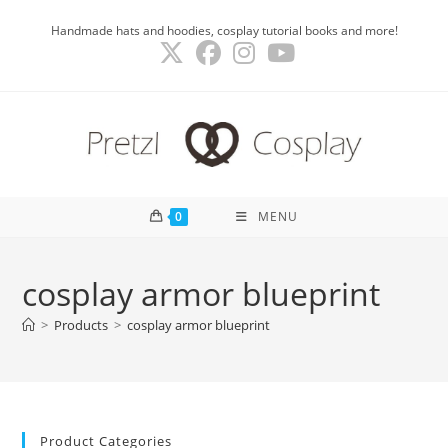
Skip
Handmade hats and hoodies, cosplay tutorial books and more!
to
content
0
MENU
cosplay armor blueprint
>
Products
>
cosplay armor blueprint
Product Categories