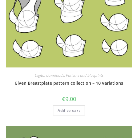
Digital downloads
,
Patterns and blueprints
Elven Breastplate pattern collection – 10 variations
€
9.00
Add to cart