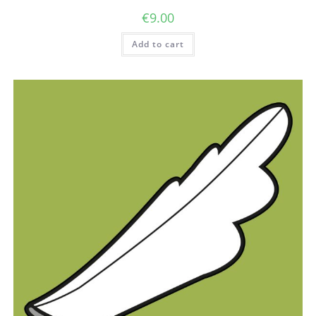
€
9.00
Add to cart