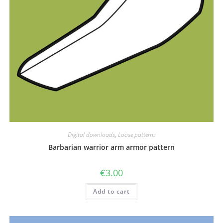
Digital downloads
,
Loose patterns
Barbarian warrior arm armor pattern
€
3.00
Add to cart