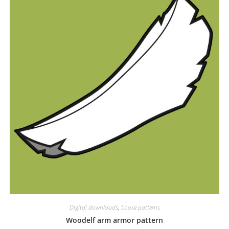
Digital downloads
,
Loose patterns
Woodelf arm armor pattern