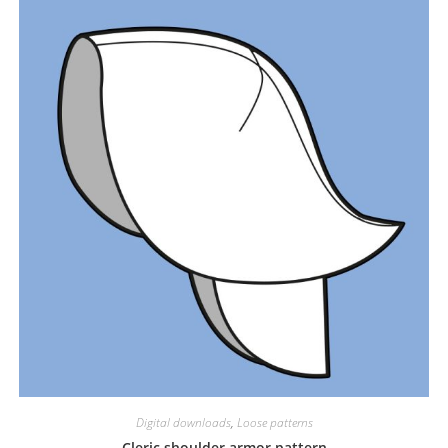
Digital downloads
,
Loose patterns
Cleric shoulder armor pattern