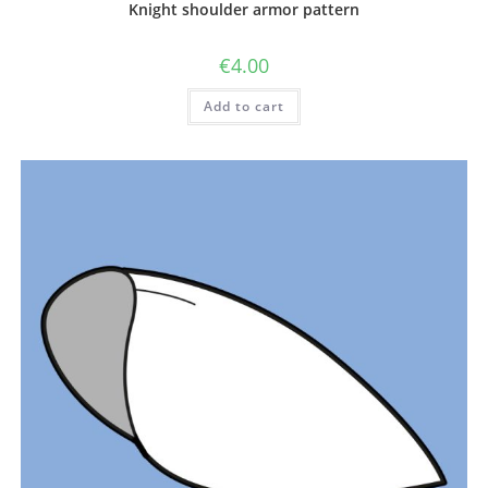
Knight shoulder armor pattern
€
4.00
Add to cart