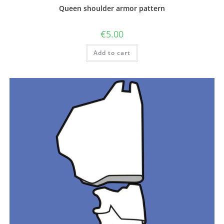
Queen shoulder armor pattern
€
5.00
Add to cart