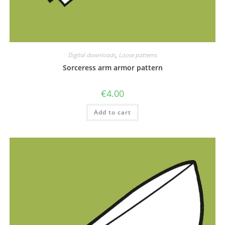
Digital downloads
,
Loose patterns
Sorceress arm armor pattern
€
4.00
Add to cart