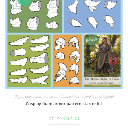
Digital downloads
,
Patterns and blueprints
,
Tutorial books (digital)
Cosplay foam armor pattern starter kit
Original
Current
€
62.00
€
71.50
price
price
was:
is: