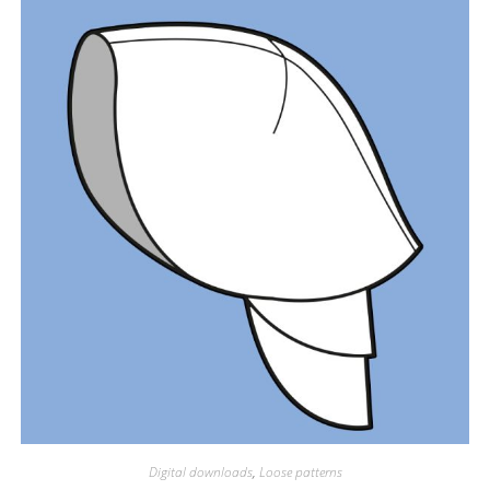
Digital downloads
,
Loose patterns