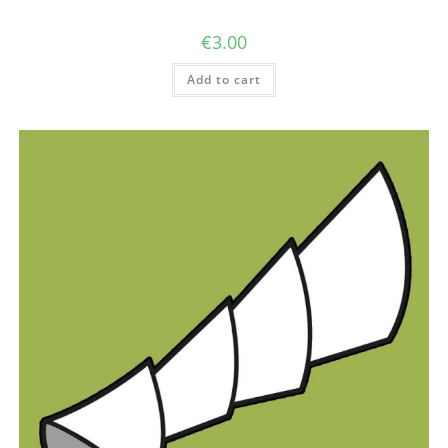
€
3.00
Add to cart