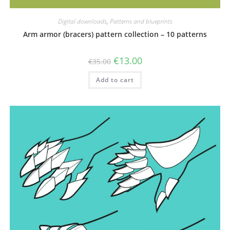
Digital downloads
,
Patterns and blueprints
Arm armor (bracers) pattern collection – 10 patterns
Original
Current
€
13.00
€
35.00
price
price
was:
is:
Add to cart
€35.00.
€13.00.