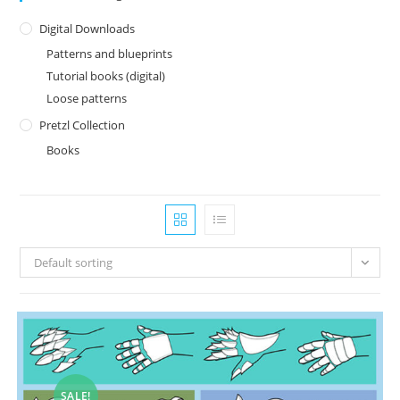
Digital Downloads
Patterns and blueprints
Tutorial books (digital)
Loose patterns
Pretzl Collection
Books
Default sorting
SALE!