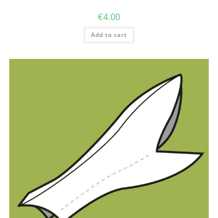
€
4.00
Add to cart