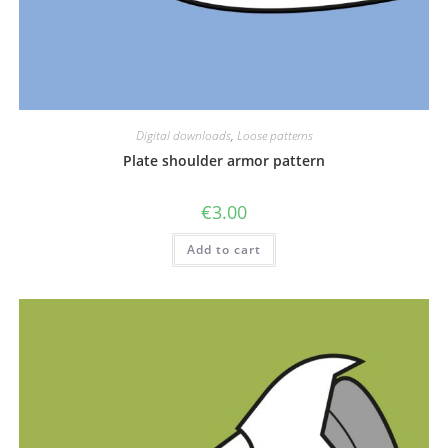
Digital downloads
,
Loose patterns
Plate shoulder armor pattern
€
3.00
Add to cart