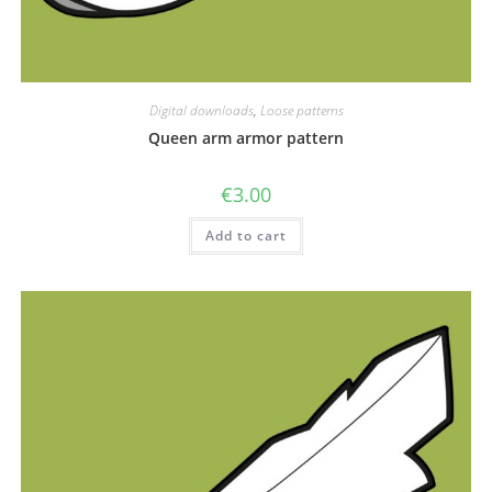
Digital downloads
,
Loose patterns
Queen arm armor pattern
€
3.00
Add to cart