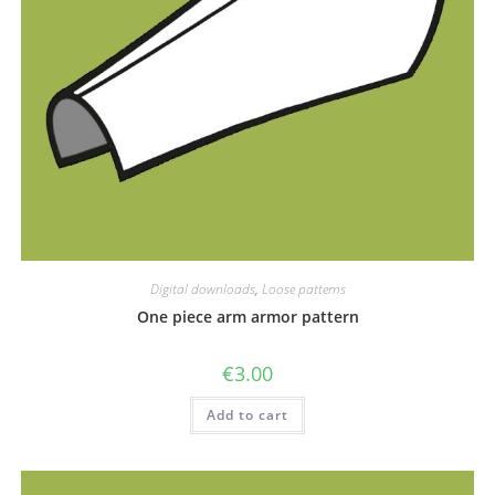
Digital downloads
,
Loose patterns
One piece arm armor pattern
€
3.00
Add to cart