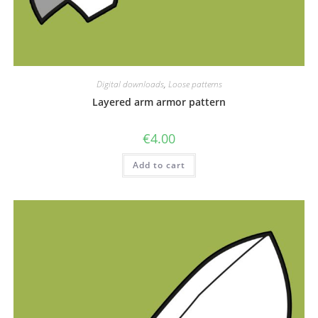
Digital downloads
,
Loose patterns
Layered arm armor pattern
€
4.00
Add to cart