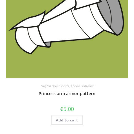
Digital downloads
,
Loose patterns
Princess arm armor pattern
€
5.00
Add to cart