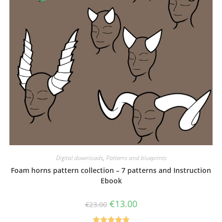
Digital downloads
,
Patterns and blueprints
Foam horns pattern collection – 7 patterns and Instruction
Ebook
Original
Current
€
13.00
€
23.00
price
price
was:
is: