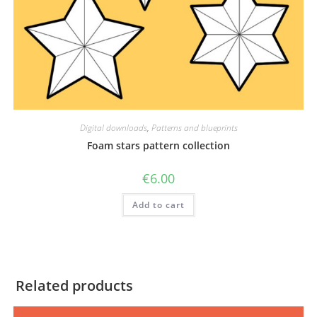
Digital downloads
,
Patterns and blueprints
Foam stars pattern collection
€
6.00
Add to cart
Related products