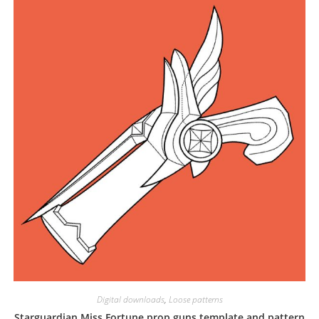
Digital downloads
,
Loose patterns
Starguardian Miss Fortune prop guns template and pattern