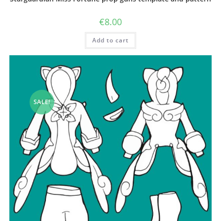
€
8.00
Add to cart
SALE!