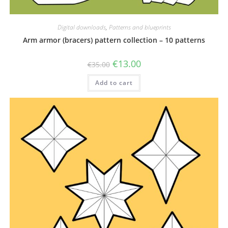
Digital downloads
,
Patterns and blueprints
Arm armor (bracers) pattern collection – 10 patterns
Original
Current
€
13.00
€
35.00
price
price
was:
is:
Add to cart
€35.00.
€13.00.