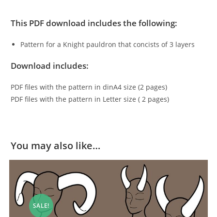
This PDF download includes the following:
Pattern for a Knight pauldron that concists of 3 layers
Download includes:
PDF files with the pattern in dinA4 size (2 pages)
PDF files with the pattern in Letter size ( 2 pages)
You may also like…
SALE!