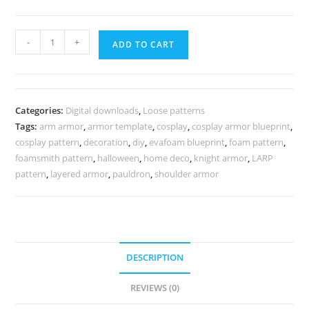
Knight
-
+
ADD TO CART
shoulder
armor
pattern
quantity
Categories:
Digital downloads
,
Loose patterns
Tags:
arm armor
,
armor template
,
cosplay
,
cosplay armor blueprint
,
cosplay pattern
,
decoration
,
diy
,
evafoam blueprint
,
foam pattern
,
foamsmith pattern
,
halloween
,
home deco
,
knight armor
,
LARP
pattern
,
layered armor
,
pauldron
,
shoulder armor
DESCRIPTION
REVIEWS (0)