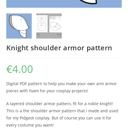
Knight shoulder armor pattern
€
4.00
Digital PDF pattern to help you make your own arm armor
pieces with foam for your cosplay projects!
A layered shoulder armor pattern, fit for a noble knight!
This is a the shoulder armor pattern that I made and used
for my Pidgeot cosplay. But of course you can use it for
every costume you want!