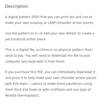
Description
A digital pattern (PDF) that you can print out and use to
make your own (cosplay or LARP) shoulder armor pieces.
Use the pattern as is, or add your own details to create a
personalized armor piece.
This is a digital file, so there is no physical pattern that I
send to you. You will need to download the file to your
computer and work with it from there.
If you purchase this PDF, you can immediatly download it
and print it to help make your own shoulder armor pieces
with EVA foam . I advice to make these pauldrons using
5mm thick EVA foam or with craftfoam and any type of
Worbla thermoplastic.