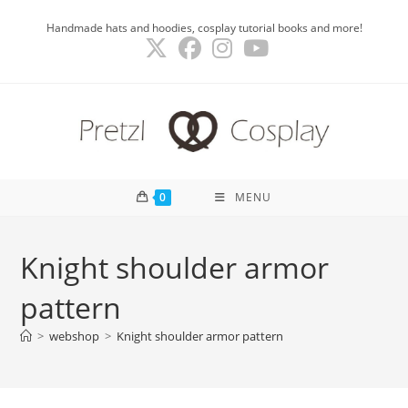
Skip
Handmade hats and hoodies, cosplay tutorial books and more!
to
content
0
MENU
Knight shoulder armor
pattern
>
webshop
>
Knight shoulder armor pattern