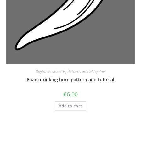
Digital downloads
,
Patterns and blueprints
Foam drinking horn pattern and tutorial
€
6.00
Add to cart