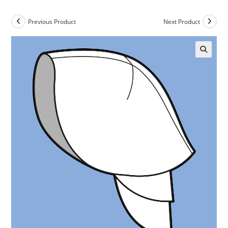
Previous Product
Next Product