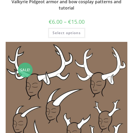
Valkyrie Pidgeot armor and bow cosplay patterns and
tutorial
Price
€
6.00
–
€
15.00
range:
€6.00
This
Select options
through
product
€15.00
has
multiple
variants.
The
options
may
be
chosen
SALE!
on
the
product
page