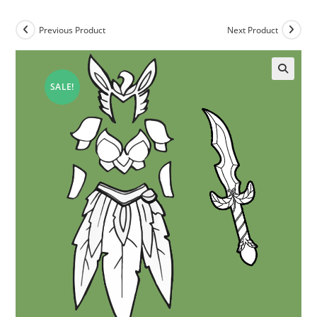
Previous Product
Next Product
SALE!