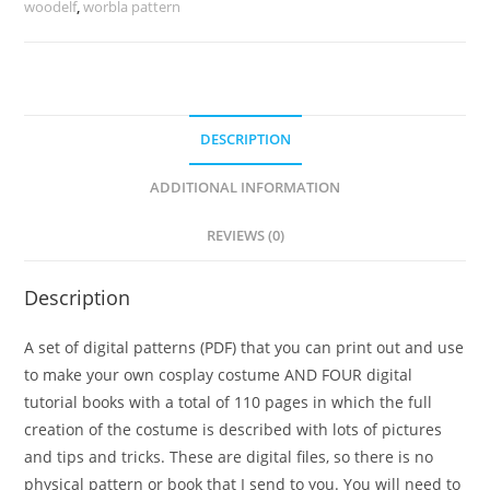
woodelf
,
worbla pattern
DESCRIPTION
ADDITIONAL INFORMATION
REVIEWS (0)
Description
A set of digital patterns (PDF) that you can print out and use
to make your own cosplay costume AND FOUR digital
tutorial books with a total of 110 pages in which the full
creation of the costume is described with lots of pictures
and tips and tricks. These are digital files, so there is no
physical pattern or book that I send to you. You will need to