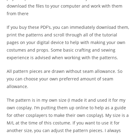
download the files to your computer and work with them
from there
If you buy these PDF’s, you can immediately download them,
print the patterns and scroll through all of the tutorial
pages on your digital device to help with making your own
costumes and props. Some basic crafting and sewing
experience is advised when working with the patterns.
All pattern pieces are drawn without seam allowance. So
you can choose your own preferred amount of seam
allowance.
The pattern is in my own size (I made it and used it for my
own cosplay. I’m putting them up online to help as a guide
for other cosplayers to make their own cosplay). My size is a
M/L at the time of this costume. If you want to use it for
another size, you can adjust the pattern pieces. I always