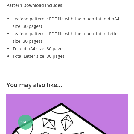
Pattern Download includes:
Leafeon patterns: PDF file with the blueprint in dinA4
size (30 pages)
Leafeon patterns: PDF file with the blueprint in Letter
size (30 pages)
Total dinA4 size: 30 pages
Total Letter size: 30 pages
You may also like…
SALE!