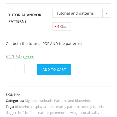
Tutorial and patterns
TUTORIAL AND/OR
PATTERNS
Clear
Get both the tutorial PDF AND the patterns!
Original
Current
€
21.50
€
20.00
price
price
Woodelf
was:
is:
-
+
ADD TO CART
Leafeon
€21.50.
€20.00.
cosplay
patterns
and
SKU:
N/A
tutorial
Categories:
Digital downloads
,
Patterns and blueprints
quantity
Tags:
blueprint
,
cosplay armor
,
cosplay pattern
,
cosplay tutorial
,
dagger
,
leaf
,
leafeon
,
nature
,
pokemon
,
sewing tutorial
,
valkyrie
,