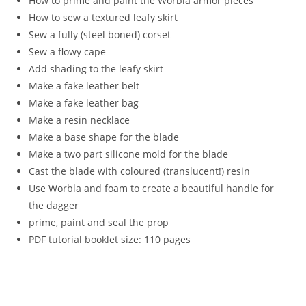
How to prime and paint the Worbla armor pieces
How to sew a textured leafy skirt
Sew a fully (steel boned) corset
Sew a flowy cape
Add shading to the leafy skirt
Make a fake leather belt
Make a fake leather bag
Make a resin necklace
Make a base shape for the blade
Make a two part silicone mold for the blade
Cast the blade with coloured (translucent!) resin
Use Worbla and foam to create a beautiful handle for
the dagger
prime, paint and seal the prop
PDF tutorial booklet size: 110 pages