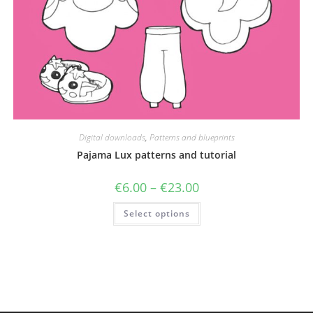
Digital downloads
,
Patterns and blueprints
Pajama Lux patterns and tutorial
Price
€
6.00
–
€
23.00
range:
€6.00
This
Select options
through
product
€23.00
has
multiple
variants.
The
options
may
be
chosen
on