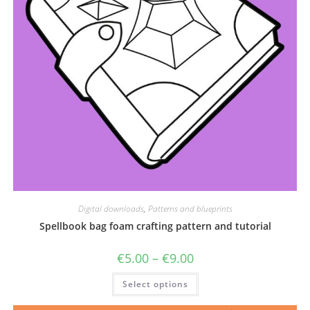
Digital downloads
,
Patterns and blueprints
Spellbook bag foam crafting pattern and tutorial
Price
€
5.00
–
€
9.00
range:
€5.00
This
Select options
through
product
€9.00
has
multiple