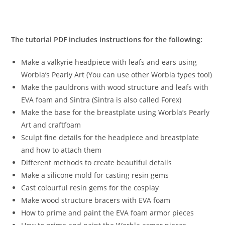
The tutorial PDF includes instructions for the following:
Make a valkyrie headpiece with leafs and ears using
Worbla’s Pearly Art (You can use other Worbla types too!)
Make the pauldrons with wood structure and leafs with
EVA foam and Sintra (Sintra is also called Forex)
Make the base for the breastplate using Worbla’s Pearly
Art and craftfoam
Sculpt fine details for the headpiece and breastplate
and how to attach them
Different methods to create beautiful details
Make a silicone mold for casting resin gems
Cast colourful resin gems for the cosplay
Make wood structure bracers with EVA foam
How to prime and paint the EVA foam armor pieces