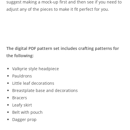
suggest making a mock-up first and then see if you need to
adjust any of the pieces to make it fit perfect for you.
The digital PDF pattern set includes crafting patterns for
the following:
Valkyrie style headpiece
Pauldrons
Little leaf decorations
Breastplate base and decorations
Bracers
Leafy skirt
Belt with pouch
Dagger prop