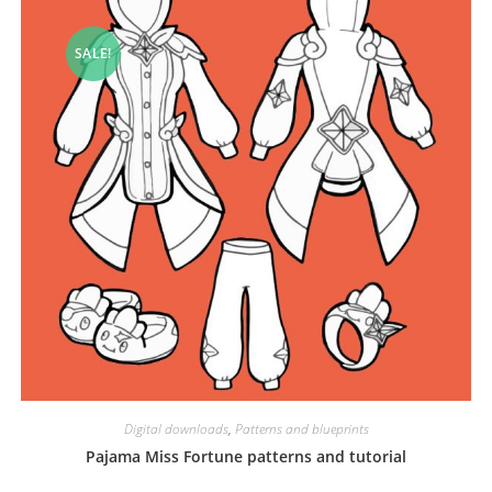
SALE!
Digital downloads
,
Patterns and blueprints
Pajama Miss Fortune patterns and tutorial