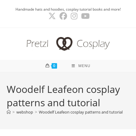
Skip
Handmade hats and hoodies, cosplay tutorial books and more!
to
content
0
MENU
Woodelf Leafeon cosplay
patterns and tutorial
>
webshop
>
Woodelf Leafeon cosplay patterns and tutorial