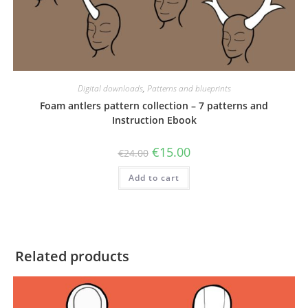
Digital downloads
,
Patterns and blueprints
Foam antlers pattern collection – 7 patterns and
Instruction Ebook
Original
Current
€
15.00
€
24.00
price
price
was:
is:
Add to cart
€24.00.
€15.00.
Related products