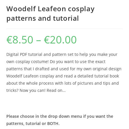
Woodelf Leafeon cosplay
patterns and tutorial
€
8.50
–
€
20.00
Price
range:
€8.50
through
€20.00
Digital PDF tutorial and pattern set to help you make your
own cosplay costume! Do you want to use the exact
patterns that I drafted and used for my own original design
Woodelf Leafeon cosplay and read a detailed tutorial book
about the whole process with lots of pictures and tips and
tricks? Now you can! Read on…
Please choose in the drop down menu if you want the
patterns, tutorial or BOTH.