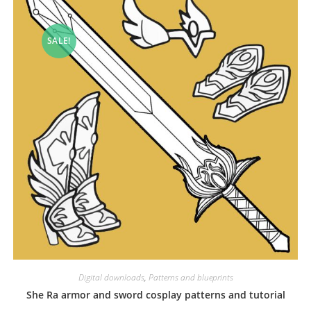
SALE!
Digital downloads
,
Patterns and blueprints
She Ra armor and sword cosplay patterns and tutorial