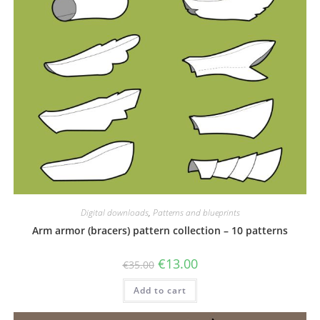
Digital downloads
,
Patterns and blueprints
Arm armor (bracers) pattern collection – 10 patterns
Original
Current
€
13.00
€
35.00
price
price
was:
is:
Add to cart
€35.00.
€13.00.