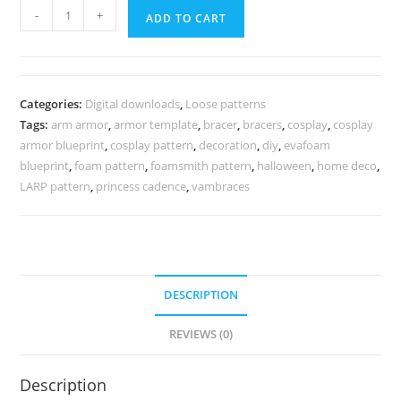
Queen
-
+
ADD TO CART
arm
armor
pattern
quantity
Categories:
Digital downloads
,
Loose patterns
Tags:
arm armor
,
armor template
,
bracer
,
bracers
,
cosplay
,
cosplay
armor blueprint
,
cosplay pattern
,
decoration
,
diy
,
evafoam
blueprint
,
foam pattern
,
foamsmith pattern
,
halloween
,
home deco
,
LARP pattern
,
princess cadence
,
vambraces
DESCRIPTION
REVIEWS (0)
Description