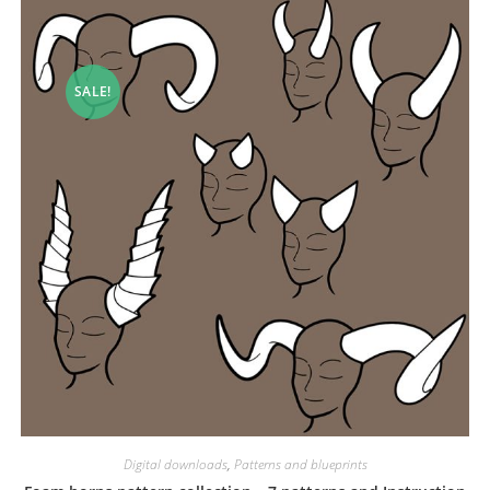
SALE!
Digital downloads
,
Patterns and blueprints