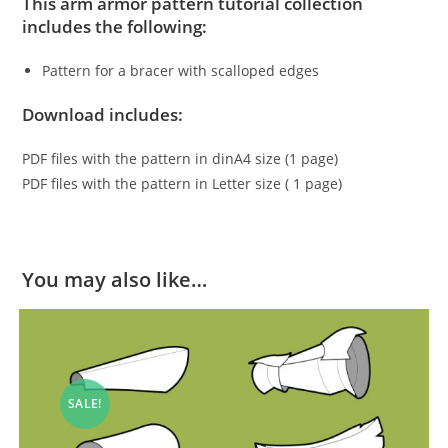
This arm armor pattern tutorial collection
includes the following:
Pattern for a bracer with scalloped edges
Download includes:
PDF files with the pattern in dinA4 size (1 page)
PDF files with the pattern in Letter size ( 1 page)
You may also like…
SALE!