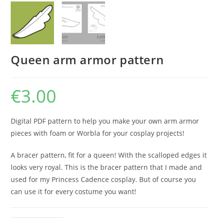
Queen arm armor pattern
€
3.00
Digital PDF pattern to help you make your own arm armor
pieces with foam or Worbla for your cosplay projects!
A bracer pattern, fit for a queen! With the scalloped edges it
looks very royal. This is the bracer pattern that I made and
used for my Princess Cadence cosplay. But of course you
can use it for every costume you want!