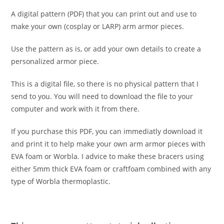
A digital pattern (PDF) that you can print out and use to
make your own (cosplay or LARP) arm armor pieces.
Use the pattern as is, or add your own details to create a
personalized armor piece.
This is a digital file, so there is no physical pattern that I
send to you. You will need to download the file to your
computer and work with it from there.
If you purchase this PDF, you can immediatly download it
and print it to help make your own arm armor pieces with
EVA foam or Worbla. I advice to make these bracers using
either 5mm thick EVA foam or craftfoam combined with any
type of Worbla thermoplastic.