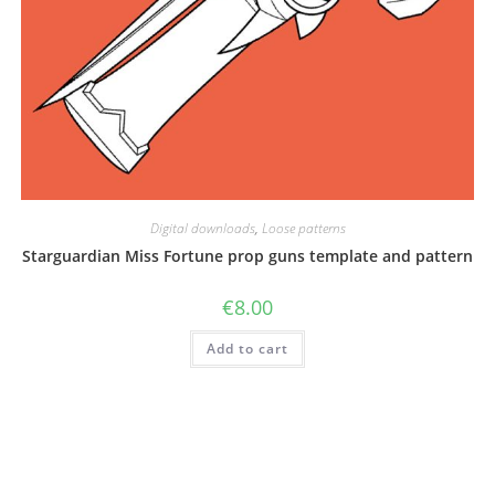
Digital downloads
,
Loose patterns
Starguardian Miss Fortune prop guns template and pattern
€
8.00
Add to cart