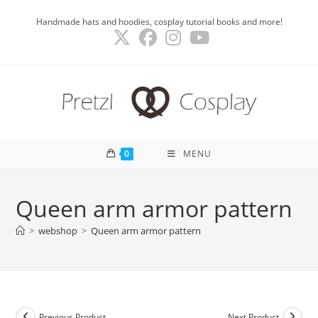
Skip
Handmade hats and hoodies, cosplay tutorial books and more!
to
content
0
MENU
Queen arm armor pattern
>
webshop
>
Queen arm armor pattern
Previous Product
Next Product