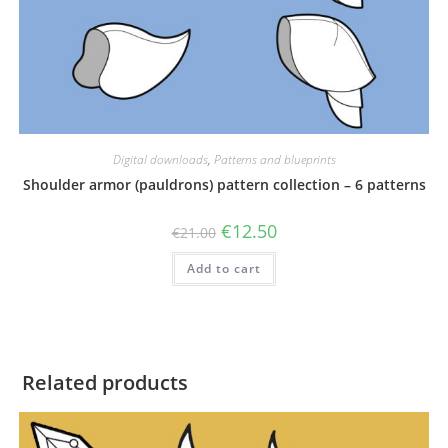
Digital downloads
,
Patterns and blueprints
Shoulder armor (pauldrons) pattern collection – 6 patterns
Original
Current
€
12.50
€
21.00
price
price
was:
is:
Add to cart
€21.00.
€12.50.
Related products