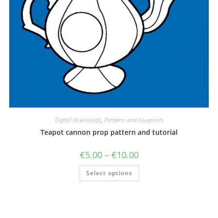
Digital downloads
,
Patterns and blueprints
Teapot cannon prop pattern and tutorial
Price
€
5.00
–
€
10.00
range:
€5.00
This
Select options
through
product
€10.00
has
multiple
variants.
The
options
may