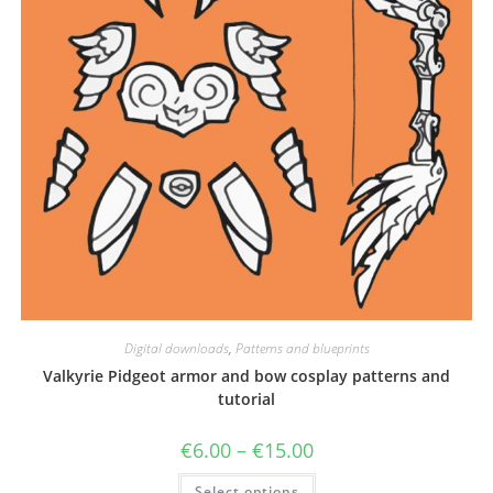
Digital downloads
,
Patterns and blueprints
Valkyrie Pidgeot armor and bow cosplay patterns and
tutorial
Price
€
6.00
–
€
15.00
range:
€6.00
This
Select options
through