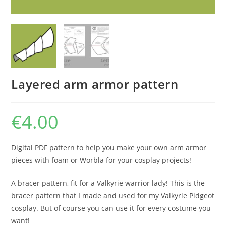
Layered arm armor pattern
€
4.00
Digital PDF pattern to help you make your own arm armor
pieces with foam or Worbla for your cosplay projects!
A bracer pattern, fit for a Valkyrie warrior lady! This is the
bracer pattern that I made and used for my Valkyrie Pidgeot
cosplay. But of course you can use it for every costume you
want!