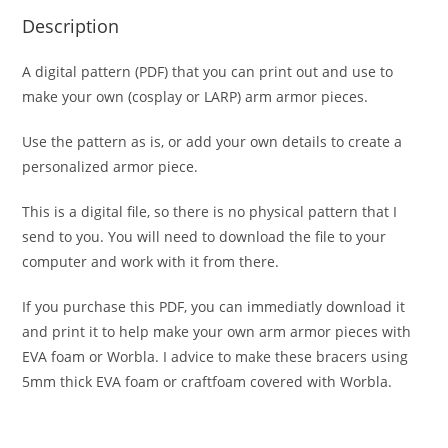
Description
A digital pattern (PDF) that you can print out and use to
make your own (cosplay or LARP) arm armor pieces.
Use the pattern as is, or add your own details to create a
personalized armor piece.
This is a digital file, so there is no physical pattern that I
send to you. You will need to download the file to your
computer and work with it from there.
If you purchase this PDF, you can immediatly download it
and print it to help make your own arm armor pieces with
EVA foam or Worbla. I advice to make these bracers using
5mm thick EVA foam or craftfoam covered with Worbla.