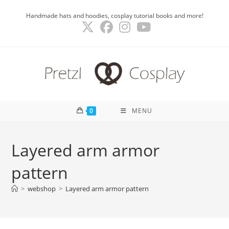
Skip
Handmade hats and hoodies, cosplay tutorial books and more!
to
content
0
MENU
Layered arm armor
pattern
>
webshop
>
Layered arm armor pattern