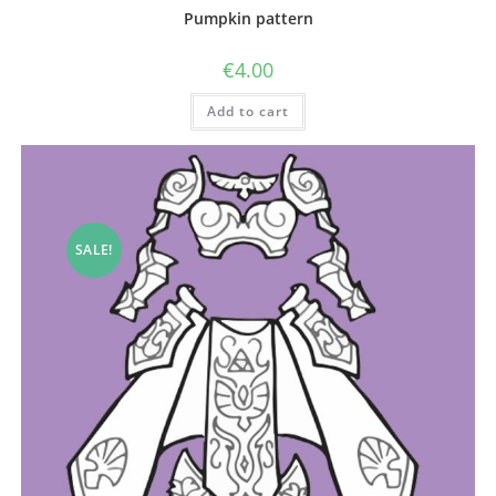
Pumpkin pattern
€
4.00
Add to cart
SALE!