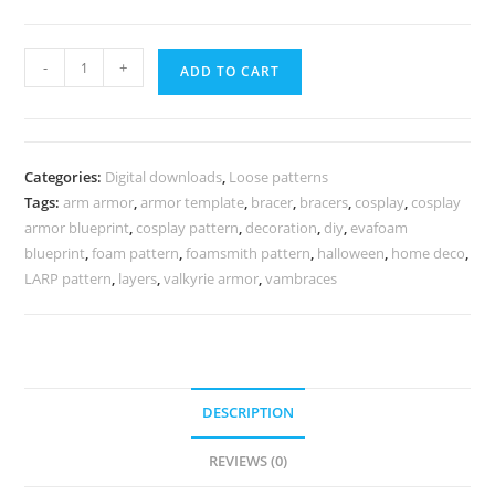
Layered
-
+
ADD TO CART
arm
armor
pattern
quantity
Categories:
Digital downloads
,
Loose patterns
Tags:
arm armor
,
armor template
,
bracer
,
bracers
,
cosplay
,
cosplay
armor blueprint
,
cosplay pattern
,
decoration
,
diy
,
evafoam
blueprint
,
foam pattern
,
foamsmith pattern
,
halloween
,
home deco
,
LARP pattern
,
layers
,
valkyrie armor
,
vambraces
DESCRIPTION
REVIEWS (0)