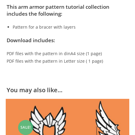
This arm armor pattern tutorial collection
includes the following:
Pattern for a bracer with layers
Download includes:
PDF files with the pattern in dinA4 size (1 page)
PDF files with the pattern in Letter size ( 1 page)
You may also like…
SALE!