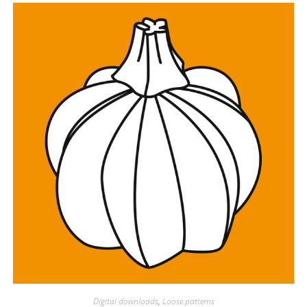
Digital downloads
,
Loose patterns