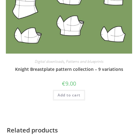
Digital downloads
,
Patterns and blueprints
Knight Breastplate pattern collection – 9 variations
€
9.00
Add to cart
Related products