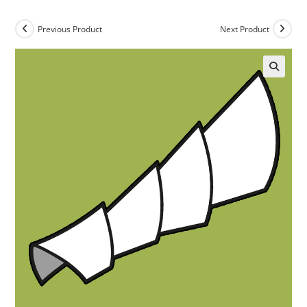
Previous Product
Next Product