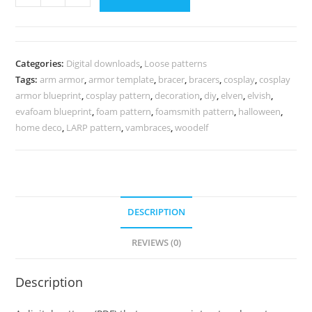
arm
armor
pattern
quantity
Categories:
Digital downloads
,
Loose patterns
Tags:
arm armor
,
armor template
,
bracer
,
bracers
,
cosplay
,
cosplay
armor blueprint
,
cosplay pattern
,
decoration
,
diy
,
elven
,
elvish
,
evafoam blueprint
,
foam pattern
,
foamsmith pattern
,
halloween
,
home deco
,
LARP pattern
,
vambraces
,
woodelf
DESCRIPTION
REVIEWS (0)
Description