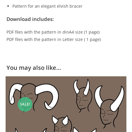
Pattern for an elegant elvish bracer
Download includes:
PDF files with the pattern in dinA4 size (1 page)
PDF files with the pattern in Letter size ( 1 page)
You may also like…
SALE!