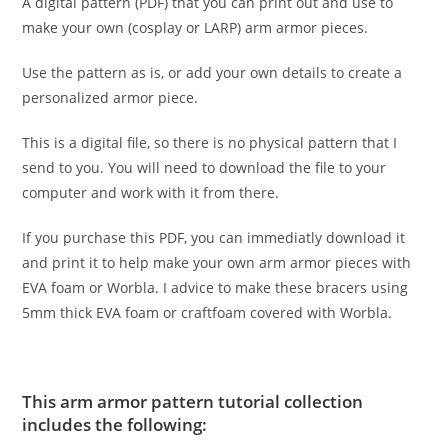
A digital pattern (PDF) that you can print out and use to
make your own (cosplay or LARP) arm armor pieces.
Use the pattern as is, or add your own details to create a
personalized armor piece.
This is a digital file, so there is no physical pattern that I
send to you. You will need to download the file to your
computer and work with it from there.
If you purchase this PDF, you can immediatly download it
and print it to help make your own arm armor pieces with
EVA foam or Worbla. I advice to make these bracers using
5mm thick EVA foam or craftfoam covered with Worbla.
This arm armor pattern tutorial collection
includes the following: