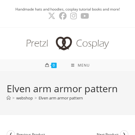
Skip
Handmade hats and hoodies, cosplay tutorial books and more!
to
content
0
MENU
Elven arm armor pattern
>
webshop
>
Elven arm armor pattern
Previous Product
Next Product