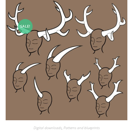
SALE!
Digital downloads
,
Patterns and blueprints