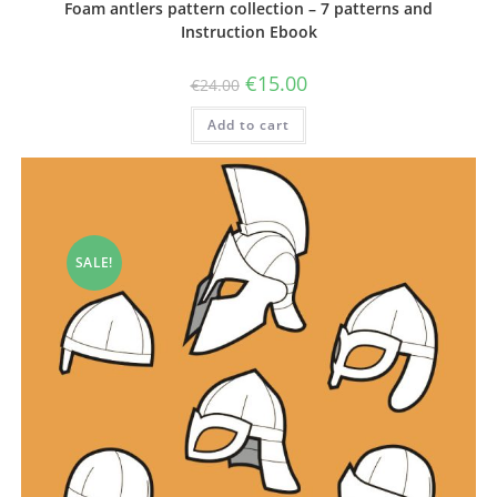
Foam antlers pattern collection – 7 patterns and
Instruction Ebook
Original
Current
€
15.00
€
24.00
price
price
was:
is:
Add to cart
€24.00.
€15.00.
SALE!