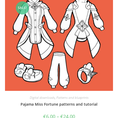
SALE!
Digital downloads
,
Patterns and blueprints
Pajama Miss Fortune patterns and tutorial
Price
€
6.00
–
€
24.00