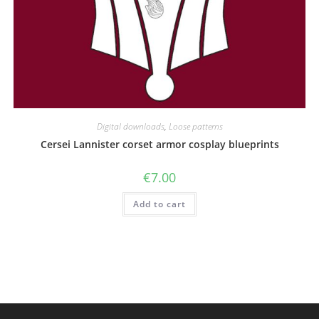
Digital downloads
,
Loose patterns
Cersei Lannister corset armor cosplay blueprints
€
7.00
Add to cart