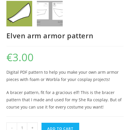
Elven arm armor pattern
€
3.00
Digital PDF pattern to help you make your own arm armor
pieces with foam or Worbla for your cosplay projects!
A bracer pattern, fit for a gracious elf! This is the bracer
pattern that I made and used for my She Ra cosplay. But of
course you can use it for every costume you want!
Elven
-
+
ADD TO CART