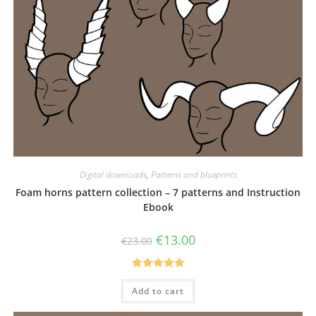
Digital downloads
,
Patterns and blueprints
Foam horns pattern collection – 7 patterns and Instruction
Ebook
Original
Current
€
13.00
€
23.00
price
price
was:
is:
€23.00.
€13.00.
Rated
5.00
Add to cart
out of 5