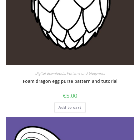
Digital downloads
,
Patterns and blueprints
Foam dragon egg purse pattern and tutorial
€
5.00
Add to cart