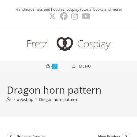
Skip
Handmade hats and hoodies, cosplay tutorial books and more!
to
content
0
MENU
Dragon horn pattern
>
webshop
>
Dragon horn pattern
Previous Product
Next Product