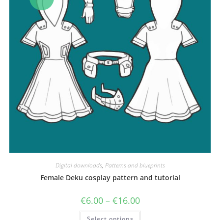
Digital downloads
,
Patterns and blueprints
Female Deku cosplay pattern and tutorial
Price
€
6.00
–
€
16.00
range:
€6.00
This
Select options
through