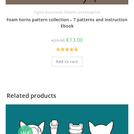
Digital downloads
,
Patterns and blueprints
Foam horns pattern collection – 7 patterns and Instruction
Ebook
Original
Current
€
13.00
€
23.00
price
price
was:
is:
€23.00.
€13.00.
Rated
5.00
Add to cart
out of 5
Related products
SALE!