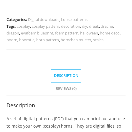
pattern
quantity
Categories:
Digital downloads
,
Loose patterns
Tags:
cosplay
,
cosplay pattern
,
decoration
,
diy
,
draak
,
drache
,
dragon
,
evafoam blueprint
,
foam pattern
,
halloween
,
home deco
,
hoorn
,
hoorntje
,
horn pattern
,
hornchen muster
,
scales
DESCRIPTION
REVIEWS (0)
Description
A set of digital patterns (PDF) that you can print out and use
to make your own (cosplay) horns. They are digital files, so