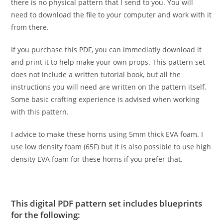
there is no physical pattern that I send to you. You will
need to download the file to your computer and work with it
from there.
If you purchase this PDF, you can immediatly download it
and print it to help make your own props. This pattern set
does not include a written tutorial book, but all the
instructions you will need are written on the pattern itself.
Some basic crafting experience is advised when working
with this pattern.
I advice to make these horns using 5mm thick EVA foam. I
use low density foam (65F) but it is also possible to use high
density EVA foam for these horns if you prefer that.
This digital PDF pattern set includes blueprints
for the following: