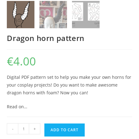
Dragon horn pattern
€
4.00
Digital PDF pattern set to help you make your own horns for
your cosplay projects! Do you want to make awesome
dragon horns with foam? Now you can!
Read on…
Dragon
-
+
ADD TO CART
horn