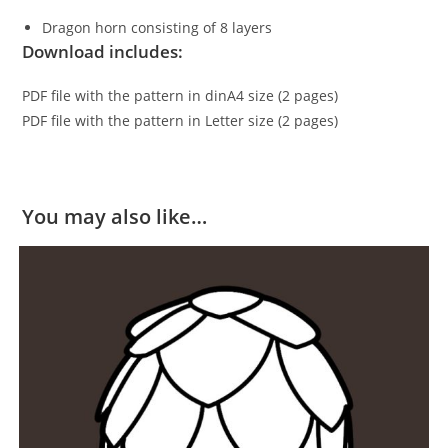
Dragon horn consisting of 8 layers
Download includes:
PDF file with the pattern in dinA4 size (2 pages)
PDF file with the pattern in Letter size (2 pages)
You may also like…