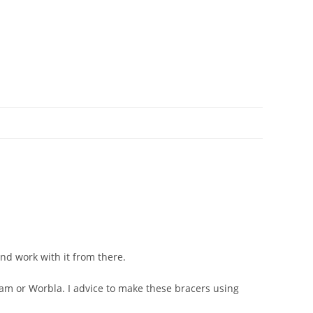
and work with it from there.
am or Worbla. I advice to make these bracers using