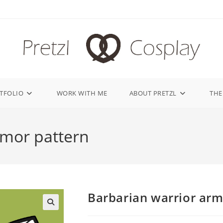
TFOLIO
WORK WITH ME
ABOUT PRETZL
THE
rmor pattern
Barbarian warrior arm