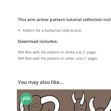
This arm armor pattern tutorial collection inc
Pattern for a barbarian style bracer
Download includes:
PDF files with the pattern in dinA4 size (1 page)
PDF files with the pattern in Letter size ( 1 page)
You may also like…
SALE!