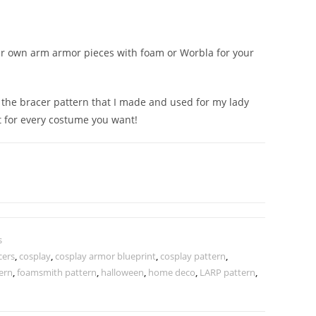
ur own arm armor pieces with foam or Worbla for your
 is the bracer pattern that I made and used for my lady
it for every costume you want!
s
cers
,
cosplay
,
cosplay armor blueprint
,
cosplay pattern
,
ern
,
foamsmith pattern
,
halloween
,
home deco
,
LARP pattern
,