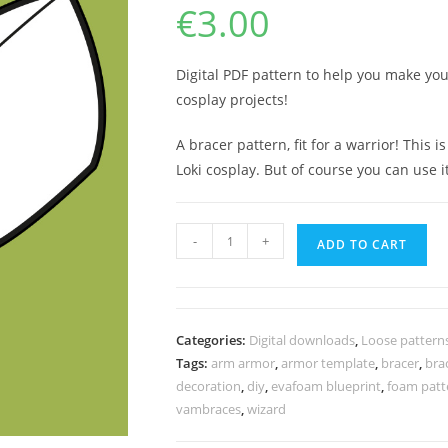
€
3.00
Digital PDF pattern to help you make yo
cosplay projects!
A bracer pattern, fit for a warrior! This
Loki cosplay. But of course you can use 
Barbarian
-
+
ADD TO CART
warrior
arm
armor
pattern
Categories:
Digital downloads
,
Loose pattern
quantity
Tags:
arm armor
,
armor template
,
bracer
,
bra
decoration
,
diy
,
evafoam blueprint
,
foam patt
vambraces
,
wizard