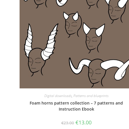
Digital downloads
,
Patterns and blueprints
Foam horns pattern collection – 7 patterns and
Instruction Ebook
Original
Current
€
13.00
€
23.00
price
price