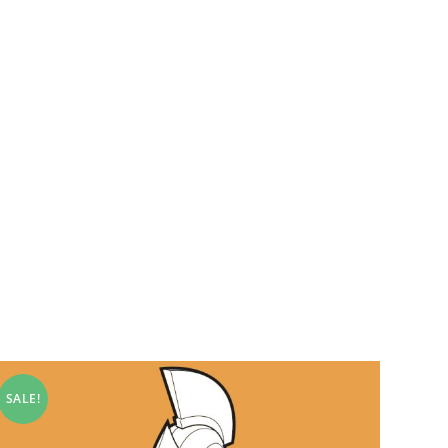
SALE!