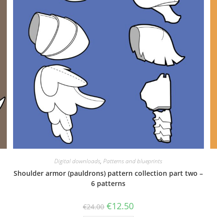
Digital downloads
,
Patterns and blueprints
Shoulder armor (pauldrons) pattern collection part two –
6 patterns
Original
Current
€
12.50
€
24.00
price
price