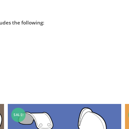
ludes the following:
SALE!