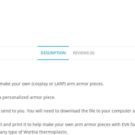
DESCRIPTION
REVIEWS (0)
to make your own (cosplay or LARP) arm armor pieces.
 a personalized armor piece.
at I send to you. You will need to download the file to your computer 
it and print it to help make your own arm armor pieces with EVA fo
any type of Worbla thermoplastic.