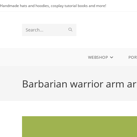
Skip
Handmade hats and hoodies, cosplay tutorial books and more!
to
content
SUBMIT
Search
SEARCH
this
website
WEBSHOP
POR
Barbarian warrior arm a