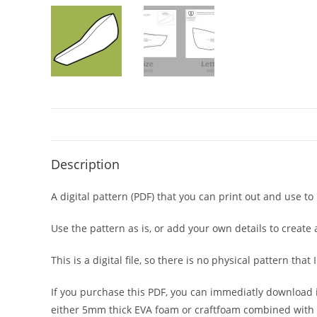
Description
A digital pattern (PDF) that you can print out and use 
Use the pattern as is, or add your own details to create
This is a digital file, so there is no physical pattern th
If you purchase this PDF, you can immediatly download 
either 5mm thick EVA foam or craftfoam combined with 