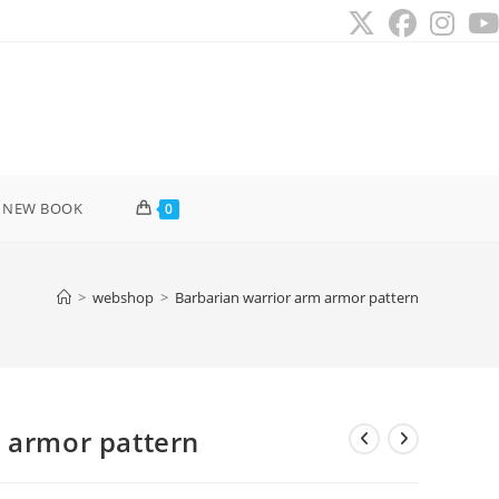
 NEW BOOK
0
>
webshop
>
Barbarian warrior arm armor pattern
 armor pattern