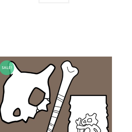
SALE!