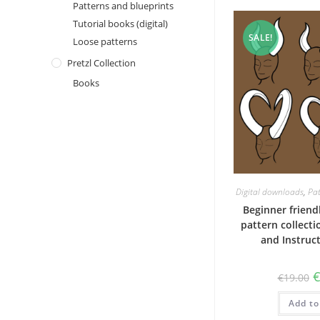
Patterns and blueprints
Tutorial books (digital)
SALE!
Loose patterns
Pretzl Collection
Books
Digital downloads
,
Pat
Beginner frien
pattern collecti
and Instruc
O
€
19.00
p
w
Add to
€