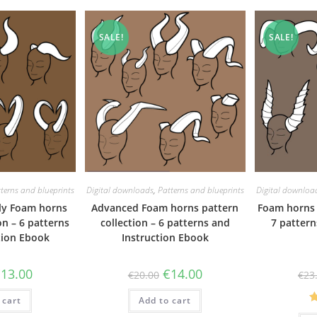
SALE!
SALE!
terns and blueprints
Digital downloads
,
Patterns and blueprints
Digital downloa
dly Foam horns
Advanced Foam horns pattern
Foam horns 
on – 6 patterns
collection – 6 patterns and
7 pattern
tion Ebook
Instruction Ebook
riginal
Current
Original
Current
€
13.00
€
14.00
€
20.00
€
23
rice
price
price
price
as:
is:
was:
is:
 cart
19.00.
€13.00.
Add to cart
€20.00.
€14.00.