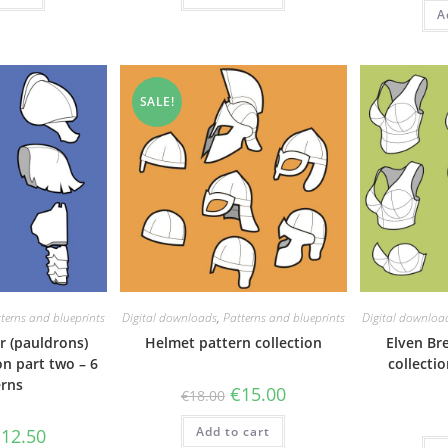
A
SALE!
terns and blueprints
Digital downloads
,
Patterns and blueprints
Digital downloa
r (pauldrons)
Helmet pattern collection
Elven Br
on part two – 6
collectio
erns
Original
Current
€
15.00
€
18.00
price
price
was:
is:
riginal
Current
Add to cart
€18.00.
€15.00.
€
12.50
rice
price