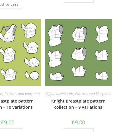
dd to cart
ds
,
Patterns and blueprints
Digital downloads
,
Patterns and blueprints
eastplate pattern
Knight Breastplate pattern
n – 10 variations
collection – 9 variations
€
9.00
€
9.00