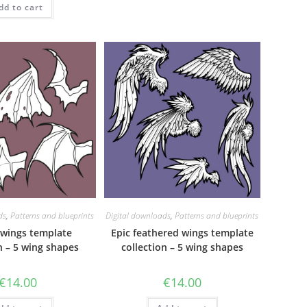
dd to cart
out of 5
ds
,
Patterns and blueprints
Digital downloads
,
Patterns and blueprints
wings template
Epic feathered wings template
n – 5 wing shapes
collection – 5 wing shapes
€
14.00
€
14.00