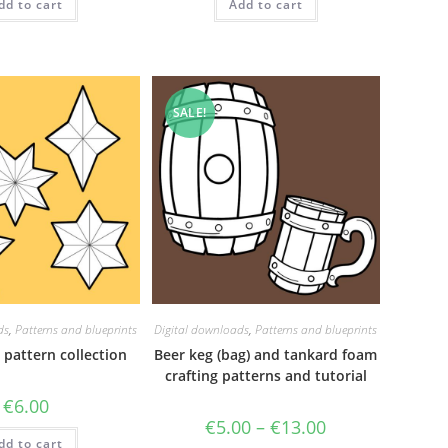
dd to cart
Add to cart
SALE!
ds
,
Patterns and blueprints
Digital downloads
,
Patterns and blueprints
 pattern collection
Beer keg (bag) and tankard foam
crafting patterns and tutorial
€
6.00
Price
€
5.00
–
€
13.00
range:
dd to cart