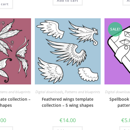
as:
is:
Add to cart
A
 cart
71.50.
€62.00.
SALE!
terns and blueprints
Digital downloads
,
Patterns and blueprints
Digital downloa
ate collection –
Feathered wings template
Spellbook
shapes
collection – 5 wing shapes
patter
.00
€
14.00
€
5.