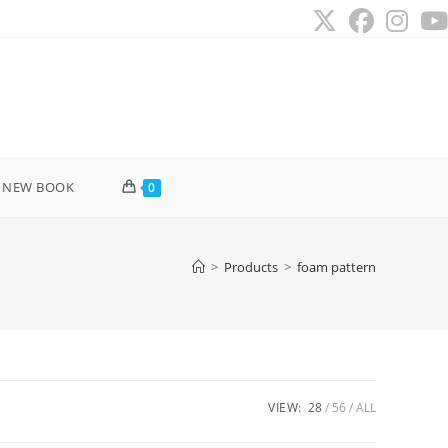
 NEW BOOK
0
>
Products
>
foam pattern
VIEW:
28
56
ALL