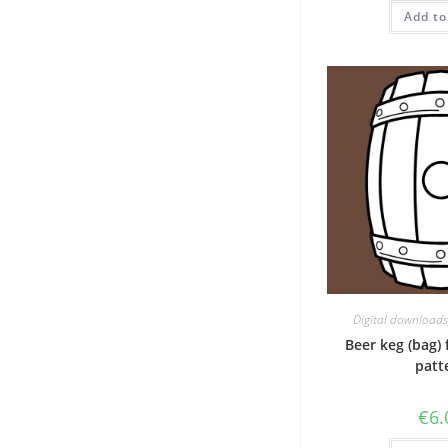
Add to
Digital downloads
Beer keg (bag) 
patt
€
6.