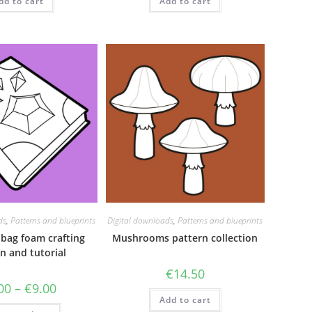
dd to cart
Add to cart
ds
,
Patterns and blueprints
Digital downloads
,
Patterns and blueprints
 bag foam crafting
Mushrooms pattern collection
n and tutorial
€
14.50
Price
00
–
€
9.00
range:
Add to cart
€5.00
This