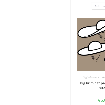
w
Add to
€
Digital downloads
Big brim hat pa
size
€
6.