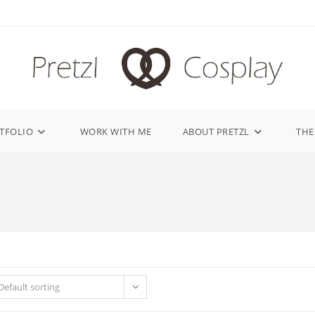
TFOLIO
WORK WITH ME
ABOUT PRETZL
THE
Default sorting