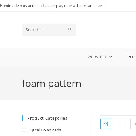
Skip
Handmade hats and hoodies, cosplay tutorial books and more!
to
content
SUBMIT
Search
SEARCH
this
website
WEBSHOP
POR
foam pattern
Product Categories
Digital Downloads