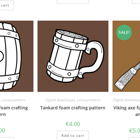
 cart
SALE!
,
Loose patterns
Digital downloads
,
Loose patterns
Digital downloa
foam crafting
Tankard foam crafting pattern
Viking axe f
ern
an
€
4.00
00
€
5.
Add to cart