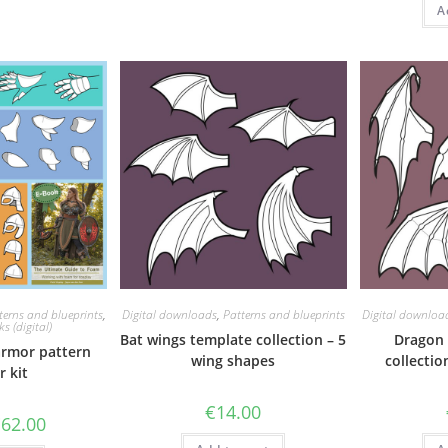
A
terns and blueprints
,
Digital downloads
,
Patterns and blueprints
Digital downloa
s (digital)
Bat wings template collection – 5
Dragon 
armor pattern
wing shapes
collectio
r kit
€
14.00
riginal
Current
€
62.00
rice
price