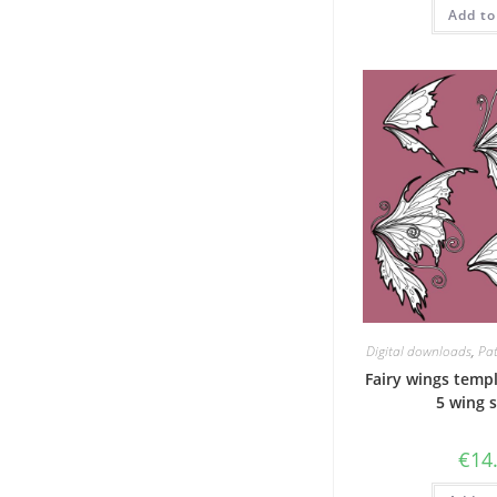
w
Add to
€
Digital downloads
,
Pat
Fairy wings templ
5 wing 
€
14