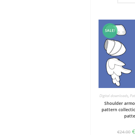
SALE!
Digital downloads
,
Pat
Shoulder armo
pattern collecti
patt
O
€
24.00
p