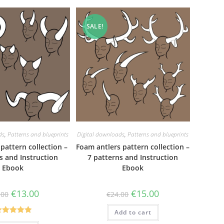
SALE!
ds
,
Patterns and blueprints
Digital downloads
,
Patterns and blueprints
pattern collection –
Foam antlers pattern collection –
s and Instruction
7 patterns and Instruction
Ebook
Ebook
Original
Current
Original
Current
€
13.00
€
15.00
.00
€
24.00
price
price
price
price
was:
is:
was:
is:
€23.00.
€13.00.
Add to cart
€24.00.
€15.00.
Rated
5.00