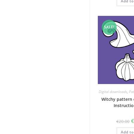
Add to
SALE!
Digital downloads
,
Pat
Witchy pattern 
Instructi
O
€
20.00
p
w
Add to
€