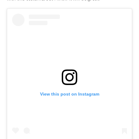
View this post on Instagram