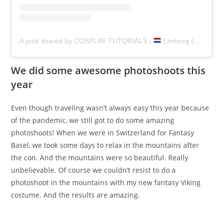
A post shared by COSPLAY TUTORIALS |
Limburg (@pretzlcosplay)
We did some awesome photoshoots this
year
Even though traveling wasn’t always easy this year because
of the pandemic, we still got to do some amazing
photoshoots! When we were in Switzerland for Fantasy
Basel, we took some days to relax in the mountains after
the con. And the mountains were so beautiful. Really
unbelievable. Of course we couldn’t resist to do a
photoshoot in the mountains with my new fantasy Viking
costume. And the results are amazing.