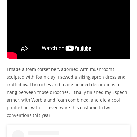
I made a foam corset belt, adorned with mushrooms
sculpted with foam clay. I sewed a Viking apron dress and
crafted oval brooches and made beaded decorations to
hang between those brooches. I finally finished my Espeon
armor, with Worbla and foam combined, and did a cool
photoshoot with it. I even wore this costume to two
conventions this year!