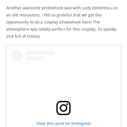
Another awesome photoshoot was with Lady Dimitrescu in
an old monastery. I felt so grateful that we got the
opportunity to do a cosplay photoshoot here! The
atmosphere was totally perfect for this cosplay. So spooky
and full of history.
View this post on Instagram