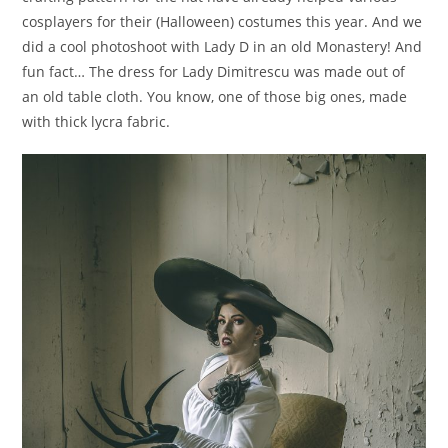
cosplayers for their (Halloween) costumes this year. And we
did a cool photoshoot with Lady D in an old Monastery! And
fun fact… The dress for Lady Dimitrescu was made out of
an old table cloth. You know, one of those big ones, made
with thick lycra fabric.