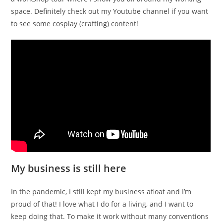
space. Definitely check out my Youtube channel if you want
to see some cosplay (crafting) content!
My business is still here
In the pandemic, I still kept my business afloat and I’m
proud of that! I love what I do for a living, and I want to
keep doing that. To make it work without many conventions