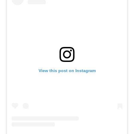
View this post on Instagram