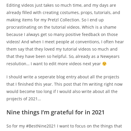
Editing videos just takes so much time, and my days are
already filled with creating costumes, props, tutorials, and
making items for my Pretzl Collection. So I end up
procrastinating on the tutorial videos. Which is a shame
because I always get so many positive feedback on those
videos! And when I meet people at conventions, I often hear
them say that they loved my tutorial videos so much and
that they have been so helpful. So, already as a Newyears
resolution… I want to edit more videos next year
I should write a seperate blog entry about all the projects
that I finished this year. This post that I’m writing right now
would become too long if I would also write about all the
projects of 2021…
Nine things I’m grateful for in 2021
So for my #BestNine2021 I want to focus on the things that