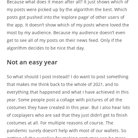
Because what does it mean after all? It just shows which of
my posts were picked up by the algorithm the best. Which
posts got pushed into the ‘explore page’ of other users of
the app. It doesn’t show which of my posts where loved the
most by my audience. Because my audience doesn’t even
get to see all of my posts on their news feed. Only if the
algorithm decides to be nice that day.
Not an easy year
So what should I post instead? I do want to post something
that makes me think back to the whole of 2021, and to
everything that happened and what I have achieved in this
year. Some people post a collage with pictures of all the
costumes they have created in this year. But I also hear lots
of cosplayers who are sad that they just didn’t get to finish
costumes at all. For multiple reasons of course. The
pandemic surely doesn’t help with most of our wallets. So