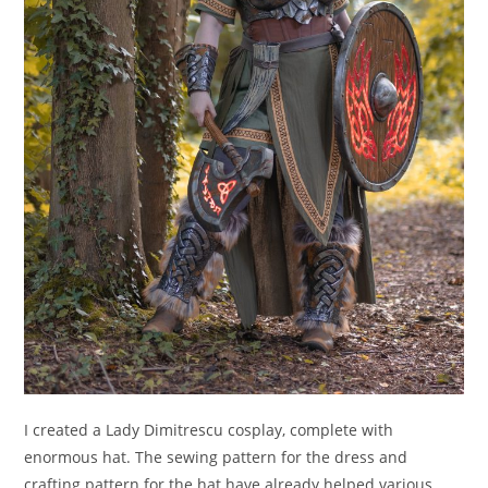
I created a Lady Dimitrescu cosplay, complete with
enormous hat. The sewing pattern for the dress and
crafting pattern for the hat have already helped various