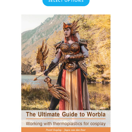
SELECT OPTIONS
€12.50
through
€45.00