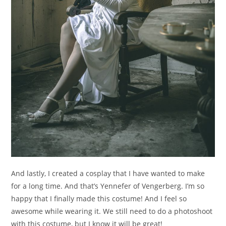
And lastly, I created a cosplay that I have wanted to make
for a long time. And that’s Yennefer of Vengerberg. I’m so
happy that I finally made this costume! And I feel so
awesome while wearing it. We still need to do a photoshoot
with this costume, but I know it will be great!