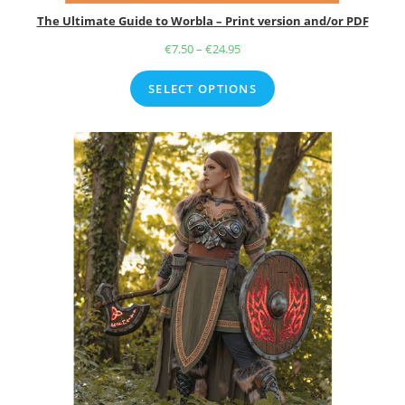
The Ultimate Guide to Worbla – Print version and/or PDF
€
7.50
–
€
24.95
Price
range:
SELECT OPTIONS
€7.50
through
€24.95