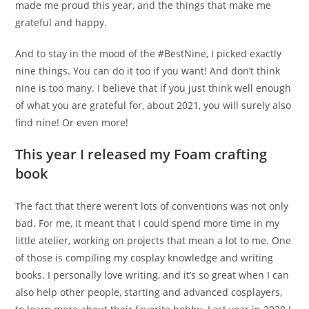
made me proud this year, and the things that make me
grateful and happy.
And to stay in the mood of the #BestNine, I picked exactly
nine things. You can do it too if you want! And don’t think
nine is too many. I believe that if you just think well enough
of what you are grateful for, about 2021, you will surely also
find nine! Or even more!
This year I released my Foam crafting
book
The fact that there weren’t lots of conventions was not only
bad. For me, it meant that I could spend more time in my
little atelier, working on projects that mean a lot to me. One
of those is compiling my cosplay knowledge and writing
books. I personally love writing, and it’s so great when I can
also help other people, starting and advanced cosplayers,