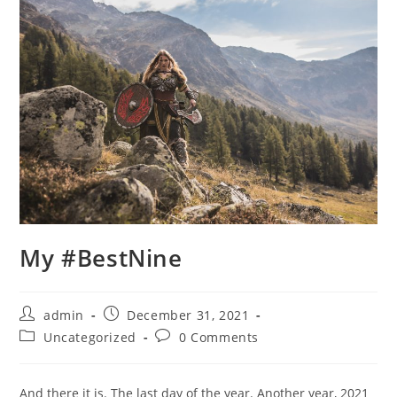
My #BestNine
Post
Post
admin
December 31, 2021
author:
published:
Post
Post
Uncategorized
0 Comments
category:
comments:
And there it is. The last day of the year. Another year, 2021