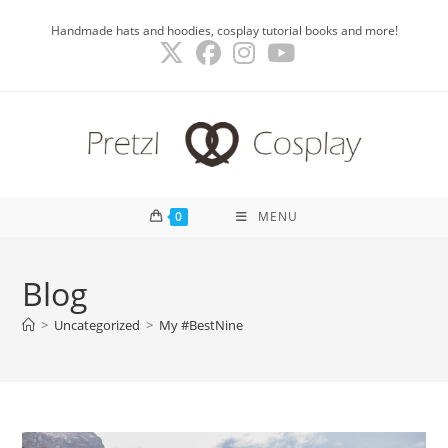
Skip
Handmade hats and hoodies, cosplay tutorial books and more!
to
content
0
MENU
Blog
>
Uncategorized
>
My #BestNine