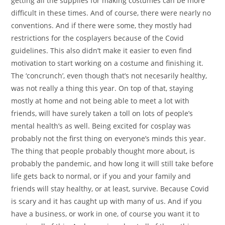
getting all the supplies for making costumes can be more
difficult in these times. And of course, there were nearly no
conventions. And if there were some, they mostly had
restrictions for the cosplayers because of the Covid
guidelines. This also didn’t make it easier to even find
motivation to start working on a costume and finishing it.
The ‘concrunch’, even though that’s not necesarily healthy,
was not really a thing this year. On top of that, staying
mostly at home and not being able to meet a lot with
friends, will have surely taken a toll on lots of people’s
mental health’s as well. Being excited for cosplay was
probably not the first thing on everyone’s minds this year.
The thing that people probably thought more about, is
probably the pandemic, and how long it will still take before
life gets back to normal, or if you and your family and
friends will stay healthy, or at least, survive. Because Covid
is scary and it has caught up with many of us. And if you
have a business, or work in one, of course you want it to