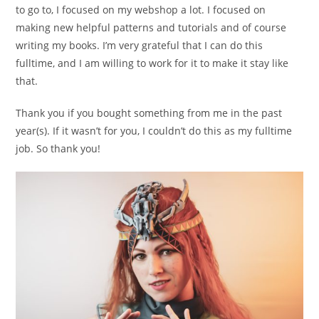
to go to, I focused on my webshop a lot. I focused on
making new helpful patterns and tutorials and of course
writing my books. I’m very grateful that I can do this
fulltime, and I am willing to work for it to make it stay like
that.
Thank you if you bought something from me in the past
year(s). If it wasn’t for you, I couldn’t do this as my fulltime
job. So thank you!