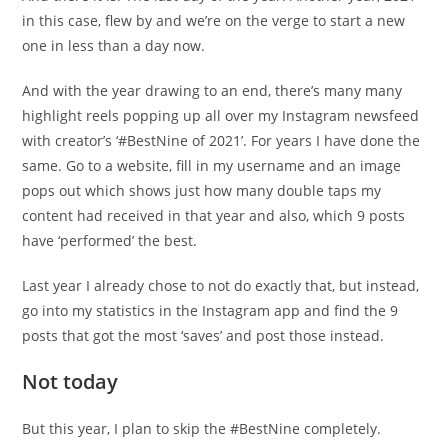
in this case, flew by and we’re on the verge to start a new
one in less than a day now.
And with the year drawing to an end, there’s many many
highlight reels popping up all over my Instagram newsfeed
with creator’s ‘#BestNine of 2021’. For years I have done the
same. Go to a website, fill in my username and an image
pops out which shows just how many double taps my
content had received in that year and also, which 9 posts
have ‘performed’ the best.
Last year I already chose to not do exactly that, but instead,
go into my statistics in the Instagram app and find the 9
posts that got the most ‘saves’ and post those instead.
Not today
But this year, I plan to skip the #BestNine completely.