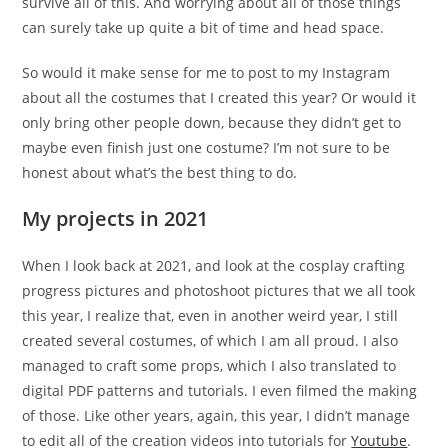
survive all of this. And worrying about all of those things
can surely take up quite a bit of time and head space.
So would it make sense for me to post to my Instagram
about all the costumes that I created this year? Or would it
only bring other people down, because they didn’t get to
maybe even finish just one costume? I’m not sure to be
honest about what’s the best thing to do.
My projects in 2021
When I look back at 2021, and look at the cosplay crafting
progress pictures and photoshoot pictures that we all took
this year, I realize that, even in another weird year, I still
created several costumes, of which I am all proud. I also
managed to craft some props, which I also translated to
digital PDF patterns and tutorials. I even filmed the making
of those. Like other years, again, this year, I didn’t manage
to edit all of the creation videos into tutorials for
Youtube
.