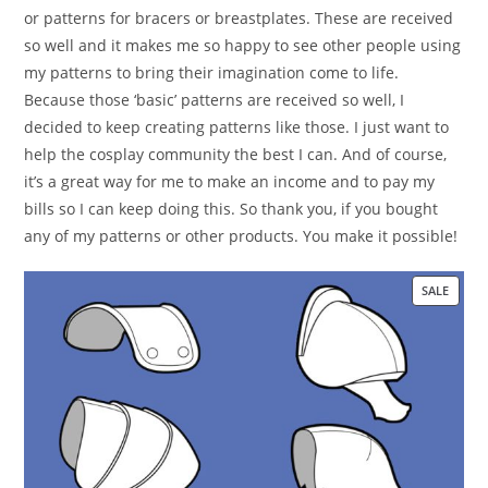
or patterns for bracers or breastplates. These are received
so well and it makes me so happy to see other people using
my patterns to bring their imagination come to life.
Because those ‘basic’ patterns are received so well, I
decided to keep creating patterns like those. I just want to
help the cosplay community the best I can. And of course,
it’s a great way for me to make an income and to pay my
bills so I can keep doing this. So thank you, if you bought
any of my patterns or other products. You make it possible!
SALE
PRO
ON
SALE