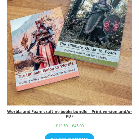
Worbla and Foam crafting books bundle – Print version and/or
PDF
€
12.50
–
€
45.00
Price
range: