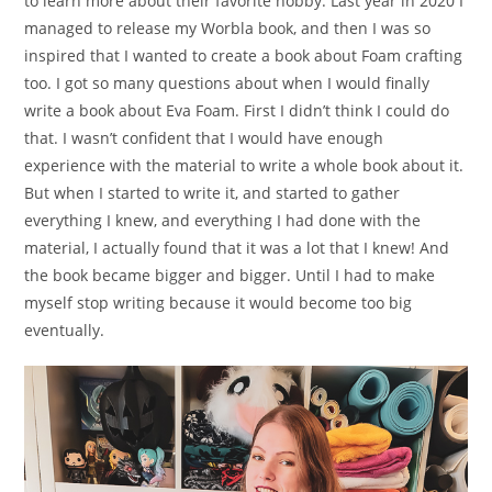
to learn more about their favorite hobby. Last year in 2020 I
managed to release my Worbla book, and then I was so
inspired that I wanted to create a book about Foam crafting
too. I got so many questions about when I would finally
write a book about Eva Foam. First I didn’t think I could do
that. I wasn’t confident that I would have enough
experience with the material to write a whole book about it.
But when I started to write it, and started to gather
everything I knew, and everything I had done with the
material, I actually found that it was a lot that I knew! And
the book became bigger and bigger. Until I had to make
myself stop writing because it would become too big
eventually.