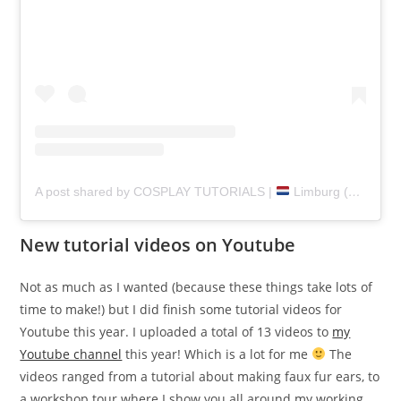
A post shared by COSPLAY TUTORIALS |
Limburg (@pretzlcosplay)
New tutorial videos on Youtube
Not as much as I wanted (because these things take lots of
time to make!) but I did finish some tutorial videos for
Youtube this year. I uploaded a total of 13 videos to
my
Youtube channel
this year! Which is a lot for me
The
videos ranged from a tutorial about making faux fur ears, to
a workshop tour where I show you all around my working