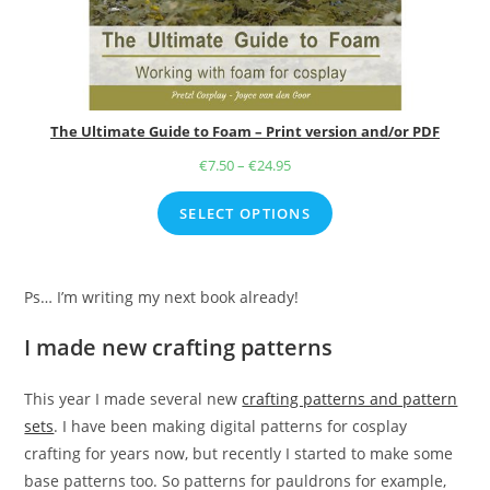
The Ultimate Guide to Foam – Print version and/or PDF
€
7.50
–
€
24.95
Price
range:
SELECT OPTIONS
€7.50
through
€24.95
Ps… I’m writing my next book already!
I made new crafting patterns
This year I made several new
crafting patterns and pattern
sets
. I have been making digital patterns for cosplay
crafting for years now, but recently I started to make some
base patterns too. So patterns for pauldrons for example,