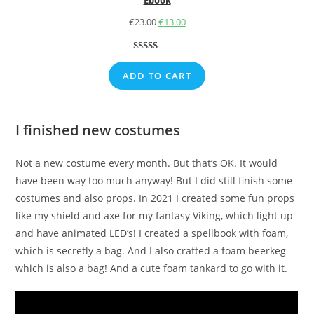
€
23.00
Original
€
13.00
Current
price
price
was:
is:
Rated
1
5.00
€23.00.
€13.00.
out of 5
ADD TO CART
based on
customer
rating
I finished new costumes
Not a new costume every month. But that’s OK. It would
have been way too much anyway! But I did still finish some
costumes and also props. In 2021 I created some fun props
like my shield and axe for my fantasy Viking, which light up
and have animated LED’s! I created a spellbook with foam,
which is secretly a bag. And I also crafted a foam beerkeg
which is also a bag! And a cute foam tankard to go with it.