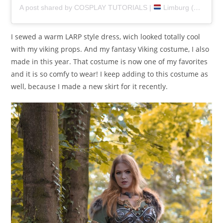
A post shared by COSPLAY TUTORIALS |
Limburg (@pretzlcosplay)
I sewed a warm LARP style dress, wich looked totally cool
with my viking props. And my fantasy Viking costume, I also
made in this year. That costume is now one of my favorites
and it is so comfy to wear! I keep adding to this costume as
well, because I made a new skirt for it recently.