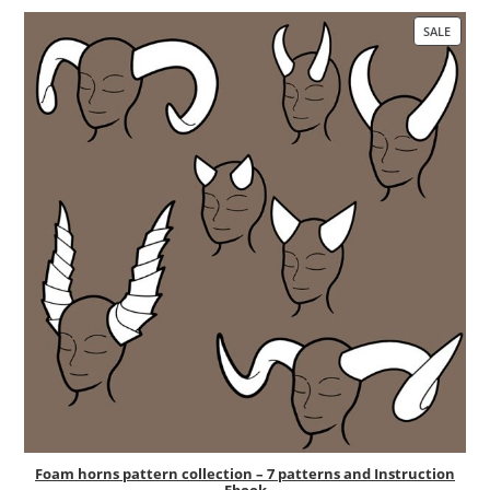
SALE
PRO
ON
SALE
Foam horns pattern collection – 7 patterns and Instruction
Ebook