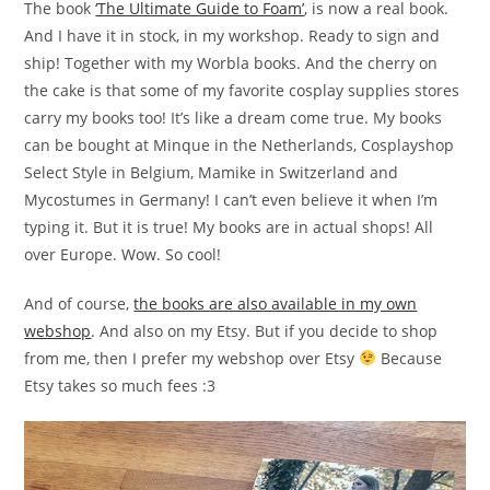
The book
‘The Ultimate Guide to Foam’
, is now a real book.
And I have it in stock, in my workshop. Ready to sign and
ship! Together with my Worbla books. And the cherry on
the cake is that some of my favorite cosplay supplies stores
carry my books too! It’s like a dream come true. My books
can be bought at Minque in the Netherlands, Cosplayshop
Select Style in Belgium, Mamike in Switzerland and
Mycostumes in Germany! I can’t even believe it when I’m
typing it. But it is true! My books are in actual shops! All
over Europe. Wow. So cool!
And of course,
the books are also available in my own
webshop
. And also on my Etsy. But if you decide to shop
from me, then I prefer my webshop over Etsy
Because
Etsy takes so much fees :3