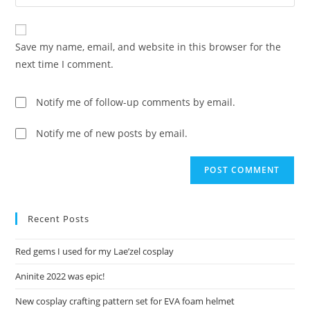
your
comment
to
website
comment
URL
Save my name, email, and website in this browser for the
(optional)
next time I comment.
Notify me of follow-up comments by email.
Notify me of new posts by email.
Recent Posts
Red gems I used for my Lae’zel cosplay
Aninite 2022 was epic!
New cosplay crafting pattern set for EVA foam helmet