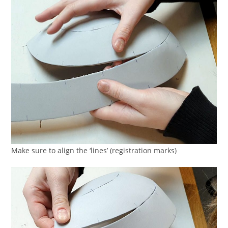
Make sure to align the ‘lines’ (registration marks)