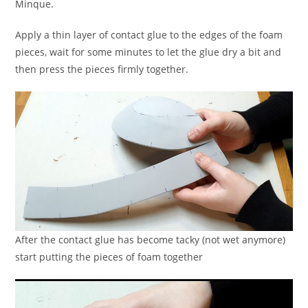
Minque.
Apply a thin layer of contact glue to the edges of the foam
pieces, wait for some minutes to let the glue dry a bit and
then press the pieces firmly together.
After the contact glue has become tacky (not wet anymore)
start putting the pieces of foam together