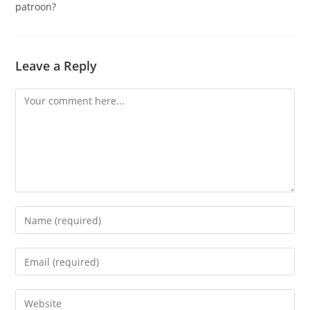
patroon?
Leave a Reply
Comment
Enter
your
name
Enter
or
your
username
email
Enter
to
address