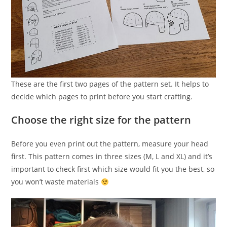
These are the first two pages of the pattern set. It helps to
decide which pages to print before you start crafting.
Choose the right size for the pattern
Before you even print out the pattern, measure your head
first. This pattern comes in three sizes (M, L and XL) and it’s
important to check first which size would fit you the best, so
you won’t waste materials