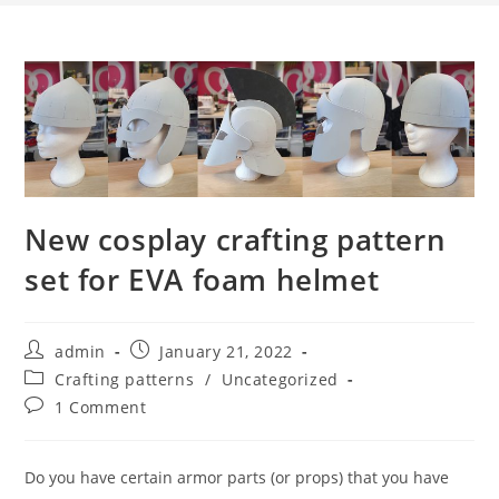
New cosplay crafting pattern
set for EVA foam helmet
Post
Post
admin
January 21, 2022
author:
published:
Post
Crafting patterns
/
Uncategorized
category:
Post
1 Comment
comments:
Do you have certain armor parts (or props) that you have