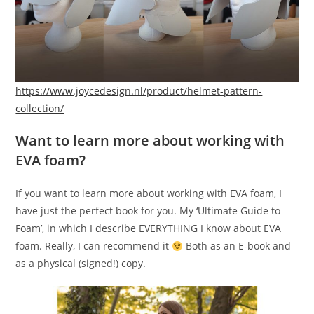
https://www.joycedesign.nl/product/helmet-pattern-
collection/
Want to learn more about working with
EVA foam?
If you want to learn more about working with EVA foam, I
have just the perfect book for you. My ‘Ultimate Guide to
Foam’, in which I describe EVERYTHING I know about EVA
foam. Really, I can recommend it
Both as an E-book and
as a physical (signed!) copy.