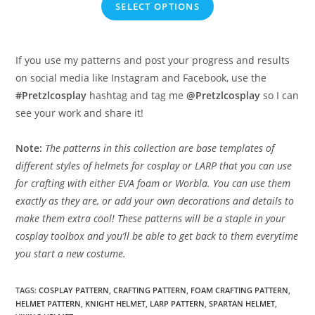
SELECT OPTIONS
€7.50
through
€24.95
If you use my patterns and post your progress and results
on social media like Instagram and Facebook, use the
#Pretzlcosplay
hashtag and tag me
@Pretzlcosplay
so I can
see your work and share it!
Note:
The patterns in this collection are base templates of
different styles of helmets for cosplay or LARP that you can use
for crafting with either EVA foam or Worbla. You can use them
exactly as they are, or add your own decorations and details to
make them extra cool! These patterns will be a staple in your
cosplay toolbox and you’ll be able to get back to them everytime
you start a new costume.
TAGS
:
COSPLAY PATTERN
,
CRAFTING PATTERN
,
FOAM CRAFTING PATTERN
,
HELMET PATTERN
,
KNIGHT HELMET
,
LARP PATTERN
,
SPARTAN HELMET
,