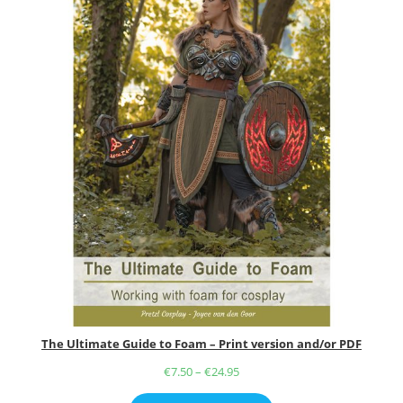
The Ultimate Guide to Foam – Print version and/or PDF
€
7.50
–
€
24.95
Price
range: