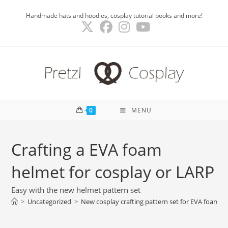
Skip
Handmade hats and hoodies, cosplay tutorial books and more!
to
content
0
MENU
Crafting a EVA foam
helmet for cosplay or LARP
Easy with the new helmet pattern set
>
Uncategorized
>
New cosplay crafting pattern set for EVA foam h