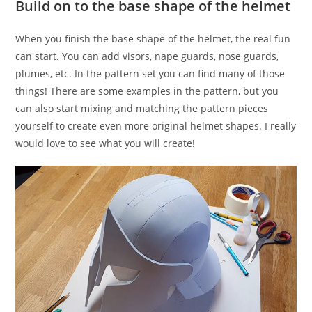
Build on to the base shape of the helmet
When you finish the base shape of the helmet, the real fun
can start. You can add visors, nape guards, nose guards,
plumes, etc. In the pattern set you can find many of those
things! There are some examples in the pattern, but you
can also start mixing and matching the pattern pieces
yourself to create even more original helmet shapes. I really
would love to see what you will create!