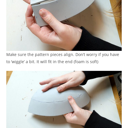
Make sure the pattern pieces align. Don’t worry if you have
to ‘wiggle’ a bit. It will fit in the end (foam is soft)