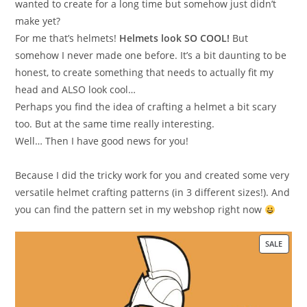
wanted to create for a long time but somehow just didn’t
make yet?
For me that’s helmets!
Helmets look SO COOL!
But
somehow I never made one before. It’s a bit daunting to be
honest, to create something that needs to actually fit my
head and ALSO look cool…
Perhaps you find the idea of crafting a helmet a bit scary
too. But at the same time really interesting.
Well… Then I have good news for you!
Because I did the tricky work for you and created some very
versatile helmet crafting patterns (in 3 different sizes!). And
you can find the pattern set in my webshop right now
SALE
PRO
ON
SALE