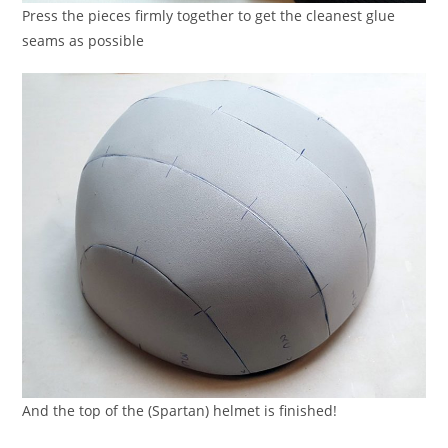
Press the pieces firmly together to get the cleanest glue
seams as possible
And the top of the (Spartan) helmet is finished!