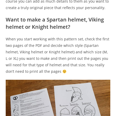
course you can add as much details to them as you want to
create a truly original piece that reflects your personality.
Want to make a Spartan helmet, Viking
helmet or Knight helmet?
When you start working with this pattern set, check the first
two pages of the PDF and decide which style (Spartan
helmet, Viking helmet or Knight helmet) and which size (M,
L or XL) you want to make and then print out the pages you
will need for that type of helmet and that size. You really
don’t need to print all the pages