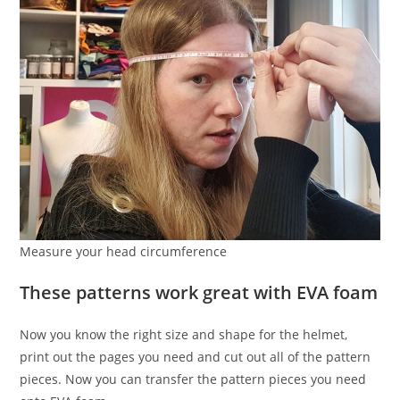
Measure your head circumference
These patterns work great with EVA foam
Now you know the right size and shape for the helmet,
print out the pages you need and cut out all of the pattern
pieces. Now you can transfer the pattern pieces you need