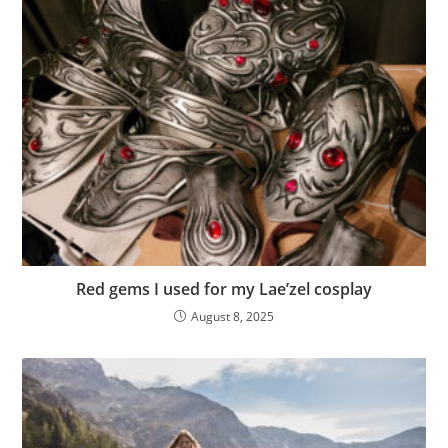
Red gems I used for my Lae’zel cosplay
August 8, 2025