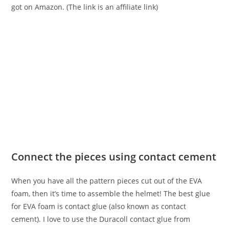
got on Amazon. (The link is an affiliate link)
Connect the pieces using contact cement
When you have all the pattern pieces cut out of the EVA
foam, then it’s time to assemble the helmet! The best glue
for EVA foam is contact glue (also known as contact
cement). I love to use the Duracoll contact glue from