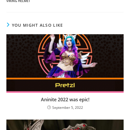
VIKING HELMET
YOU MIGHT ALSO LIKE
Aninite 2022 was epic!
September 5, 2022