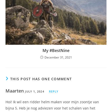
My #BestNine
December 31, 2021
THIS POST HAS ONE COMMENT
Maarten
JULY 1, 2024
REPLY
Hoi! Ik wil een ridder helm maken voor mijn zoontje van
bijna 5. Heb je nog adviezen voor het schalen van het