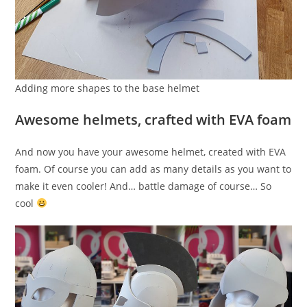
Adding more shapes to the base helmet
Awesome helmets, crafted with EVA foam
And now you have your awesome helmet, created with EVA
foam. Of course you can add as many details as you want to
make it even cooler! And… battle damage of course… So
cool