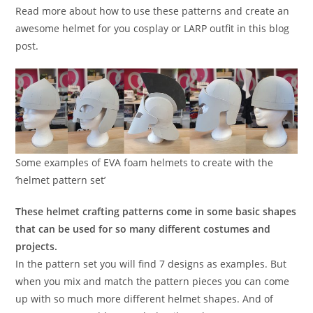
Read more about how to use these patterns and create an
awesome helmet for you cosplay or LARP outfit in this blog
post.
Some examples of EVA foam helmets to create with the
‘helmet pattern set’
These helmet crafting patterns come in some basic shapes
that can be used for so many different costumes and
projects.
In the pattern set you will find 7 designs as examples. But
when you mix and match the pattern pieces you can come
up with so much more different helmet shapes. And of