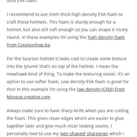
onto EVA foam.
I recommend to use 5mm thick high density EVA foam to
craft these helmets. This foam is sturdy enough for a
helmet, but also still soft enough so you can shape it nicely
round. In these examples I’m using the
high density foam
from Cosplayshop.be
.
For the Spartan helmet it looks cool to create some texture
into the ‘plume’ that’s on top of the helmet. I mean the
mowhawk kind of thing. To make the texturing easier, it’s an
option to use softer foam. Low density EVA foam is great for
this! In this example I’m using the
low density (CF65) from
Minque-creative.com
.
Always make sure to have sharp knife when you are cutting
the foam. This gives clean edges which are easier to glue
together later and give much nicer looking seams. I
personally love to use my ‘
pen shaped’ sharpener
which I