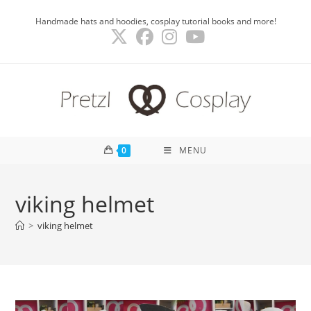
Skip
Handmade hats and hoodies, cosplay tutorial books and more!
to
content
0
MENU
viking helmet
>
viking helmet