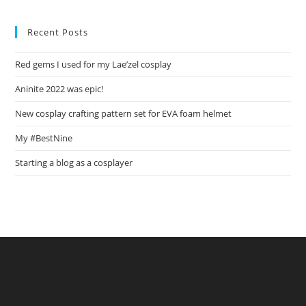
Set
For
EVA
Recent Posts
Foam
Helmet
Red gems I used for my Lae’zel cosplay
Aninite 2022 was epic!
New cosplay crafting pattern set for EVA foam helmet
My #BestNine
Starting a blog as a cosplayer