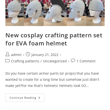
New cosplay crafting pattern set
for EVA foam helmet
Post
Post
admin
January 21, 2022
author:
published:
Post
Post
Crafting patterns
/
Uncategorized
1 Comment
category:
comments:
Do you have certain armor parts (or props) that you have
wanted to create for a long time but somehow just didn't
make yet?For me that's helmets! Helmets look SO…
New
Continue Reading
Cosplay
Crafting
Pattern