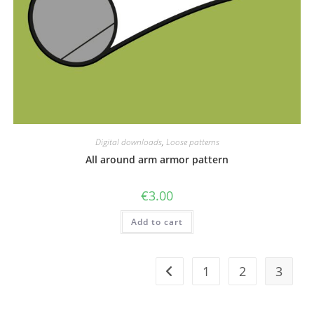
Digital downloads
,
Loose patterns
All around arm armor pattern
€
3.00
Add to cart
1
2
3