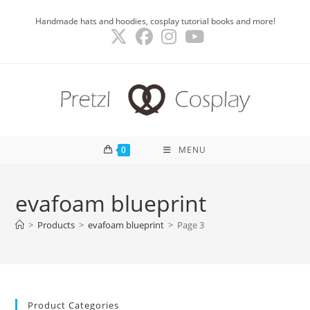
Skip
Handmade hats and hoodies, cosplay tutorial books and more!
to
content
0
MENU
evafoam blueprint
>
Products
>
evafoam blueprint
>
Page 3
Product Categories