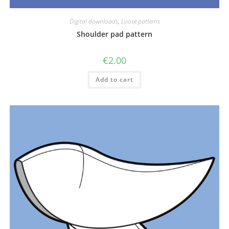
Digital downloads
,
Loose patterns
Shoulder pad pattern
€
2.00
Add to cart