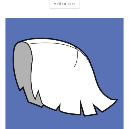
Add to cart