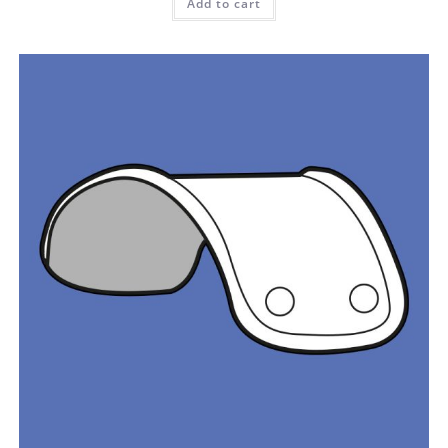
Add to cart