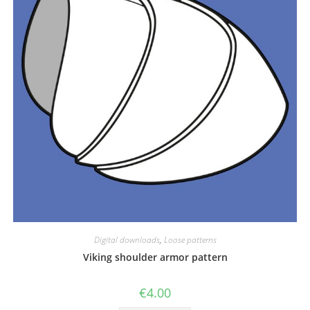
Digital downloads
,
Loose patterns
Viking shoulder armor pattern
€
4.00