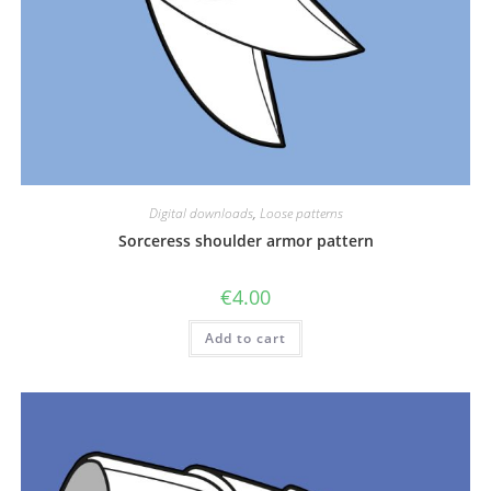
Digital downloads
,
Loose patterns
Sorceress shoulder armor pattern
€
4.00
Add to cart