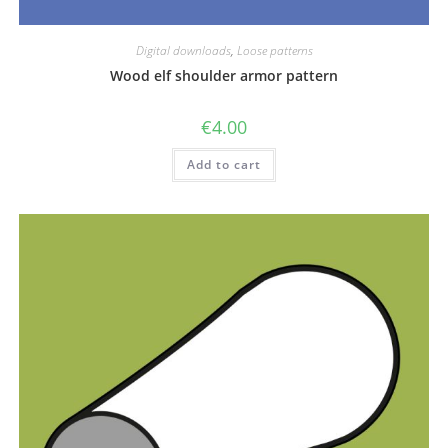
Digital downloads
,
Loose patterns
Wood elf shoulder armor pattern
€
4.00
Add to cart