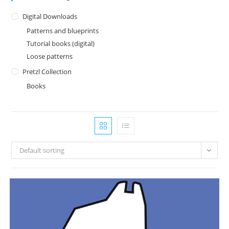
Digital Downloads
Patterns and blueprints
Tutorial books (digital)
Loose patterns
Pretzl Collection
Books
Default sorting