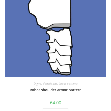
Digital downloads
,
Loose patterns
Robot shoulder armor pattern
€
4.00