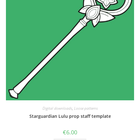
the
product
page
Digital downloads
,
Loose patterns
Starguardian Lulu prop staff template
€
6.00