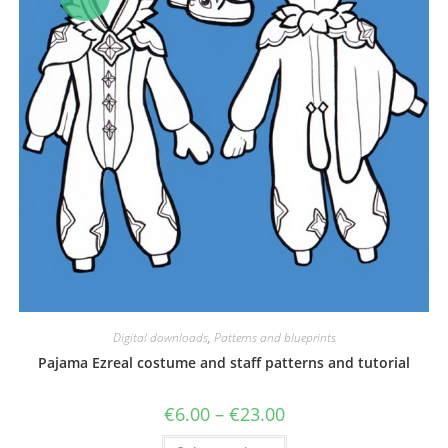
Digital downloads
,
Patterns and blueprints
Pajama Ezreal costume and staff patterns and tutorial
Price
€
6.00
–
€
23.00
range:
€6.00
This