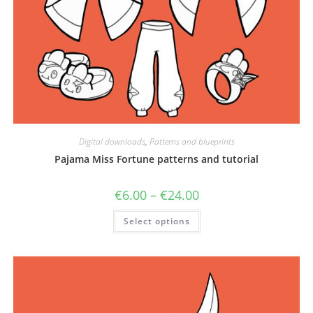
Digital downloads
,
Patterns and blueprints
Pajama Miss Fortune patterns and tutorial
Price
€
6.00
–
€
24.00
range:
€6.00
This
Select options
through
product
€24.00
has
multiple
variants.
The
options
may
be
chosen
on