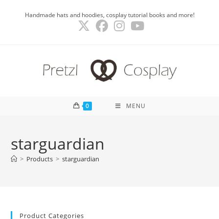
Skip
Handmade hats and hoodies, cosplay tutorial books and more!
to
content
0
MENU
starguardian
>
Products
>
starguardian
Product Categories