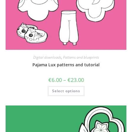
Digital downloads
,
Patterns and blueprints
Pajama Lux patterns and tutorial
Price
€
6.00
–
€
23.00
range:
€6.00
This
Select options
through
product
€23.00
has
multiple
variants.
The
options
may
be
chosen
on