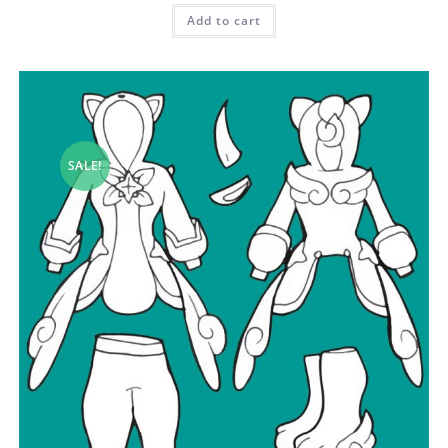
Add to cart
SALE!