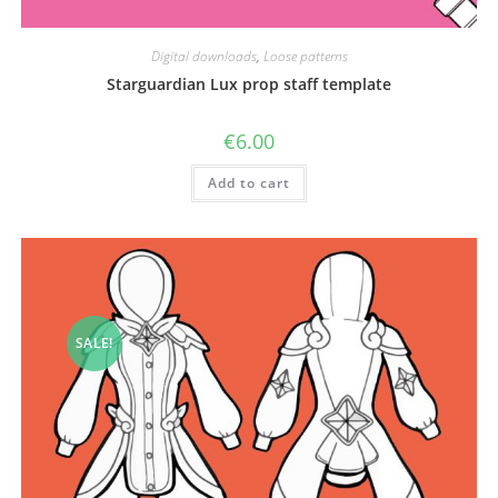
Digital downloads
,
Loose patterns
Starguardian Lux prop staff template
€
6.00
Add to cart
SALE!