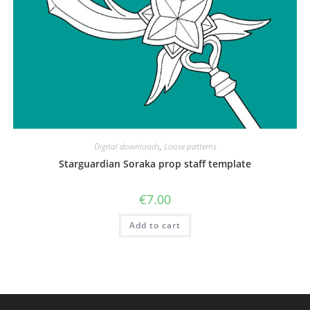
Digital downloads
,
Loose patterns
Starguardian Soraka prop staff template
€
7.00
Add to cart