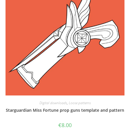
the
product
page
Digital downloads
,
Loose patterns
Starguardian Miss Fortune prop guns template and pattern
€
8.00