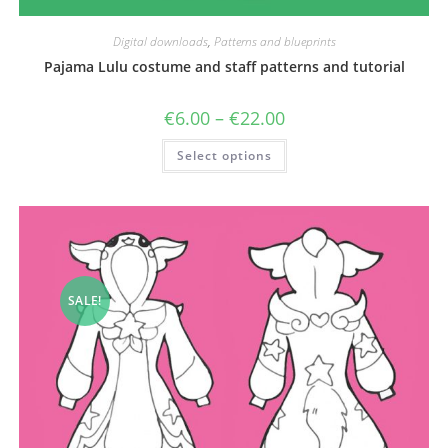
Digital downloads
,
Patterns and blueprints
Pajama Lulu costume and staff patterns and tutorial
Price
€
6.00
–
€
22.00
range:
€6.00
This
Select options
through
product
€22.00
has
multiple
variants.
The
options
may
be
chosen
on
the
SALE!
product
page