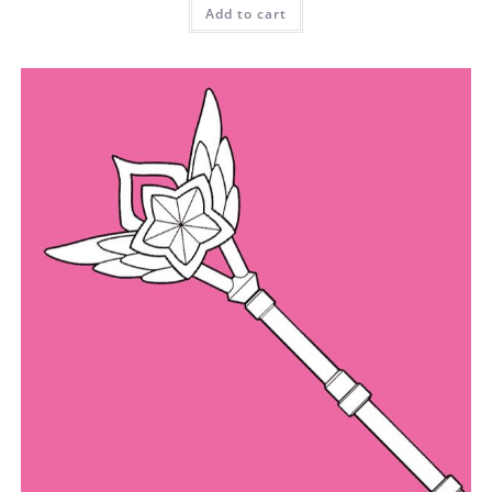
Add to cart