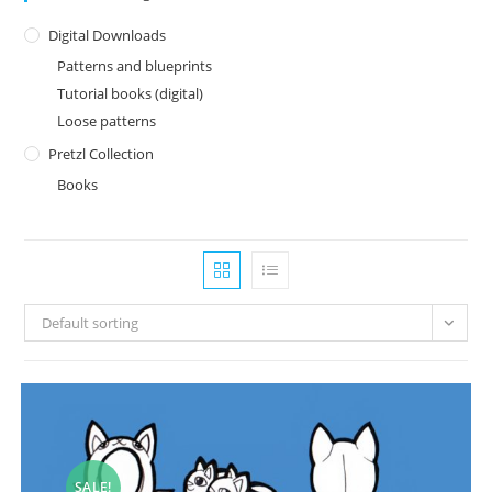
Digital Downloads
Patterns and blueprints
Tutorial books (digital)
Loose patterns
Pretzl Collection
Books
Default sorting
SALE!