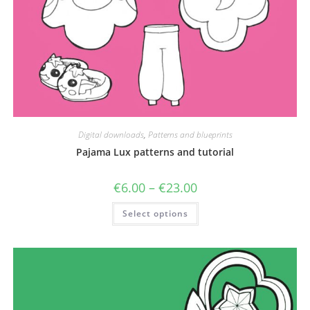
Digital downloads
,
Patterns and blueprints
Pajama Lux patterns and tutorial
Price
€
6.00
–
€
23.00
range:
€6.00
This
Select options
through
product
€23.00
has
multiple
variants.
The
options
may
be
chosen
on