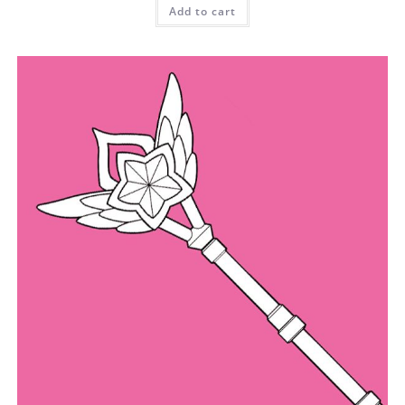
Add to cart