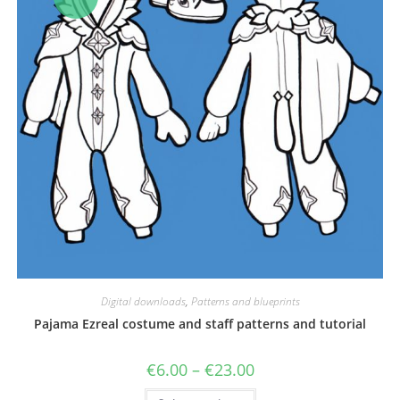
Digital downloads
,
Patterns and blueprints
Pajama Ezreal costume and staff patterns and tutorial
Price
€
6.00
–
€
23.00
range:
€6.00
This