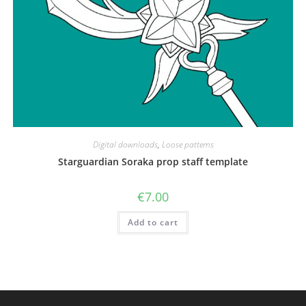
Digital downloads
,
Loose patterns
Starguardian Soraka prop staff template
€
7.00
Add to cart