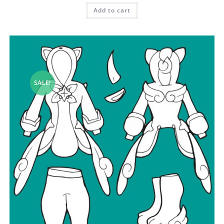
Add to cart
SALE!