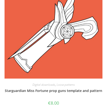
the
product
page
Digital downloads
,
Loose patterns
Starguardian Miss Fortune prop guns template and pattern
€
8.00