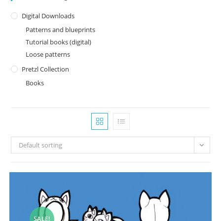
Digital Downloads
Patterns and blueprints
Tutorial books (digital)
Loose patterns
Pretzl Collection
Books
Default sorting
SALE!