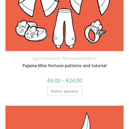
Digital downloads
,
Patterns and blueprints
Pajama Miss Fortune patterns and tutorial
Price
€
6.00
–
€
24.00
range:
€6.00
This
Select options
through
product
€24.00
has
multiple
variants.
The
options
may
be
chosen
on