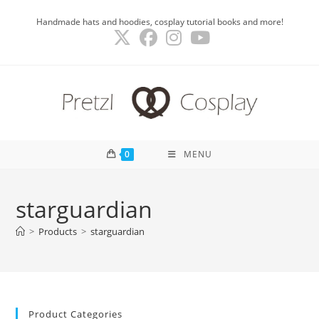
Skip
Handmade hats and hoodies, cosplay tutorial books and more!
to
content
0
MENU
starguardian
>
Products
>
starguardian
Product Categories