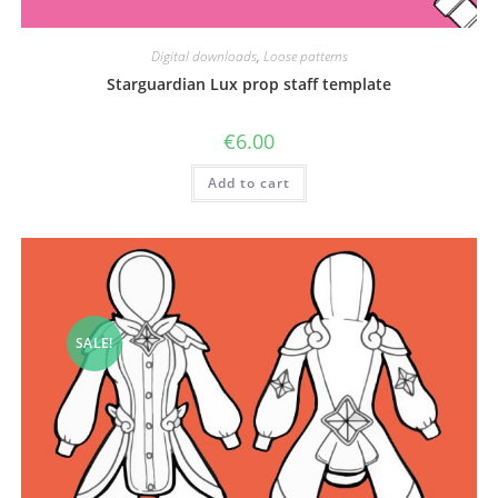
Digital downloads
,
Loose patterns
Starguardian Lux prop staff template
€
6.00
Add to cart
SALE!