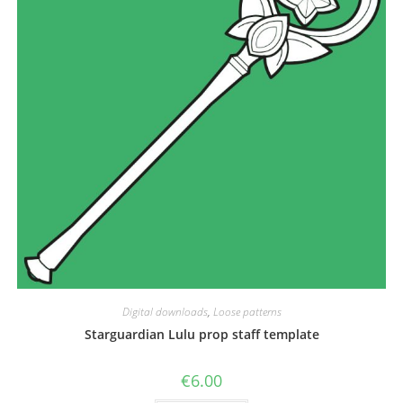
the
product
page
Digital downloads
,
Loose patterns
Starguardian Lulu prop staff template
€
6.00