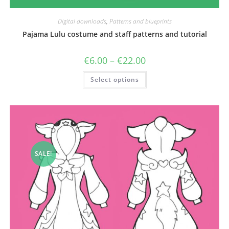
Digital downloads
,
Patterns and blueprints
Pajama Lulu costume and staff patterns and tutorial
Price
€
6.00
–
€
22.00
range:
€6.00
This
Select options
through
product
€22.00
has
multiple
variants.
The
options
may
be
chosen
on
the
SALE!
product
page