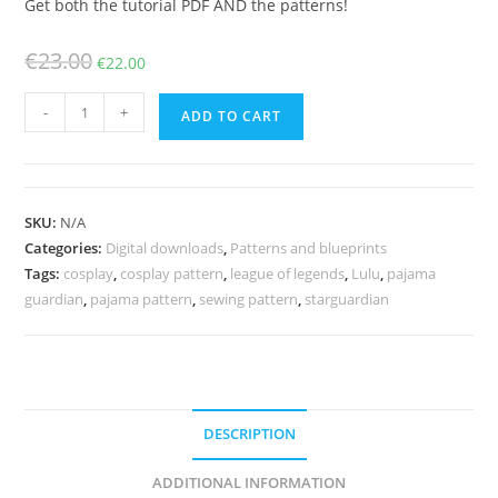
Get both the tutorial PDF AND the patterns!
Original
Current
€
23.00
€
22.00
price
price
Pajama
was:
is:
-
+
ADD TO CART
Lulu
€23.00.
€22.00.
costume
and
staff
SKU:
N/A
patterns
Categories:
Digital downloads
,
Patterns and blueprints
and
Tags:
cosplay
,
cosplay pattern
,
league of legends
,
Lulu
,
pajama
tutorial
guardian
,
pajama pattern
,
sewing pattern
,
starguardian
quantity
DESCRIPTION
ADDITIONAL INFORMATION