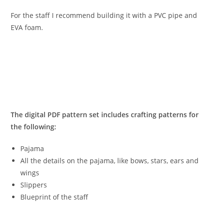
For the staff I recommend building it with a PVC pipe and
EVA foam.
The digital PDF pattern set includes crafting patterns for
the following:
Pajama
All the details on the pajama, like bows, stars, ears and
wings
Slippers
Blueprint of the staff