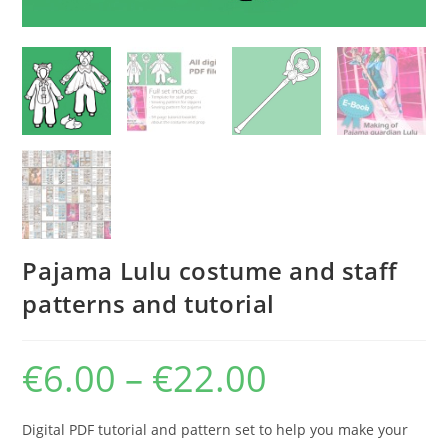
Pajama Lulu costume and staff
patterns and tutorial
€
6.00
–
€
22.00
Price
range:
€6.00
through
€22.00
Digital PDF tutorial and pattern set to help you make your