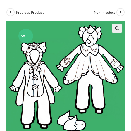
Previous Product
Next Product
SALE!