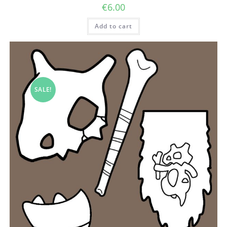
€
6.00
Add to cart
SALE!