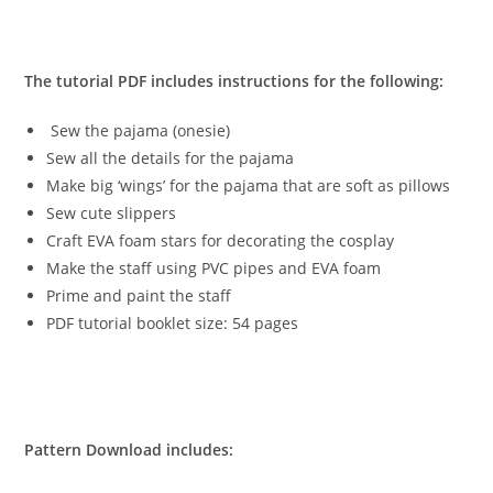
The tutorial PDF includes instructions for the following:
Sew the pajama (onesie)
Sew all the details for the pajama
Make big ‘wings’ for the pajama that are soft as pillows
Sew cute slippers
Craft EVA foam stars for decorating the cosplay
Make the staff using PVC pipes and EVA foam
Prime and paint the staff
PDF tutorial booklet size: 54 pages
Pattern Download includes: