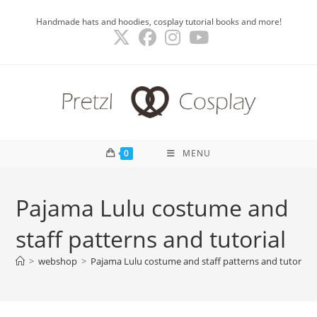
Skip
Handmade hats and hoodies, cosplay tutorial books and more!
to
content
0
MENU
Pajama Lulu costume and
staff patterns and tutorial
>
webshop
>
Pajama Lulu costume and staff patterns and tutorial