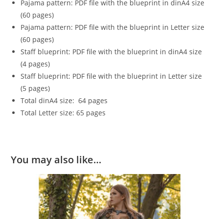
Pajama pattern: PDF file with the blueprint in dinA4 size
(60 pages)
Pajama pattern: PDF file with the blueprint in Letter size
(60 pages)
Staff blueprint: PDF file with the blueprint in dinA4 size
(4 pages)
Staff blueprint: PDF file with the blueprint in Letter size
(5 pages)
Total dinA4 size: 64 pages
Total Letter size: 65 pages
You may also like…