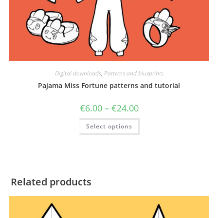
Digital downloads
,
Patterns and blueprints
Pajama Miss Fortune patterns and tutorial
Price
€
6.00
–
€
24.00
range:
€6.00
This
Select options
through
product
€24.00
has
multiple
variants.
The
options
may
be
Related products
chosen
on
the
product
page