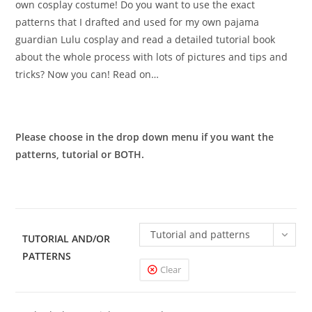
own cosplay costume! Do you want to use the exact
patterns that I drafted and used for my own pajama
guardian Lulu cosplay and read a detailed tutorial book
about the whole process with lots of pictures and tips and
tricks? Now you can! Read on…
Please choose in the drop down menu if you want the
patterns, tutorial or BOTH.
Tutorial and patterns
TUTORIAL AND/OR
PATTERNS
Clear