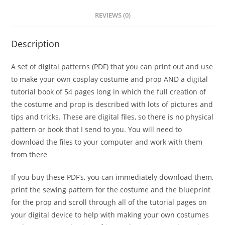
REVIEWS (0)
Description
A set of digital patterns (PDF) that you can print out and use
to make your own cosplay costume and prop AND a digital
tutorial book of 54 pages long in which the full creation of
the costume and prop is described with lots of pictures and
tips and tricks. These are digital files, so there is no physical
pattern or book that I send to you. You will need to
download the files to your computer and work with them
from there
If you buy these PDF’s, you can immediately download them,
print the sewing pattern for the costume and the blueprint
for the prop and scroll through all of the tutorial pages on
your digital device to help with making your own costumes