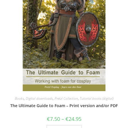
Books
,
Digital downloads
,
Pretzl Collection
,
Tutorial books (digital)
The Ultimate Guide to Foam – Print version and/or PDF
Price
€
7.50
–
€
24.95
range:
€7.50
This