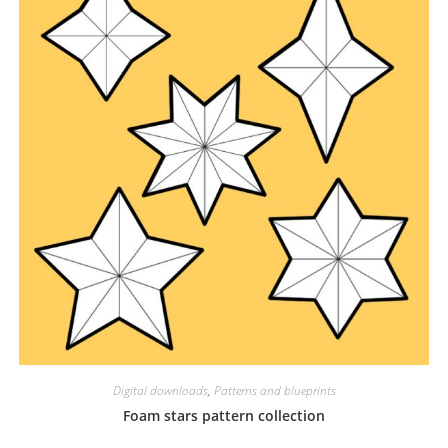
Digital downloads
,
Patterns and blueprints
Foam stars pattern collection