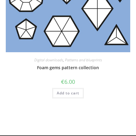
Digital downloads
,
Patterns and blueprints
Foam gems pattern collection
€
6.00
Add to cart