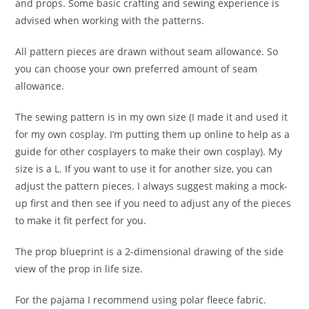
and props. Some basic crafting and sewing experience is
advised when working with the patterns.
All pattern pieces are drawn without seam allowance. So
you can choose your own preferred amount of seam
allowance.
The sewing pattern is in my own size (I made it and used it
for my own cosplay. I’m putting them up online to help as a
guide for other cosplayers to make their own cosplay). My
size is a L. If you want to use it for another size, you can
adjust the pattern pieces. I always suggest making a mock-
up first and then see if you need to adjust any of the pieces
to make it fit perfect for you.
The prop blueprint is a 2-dimensional drawing of the side
view of the prop in life size.
For the pajama I recommend using polar fleece fabric.