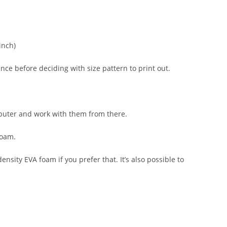
inch)
ce before deciding with size pattern to print out.
computer and work with them from there.
foam.
nsity EVA foam if you prefer that. It’s also possible to