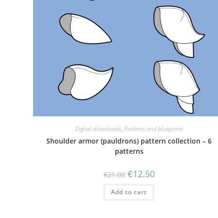
Digital downloads
,
Patterns and blueprints
Shoulder armor (pauldrons) pattern collection – 6
patterns
Original
Current
€
12.50
€
21.00
price
price
was:
is:
Add to cart
€21.00.
€12.50.