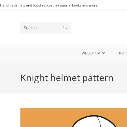
Skip
Handmade hats and hoodies, cosplay tutorial books and more!
to
content
SUBMIT
Search
SEARCH
this
website
WEBSHOP
POR
Knight helmet pattern