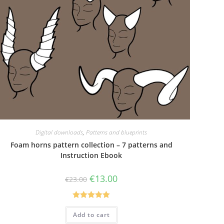
Digital downloads
,
Patterns and blueprints
Foam horns pattern collection – 7 patterns and
Instruction Ebook
Original
Current
€
13.00
€
23.00
price
price
was:
is:
€23.00.
€13.00.
Rated
5.00
Add to cart
out of 5