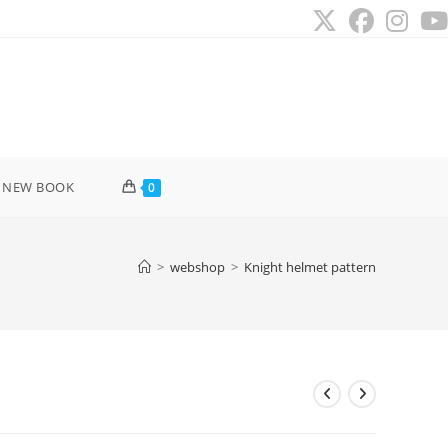
 NEW BOOK
0
>
webshop
>
Knight helmet pattern