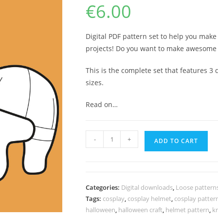
€
6.00
Digital PDF pattern set to help you mak
projects! Do you want to make awesome
This is the complete set that features 3 d
sizes.
Read on…
Knight
-
+
ADD TO CART
helmet
pattern
quantity
Categories:
Digital downloads
,
Loose pattern
Tags:
cosplay
,
cosplay helmet
,
cosplay patter
halloween
,
halloween craft
,
helmet pattern
,
k