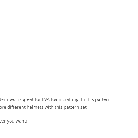
tern works great for EVA foam crafting. In this pattern
re different helmets with this pattern set.
ever you want!