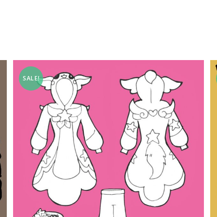
SALE!