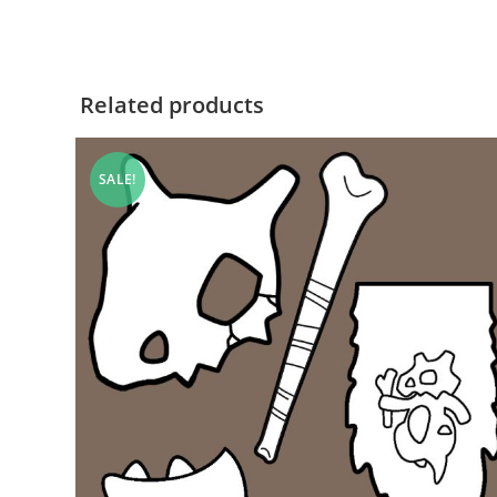
Related products
SALE!