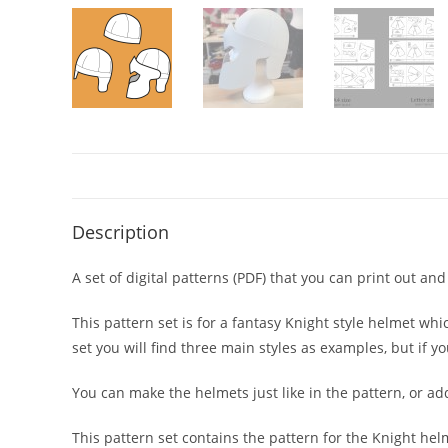
Description
A set of digital patterns (PDF) that you can print out a
This pattern set is for a fantasy Knight style helmet wh
set you will find three main styles as examples, but if 
You can make the helmets just like in the pattern, or ad
This pattern set contains the pattern for the Knight helm