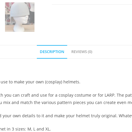
DESCRIPTION
REVIEWS (0)
nd use to make your own (cosplay) helmets.
ich you can craft and use for a cosplay costume or for LARP. The pat
you mix and match the various pattern pieces you can create even mo
d your own details to it and make your helmet truly original. What
et in 3 sizes: M, L and XL.