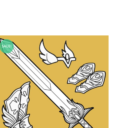
SALE!