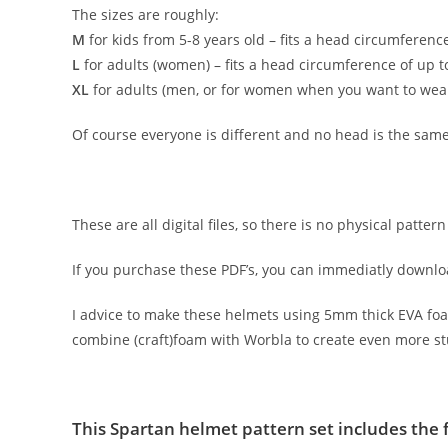
The sizes are roughly:
M
for kids from 5-8 years old – fits a head circumference
L
for adults (women) – fits a head circumference of up to
XL
for adults (men, or for women when you want to wear 
Of course everyone is different and no head is the same
These are all digital files, so there is no physical patt
If you purchase these PDF’s, you can immediatly downl
I advice to make these helmets using 5mm thick EVA foam. 
combine (craft)foam with Worbla to create even more s
This Spartan helmet pattern set includes the 