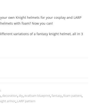
e your own Knight helmets for your cosplay and LARP
 helmets with foam? Now you can!
ifferent variations of a fantasy knight helmet, all in 3
s
n
,
decoration
,
diy
,
evafoam blueprint
,
fantasy
,
foam pattern
,
night armor
,
LARP pattern