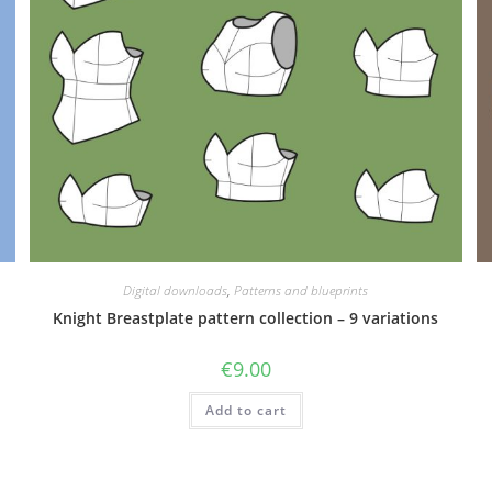
Digital downloads
,
Patterns and blueprints
Knight Breastplate pattern collection – 9 variations
€
9.00
Add to cart