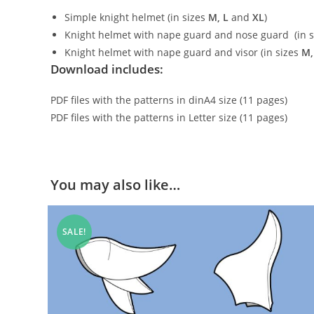
Simple knight helmet (in sizes
M, L
and
XL
)
Knight helmet with nape guard and nose guard (in 
Knight helmet with nape guard and visor (in sizes
M,
Download includes:
PDF files with the patterns in dinA4 size (11 pages)
PDF files with the patterns in Letter size (11 pages)
You may also like…
SALE!