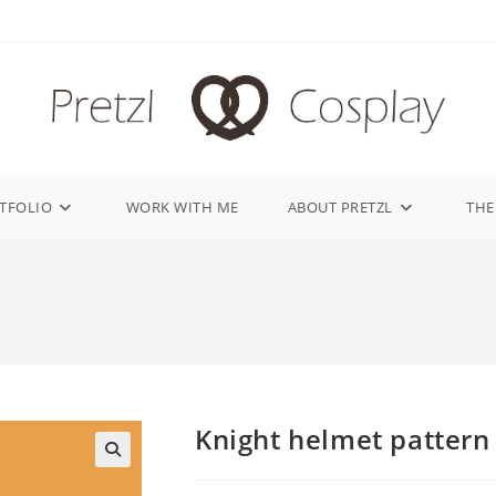
TFOLIO
WORK WITH ME
ABOUT PRETZL
THE
Knight helmet pattern