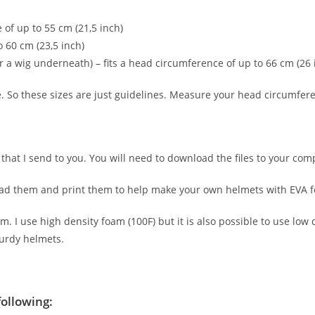
 of up to 55 cm (21,5 inch)
 60 cm (23,5 inch)
a wig underneath) – fits a head circumference of up to 66 cm (26 
. So these sizes are just guidelines. Measure your head circumferen
ern that I send to you. You will need to download the files to your 
oad them and print them to help make your own helmets with EVA 
I use high density foam (100F) but it is also possible to use low de
turdy helmets.
following: