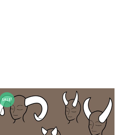
SALE!