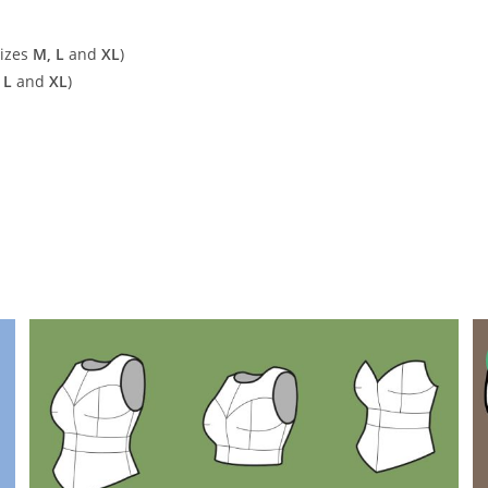
sizes
M, L
and
XL
)
 L
and
XL
)