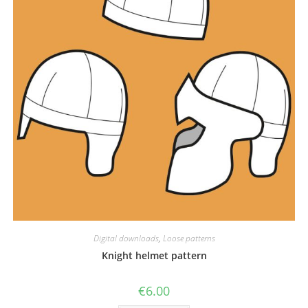
Digital downloads
,
Loose patterns
Knight helmet pattern
€
6.00