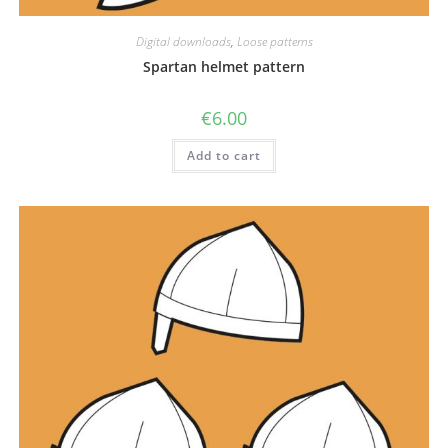
Digital downloads
,
Loose patterns
Spartan helmet pattern
€
6.00
Add to cart