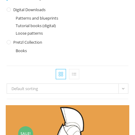
Digital Downloads
Patterns and blueprints
Tutorial books (digital)
Loose patterns
Pretzl Collection
Books
Default sorting
SALE!