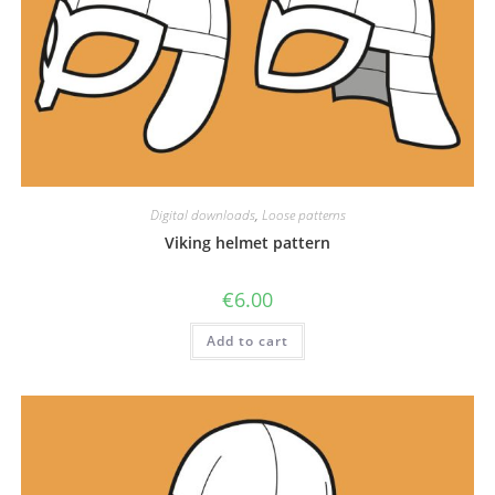
Digital downloads
,
Loose patterns
Viking helmet pattern
€
6.00
Add to cart