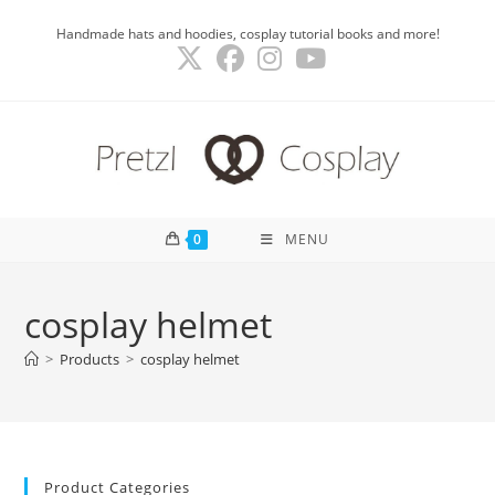
Skip
Handmade hats and hoodies, cosplay tutorial books and more!
to
content
0
MENU
cosplay helmet
>
Products
>
cosplay helmet
Product Categories