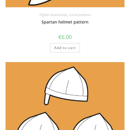
Digital downloads
,
Loose patterns
Spartan helmet pattern
€
6.00
Add to cart