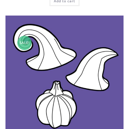
Add to cart
SALE!