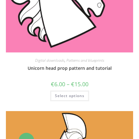
Digital downloads
,
Patterns and blueprints
Unicorn head prop pattern and tutorial
Price
€
6.00
–
€
15.00
range:
€6.00
This
Select options
through
product
€15.00
has
multiple
variants.
The
options
may
be
chosen
on