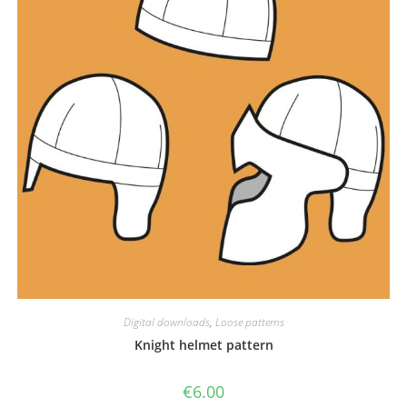
Digital downloads
,
Loose patterns
Knight helmet pattern
€
6.00