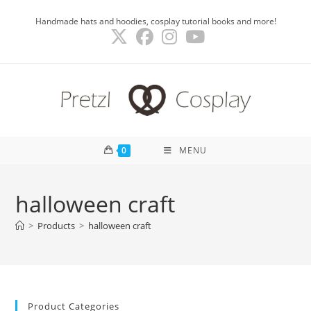
Skip
Handmade hats and hoodies, cosplay tutorial books and more!
to
content
0
MENU
halloween craft
>
Products
>
halloween craft
Product Categories