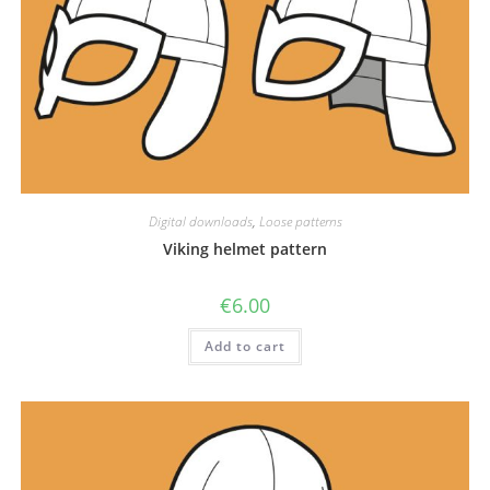
Digital downloads
,
Loose patterns
Viking helmet pattern
€
6.00
Add to cart