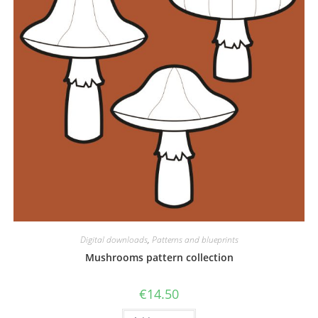
Digital downloads
,
Patterns and blueprints
Mushrooms pattern collection
€
14.50