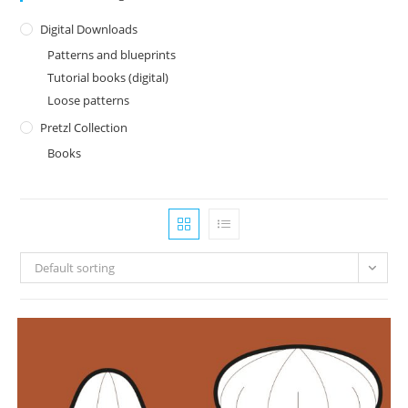
Digital Downloads
Patterns and blueprints
Tutorial books (digital)
Loose patterns
Pretzl Collection
Books
Default sorting