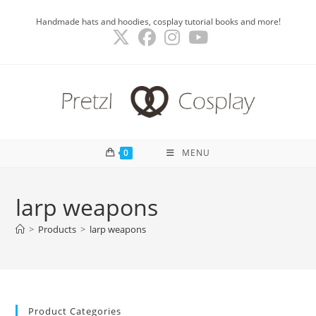
Skip
Handmade hats and hoodies, cosplay tutorial books and more!
to
content
0
MENU
larp weapons
>
Products
>
larp weapons
Product Categories