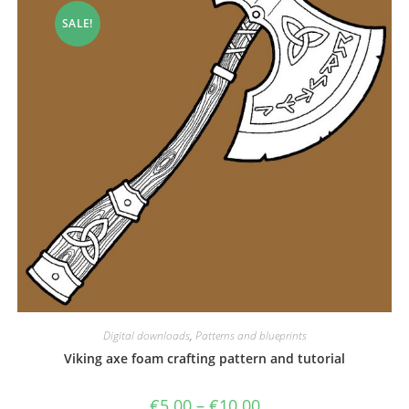
SALE!
Digital downloads
,
Patterns and blueprints
Viking axe foam crafting pattern and tutorial
Price
€
5.00
–
€
10.00