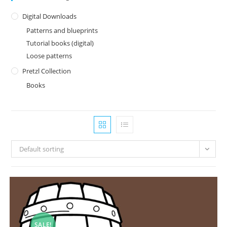
Digital Downloads
Patterns and blueprints
Tutorial books (digital)
Loose patterns
Pretzl Collection
Books
Default sorting
SALE!