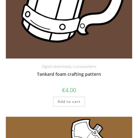
Digital downloads
,
Loose patterns
Tankard foam crafting pattern
€
4.00
Add to cart