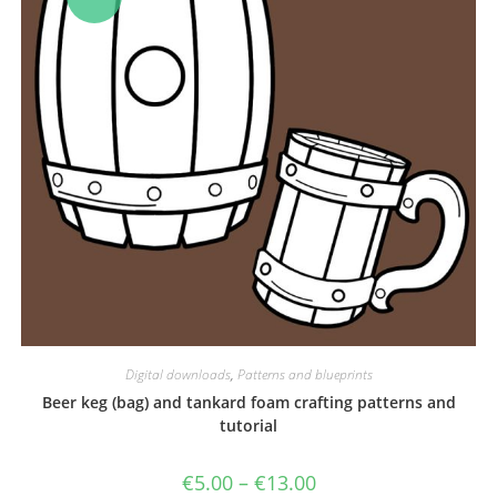
Digital downloads
,
Patterns and blueprints
Beer keg (bag) and tankard foam crafting patterns and
tutorial
Price
€
5.00
–
€
13.00
range: