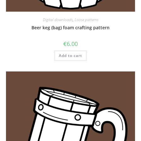
Digital downloads
,
Loose patterns
Beer keg (bag) foam crafting pattern
€
6.00
Add to cart