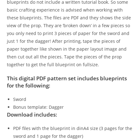
blueprints do not include a written tutorial book. So some
basic crafting experience is advised when working with
these blueprints. The files are PDF and they shows the side
view of the prop. They are ‘broken down’ in a few pieces so
you only need to print 3 pieces of paper for the sword and
just 1 for the dagger! After printing, tape the pieces of
paper together like shown in the paper layout image and
then cut out all the pieces. Tape the pieces of the prop
together to get the full blueprint on fullsize.
This digital PDF pattern set includes blueprints
for the following:
Sword
Bonus template: Dagger
Download includes:
PDF files with the blueprint in dinA4 size (3 pages for the
sword and 1 page for the dagger)