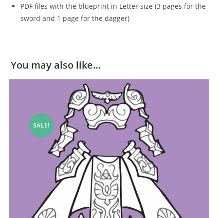
PDF files with the blueprint in Letter size (3 pages for the
sword and 1 page for the dagger)
You may also like…
SALE!