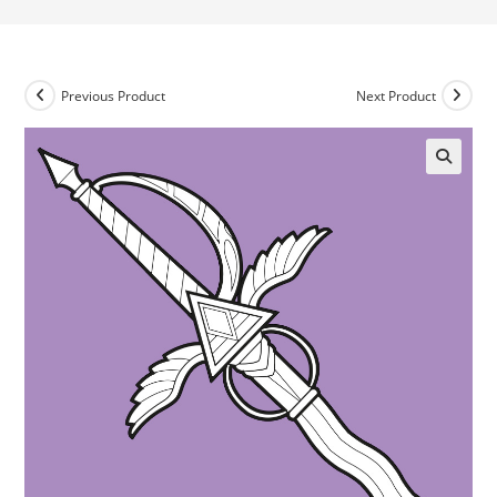
Previous Product
Next Product