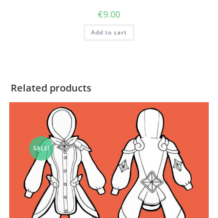
€
9.00
Add to cart
Related products
SALE!