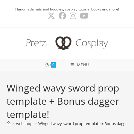
Skip
Handmade hats and hoodies, cosplay tutorial books and more!
to
content
0
MENU
Winged wavy sword prop
template + Bonus dagger
template!
>
webshop
>
Winged wavy sword prop template + Bonus dagger te