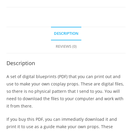
dagger
template!
quantity
DESCRIPTION
REVIEWS (0)
Description
A set of digital blueprints (PDF) that you can print out and
use to make your own cosplay props. These are digital files,
so there is no physical pattern that I send to you. You will
need to download the files to your computer and work with
it from there.
If you buy this PDF, you can immediatly download it and
print it to use as a guide make your own props. These