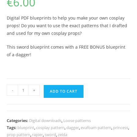
€
6.00
Digital PDF blueprints to help you make your own cosplay
props! Do you want to use the exact patterns that I drafted
and used for my own cosplay props?
This sword blueprint comes with a FREE BONUS blueprint
of a dagger!
Winged
-
+
ADD TO CART
wavy
sword
prop
template
Categories:
Digital downloads
,
Loose patterns
+
Tags:
blueprint
,
cosplay pattern
,
dagger
,
evafoam pattern
,
princess
,
Bonus
prop pattern
,
rapier
,
sword
,
zelda