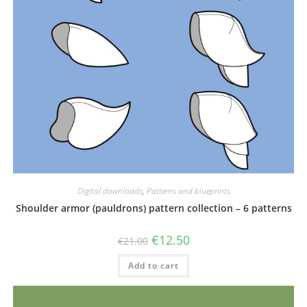
Digital downloads
,
Patterns and blueprints
Shoulder armor (pauldrons) pattern collection – 6 patterns
Original
Current
€
12.50
€
21.00
price
price
was:
is:
Add to cart
€21.00.
€12.50.