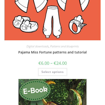
Digital downloads
,
Patterns and blueprints
Pajama Miss Fortune patterns and tutorial
Price
€
6.00
–
€
24.00
range:
€6.00
This
Select options
through
product
€24.00
has
multiple
variants.
The
options
may
be
chosen
on