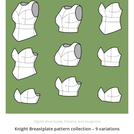
Digital downloads
,
Patterns and blueprints
Knight Breastplate pattern collection – 9 variations