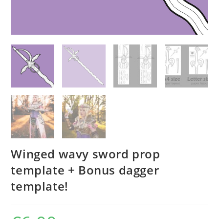
Winged wavy sword prop
template + Bonus dagger
template!