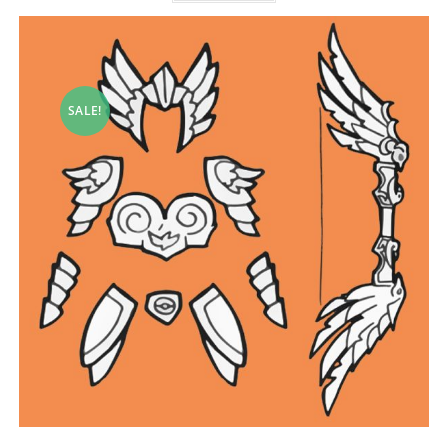
SALE!