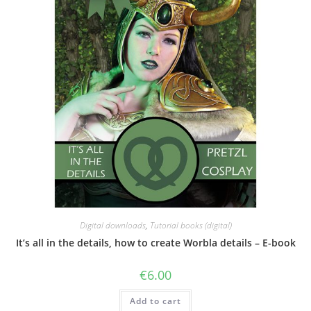
the
product
page
Digital downloads
,
Tutorial books (digital)
It’s all in the details, how to create Worbla details – E-book
€
6.00
Add to cart