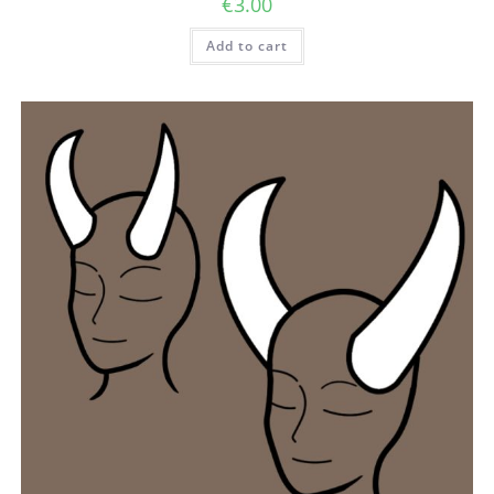
€
3.00
Add to cart