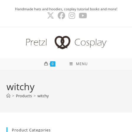
Skip
Handmade hats and hoodies, cosplay tutorial books and more!
to
content
0
MENU
witchy
>
Products
>
witchy
Product Categories