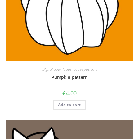
Digital downloads
,
Loose patterns
Pumpkin pattern
€
4.00
Add to cart