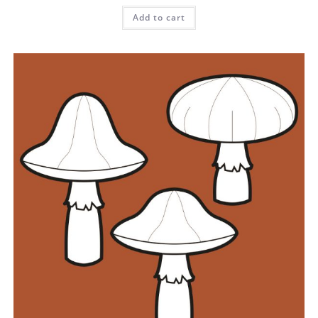
Add to cart