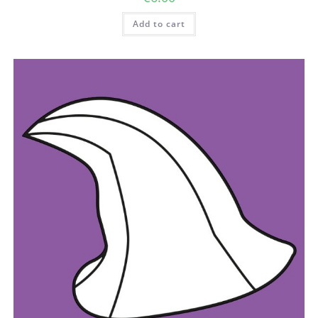
Add to cart