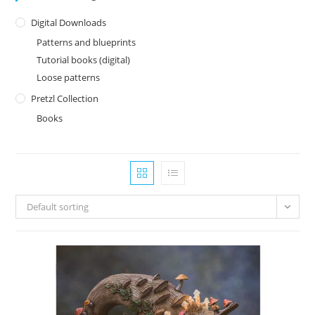
Digital Downloads
Patterns and blueprints
Tutorial books (digital)
Loose patterns
Pretzl Collection
Books
Default sorting