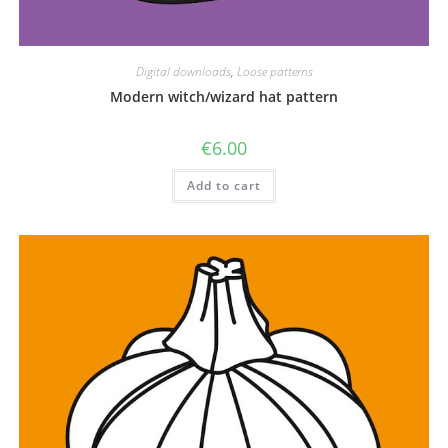
Digital downloads
,
Loose patterns
Modern witch/wizard hat pattern
€
6.00
Add to cart