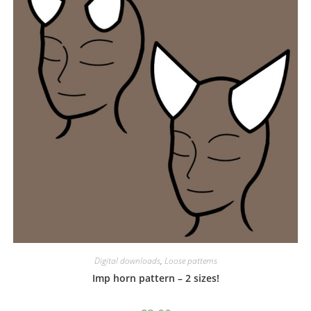
Digital downloads
,
Loose patterns
Imp horn pattern – 2 sizes!