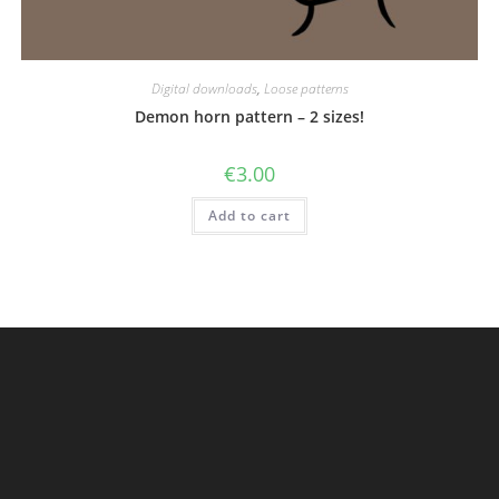
Digital downloads
,
Loose patterns
Demon horn pattern – 2 sizes!
€
3.00
Add to cart