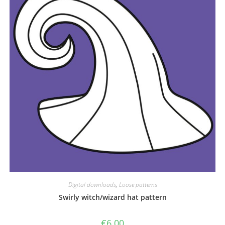
Digital downloads
,
Loose patterns
Swirly witch/wizard hat pattern
€
6.00