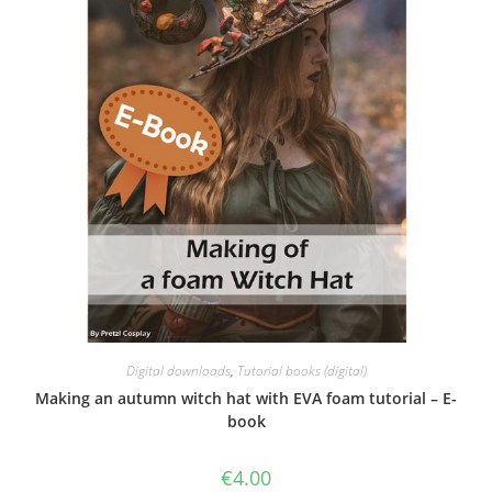
Digital downloads
,
Tutorial books (digital)
Making an autumn witch hat with EVA foam tutorial – E-
book
€
4.00