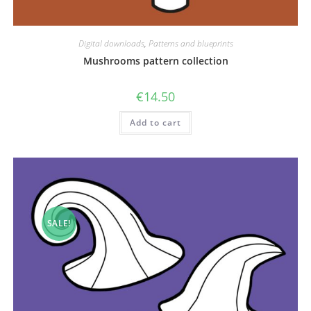
Digital downloads
,
Patterns and blueprints
Mushrooms pattern collection
€
14.50
Add to cart
SALE!