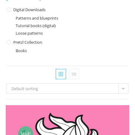
Digital Downloads
Patterns and blueprints
Tutorial books (digital)
Loose patterns
Pretzl Collection
Books
Default sorting
SALE!