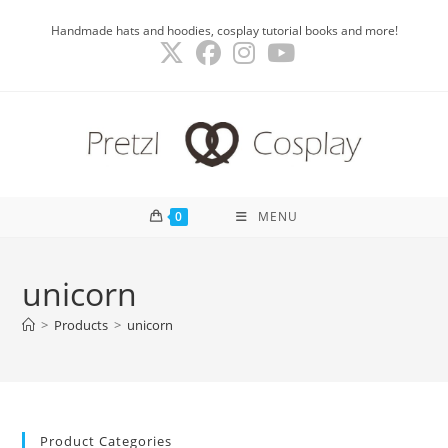
Skip
Handmade hats and hoodies, cosplay tutorial books and more!
to
content
0
MENU
unicorn
>
Products
>
unicorn
Product Categories