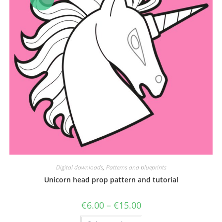
Digital downloads
,
Patterns and blueprints
Unicorn head prop pattern and tutorial
Price
€
6.00
–
€
15.00
range:
€6.00
This