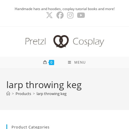
Skip
Handmade hats and hoodies, cosplay tutorial books and more!
to
content
0
MENU
larp throwing keg
>
Products
>
larp throwing keg
Product Categories