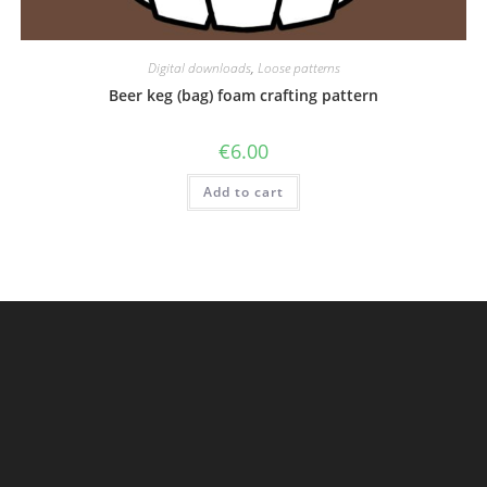
Digital downloads
,
Loose patterns
Beer keg (bag) foam crafting pattern
€
6.00
Add to cart