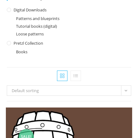
Digital Downloads
Patterns and blueprints
Tutorial books (digital)
Loose patterns
Pretzl Collection
Books
Default sorting
SALE!