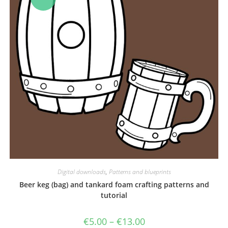
Digital downloads
,
Patterns and blueprints
Beer keg (bag) and tankard foam crafting patterns and
tutorial
Price
€
5.00
–
€
13.00
range: