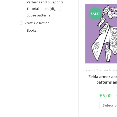
Patterns and blueprints
Tutorial books (digital)
SALE!
Loose patterns
Pretzl Collection
Books
Digital downloads
,
Pat
Zelda armor and
patterns an
€
6.00
–
Select o