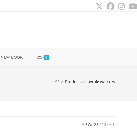
 NEW BOOK
0
>
Products
>
hyrule warriors
VIEW:
28
56
ALL