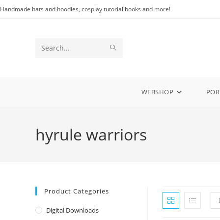
Skip
Handmade hats and hoodies, cosplay tutorial books and more!
to
content
SUBMIT
Search
SEARCH
this
website
WEBSHOP
POR
hyrule warriors
Product Categories
Digital Downloads