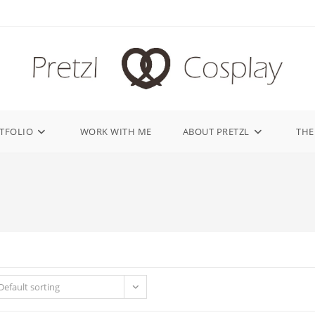
TFOLIO
WORK WITH ME
ABOUT PRETZL
THE
Default sorting