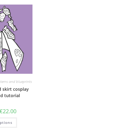
terns and blueprints
 skirt cosplay
d tutorial
Price
€
22.00
range:
€6.00
This
ptions
through
product
€22.00
has
multiple