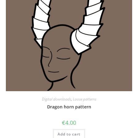
Digital downloads
,
Loose patterns
Dragon horn pattern
€
4.00
Add to cart