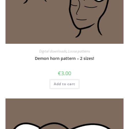
Digital downloads
,
Loose patterns
Demon horn pattern – 2 sizes!
€
3.00
Add to cart