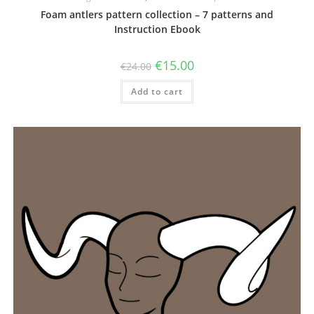
Foam antlers pattern collection – 7 patterns and
Instruction Ebook
Original
Current
€
15.00
€
24.00
price
price
was:
is:
Add to cart
€24.00.
€15.00.