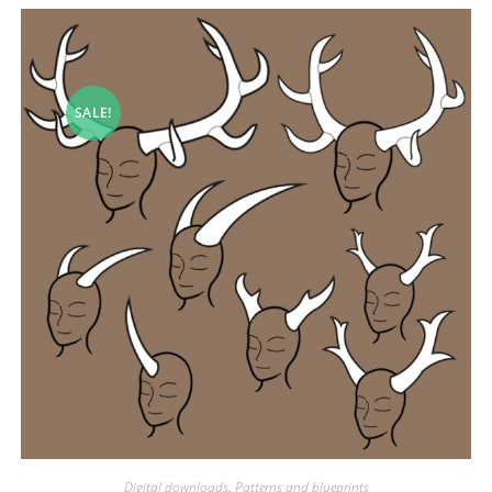
SALE!
Digital downloads
,
Patterns and blueprints