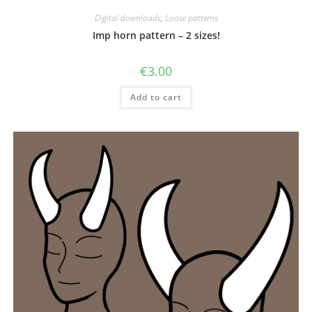
Digital downloads
,
Loose patterns
Imp horn pattern – 2 sizes!
€
3.00
Add to cart