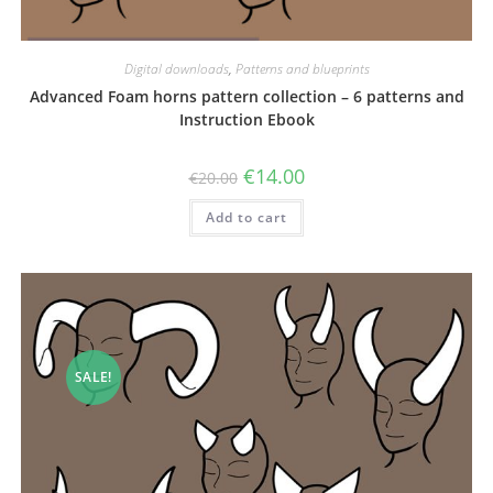
Digital downloads
,
Patterns and blueprints
Advanced Foam horns pattern collection – 6 patterns and
Instruction Ebook
Original
Current
€
14.00
€
20.00
price
price
was:
is:
Add to cart
€20.00.
€14.00.
SALE!