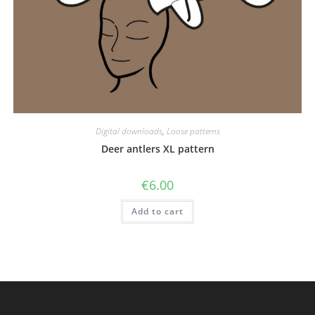
Digital downloads
,
Loose patterns
Deer antlers XL pattern
€
6.00
Add to cart