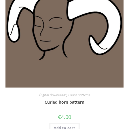
Digital downloads
,
Loose patterns
Curled horn pattern
€
4.00
Add to cart