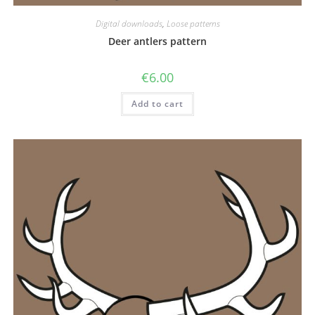
Digital downloads
,
Loose patterns
Deer antlers pattern
€
6.00
Add to cart