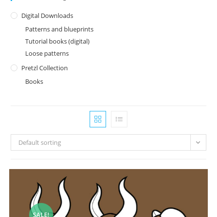
Digital Downloads
Patterns and blueprints
Tutorial books (digital)
Loose patterns
Pretzl Collection
Books
Default sorting
SALE!