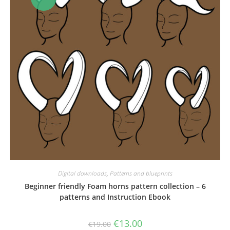
Digital downloads
,
Patterns and blueprints
Beginner friendly Foam horns pattern collection – 6
patterns and Instruction Ebook
Original
Current
€
13.00
€
19.00
price
price