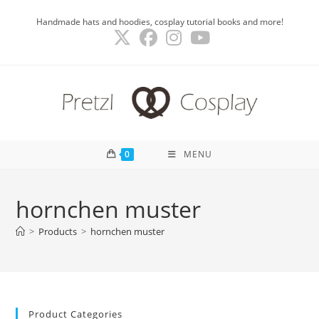
Skip
Handmade hats and hoodies, cosplay tutorial books and more!
to
content
0
MENU
hornchen muster
>
Products
>
hornchen muster
Product Categories