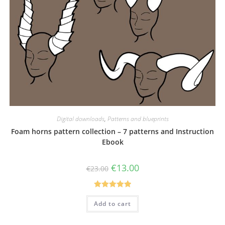
Digital downloads
,
Patterns and blueprints
Foam horns pattern collection – 7 patterns and Instruction
Ebook
Original
Current
€
13.00
€
23.00
price
price
was:
is:
€23.00.
€13.00.
Rated
5.00
Add to cart
out of 5