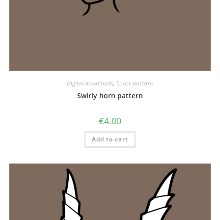
Digital downloads
,
Loose patterns
Swirly horn pattern
€
4.00
Add to cart