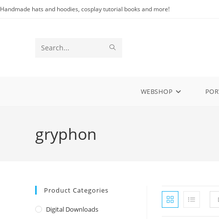
Skip
Handmade hats and hoodies, cosplay tutorial books and more!
to
content
SUBMIT
Search
SEARCH
this
website
WEBSHOP
POR
gryphon
Product Categories
Digital Downloads