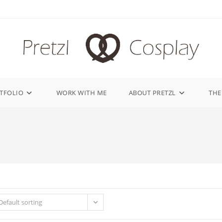
TFOLIO
WORK WITH ME
ABOUT PRETZL
THE
Default sorting