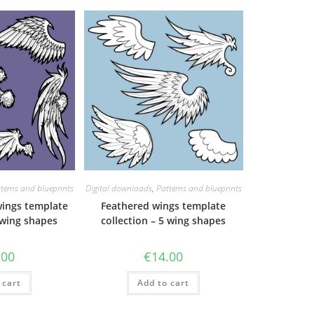
terns and blueprints
Digital downloads
,
Patterns and blueprints
wings template
Feathered wings template
 wing shapes
collection – 5 wing shapes
.00
€
14.00
 cart
Add to cart