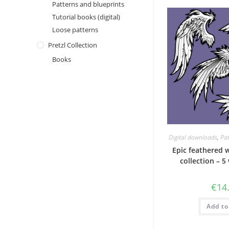
Patterns and blueprints
Tutorial books (digital)
Loose patterns
Pretzl Collection
Books
Digital downloads
,
Pat
Epic feathered 
collection – 5
€
14
Add to