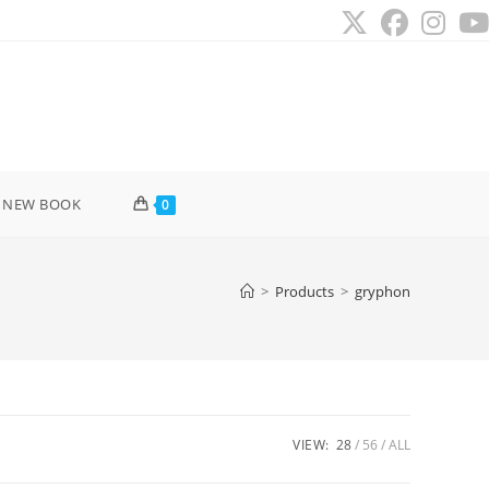
 NEW BOOK
0
>
Products
>
gryphon
VIEW:
28
56
ALL