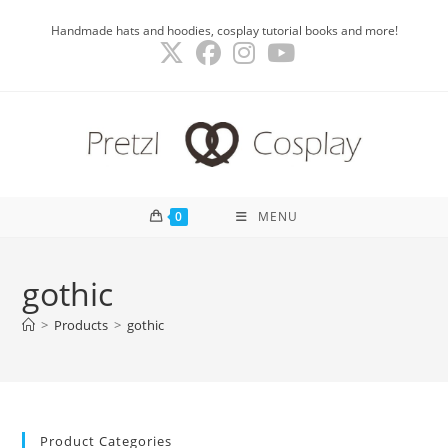
Skip
Handmade hats and hoodies, cosplay tutorial books and more!
to
content
0
MENU
gothic
>
Products
>
gothic
Product Categories