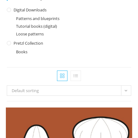
Digital Downloads
Patterns and blueprints
Tutorial books (digital)
Loose patterns
Pretzl Collection
Books
Default sorting