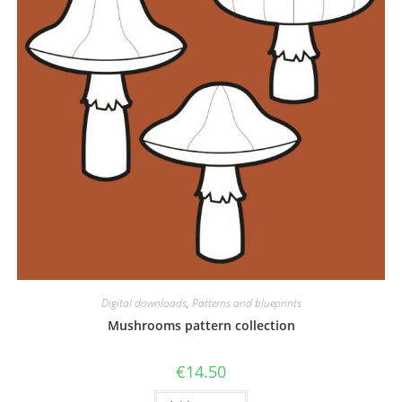
Digital downloads
,
Patterns and blueprints
Mushrooms pattern collection
€
14.50