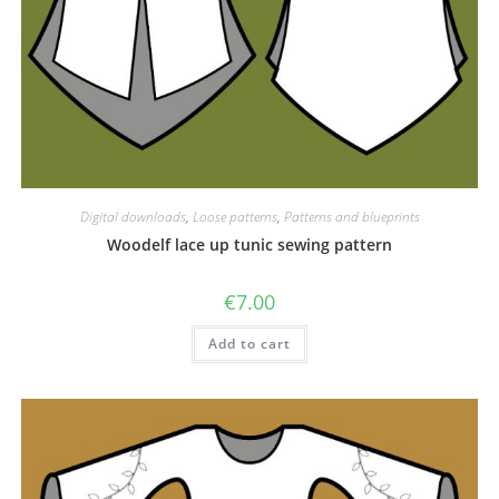
Digital downloads
,
Loose patterns
,
Patterns and blueprints
Woodelf lace up tunic sewing pattern
€
7.00
Add to cart