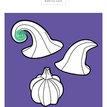
Add to cart
SALE!