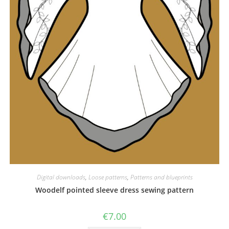
Digital downloads
,
Loose patterns
,
Patterns and blueprints
Woodelf pointed sleeve dress sewing pattern
€
7.00