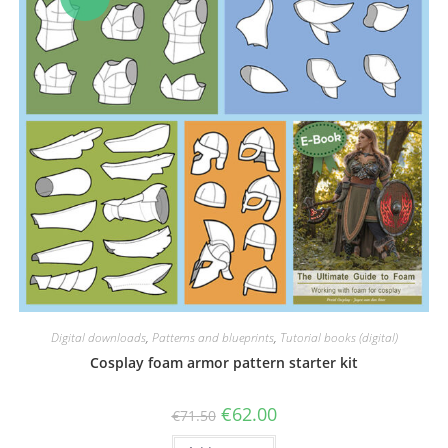
Digital downloads
,
Patterns and blueprints
,
Tutorial books (digital)
Cosplay foam armor pattern starter kit
Original
Current
€
62.00
€
71.50
price
price
was:
is: