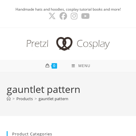
Skip
Handmade hats and hoodies, cosplay tutorial books and more!
to
content
0
MENU
gauntlet pattern
>
Products
>
gauntlet pattern
Product Categories