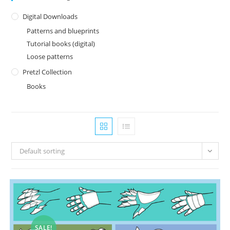
Digital Downloads
Patterns and blueprints
Tutorial books (digital)
Loose patterns
Pretzl Collection
Books
Default sorting
SALE!