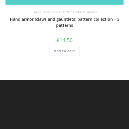
Digital downloads
,
Patterns and blueprints
Hand armor (claws and gauntlets) pattern collection – 5
patterns
€
14.50
Add to cart