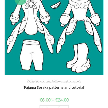
Digital downloads
,
Patterns and blueprints
Pajama Soraka patterns and tutorial
Price
€
6.00
–
€
24.00
range:
€6.00
This