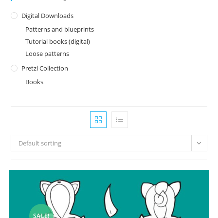
Digital Downloads
Patterns and blueprints
Tutorial books (digital)
Loose patterns
Pretzl Collection
Books
Default sorting
SALE!