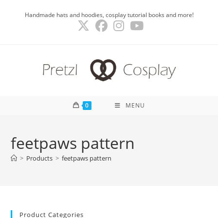
Skip
Handmade hats and hoodies, cosplay tutorial books and more!
to
content
0
MENU
feetpaws pattern
>
Products
>
feetpaws pattern
Product Categories