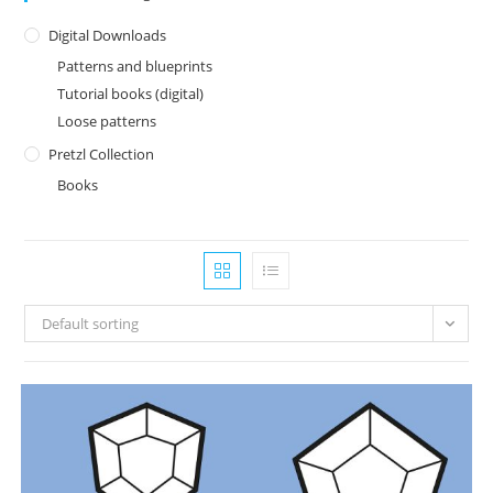
Digital Downloads
Patterns and blueprints
Tutorial books (digital)
Loose patterns
Pretzl Collection
Books
Default sorting