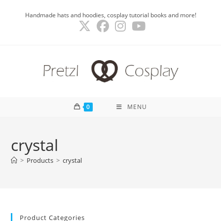
Skip
Handmade hats and hoodies, cosplay tutorial books and more!
to
content
0
MENU
crystal
>
Products
>
crystal
Product Categories