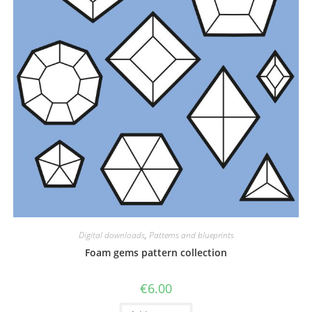
Digital downloads
,
Patterns and blueprints
Foam gems pattern collection
€
6.00