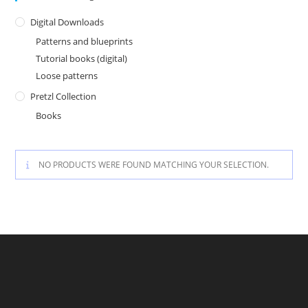
Digital Downloads
Patterns and blueprints
Tutorial books (digital)
Loose patterns
Pretzl Collection
Books
NO PRODUCTS WERE FOUND MATCHING YOUR SELECTION.