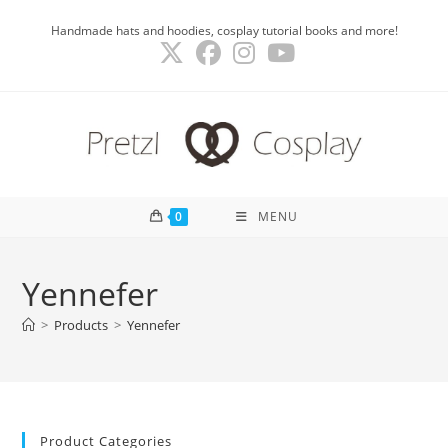
Skip
Handmade hats and hoodies, cosplay tutorial books and more!
to
content
0
MENU
Yennefer
>
Products
>
Yennefer
Product Categories