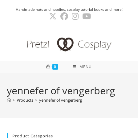
Skip
Handmade hats and hoodies, cosplay tutorial books and more!
to
content
0
MENU
yennefer of vengerberg
>
Products
>
yennefer of vengerberg
Product Categories