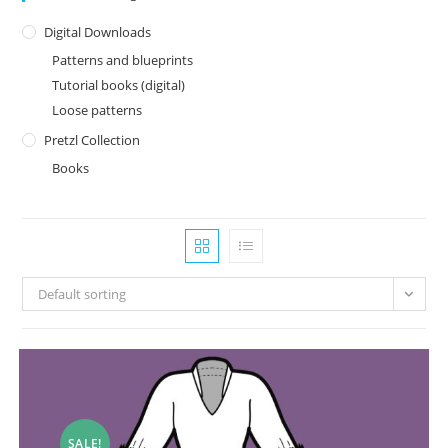
Digital Downloads
Patterns and blueprints
Tutorial books (digital)
Loose patterns
Pretzl Collection
Books
Default sorting
SALE!