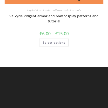
Digital downloads
,
Patterns and blueprints
Valkyrie Pidgeot armor and bow cosplay patterns and
tutorial
Price
€
6.00
–
€
15.00
range:
€6.00
This
Select options
through
product
€15.00
has
multiple
variants.
The
options
may
be
chosen
on
the
product
page