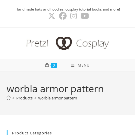
Skip
Handmade hats and hoodies, cosplay tutorial books and more!
to
content
0
MENU
worbla armor pattern
>
Products
>
worbla armor pattern
Product Categories