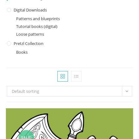
Digital Downloads
Patterns and blueprints
Tutorial books (digital)
Loose patterns
Pretzl Collection
Books
Default sorting
SALE!